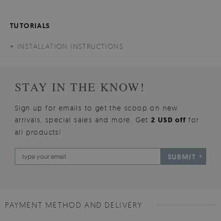
TUTORIALS
INSTALLATION INSTRUCTIONS
STAY IN THE KNOW!
Sign up for emails to get the scoop on new
arrivals, special sales and more. Get
2 USD off
for
all products!
SUBMIT
PAYMENT METHOD AND DELIVERY