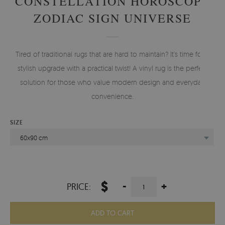
CONSTELLATION HOROSCOPE
ZODIAC SIGN UNIVERSE
Tired of traditional rugs that are hard to maintain? It’s time for a
stylish upgrade with a practical twist! A vinyl rug is the perfect
solution for those who value modern design and everyday
convenience.
SIZE
60x90 cm
$
-
+
PRICE:
ADD TO CART