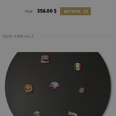
356.00 $
Price:
BUY NOW
NEW ARRIVALS