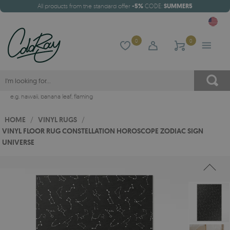
All products from the standard offer
-5%
CODE:
SUMMER5
0
0
e.g.
hawaii
,
banana leaf
,
flaming
HOME
/
VINYL RUGS
/
VINYL FLOOR RUG CONSTELLATION HOROSCOPE ZODIAC SIGN
UNIVERSE