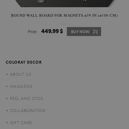
ROUND WALL BOARD FOR MAGNETS ⌀39 IN (⌀100 CM)
449.99 $
Price:
BUY NOW
COLORAY DECOR
ABOUT US
MAGAZINE
PEEL AND STICK
COLLABORATION
GIFT CARD