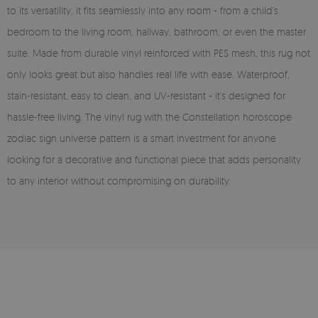
to its versatility, it fits seamlessly into any room - from a child’s
bedroom to the living room, hallway, bathroom, or even the master
suite. Made from durable vinyl reinforced with PES mesh, this rug not
only looks great but also handles real life with ease. Waterproof,
stain-resistant, easy to clean, and UV-resistant - it’s designed for
hassle-free living. The vinyl rug with the Constellation horoscope
zodiac sign universe pattern is a smart investment for anyone
looking for a decorative and functional piece that adds personality
to any interior without compromising on durability.