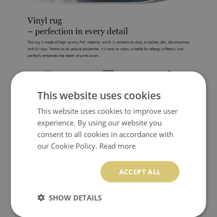
This website uses cookies
This website uses cookies to improve user
experience. By using our website you
consent to all cookies in accordance with
our Cookie Policy.
Read more
ACCEPT ALL
SHOW DETAILS