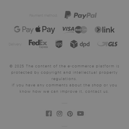
Payment method:
Delivery:
© 2025 The content of the e-commerce platform is
protected by copyright and intellectual property
regulations.
If you have any comments about the shop or you
know how we can improve it, contact us.