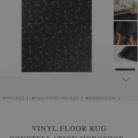
#
VINYL RUGS
#
SPACE-THEMED VINYL RUGS
#
FOR KIDS' ROOM
#
RECTANGULAR VINYL RUGS
VINYL FLOOR RUG