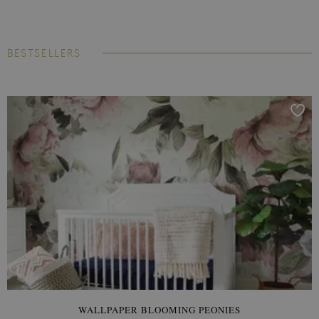
BESTSELLERS
WALLPAPER BLOOMING PEONIES