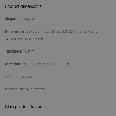
Product dimensions
Shape:
rectangular
Dimensions:
60x90 cm, 80x120 cm, 100x150 cm, 120x180 cm,
140x210 cm, 150x225 cm
Thickness:
1,6 mm
Material:
PVC reinforced with PES mesh
Weather-resistant
Ideal for allergy sufferers
Main product features: