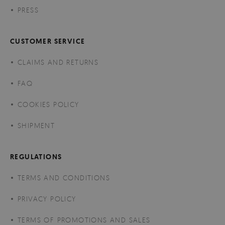
PRESS
CUSTOMER SERVICE
CLAIMS AND RETURNS
FAQ
COOKIES POLICY
SHIPMENT
REGULATIONS
TERMS AND CONDITIONS
PRIVACY POLICY
TERMS OF PROMOTIONS AND SALES