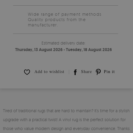
Wide range of payment methods
Quality products from the
manufacturer.
Estimated delivery date:
Thursday, 13 August 2026 - Tuesday, 18 August 2026
Add to wishlist
Share
Pin it
Tired of traditional rugs that are hard to maintain? It’s time for a stylish
upgrade with a practical twist! A vinyl rug is the perfect solution for
those who value modern design and everyday convenience. Thanks