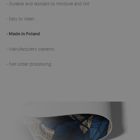
- Durable and resistant to moisture and dirt
- Easy to clean
- Made in Poland
- Manufacturer's warranty
- Fast order processing