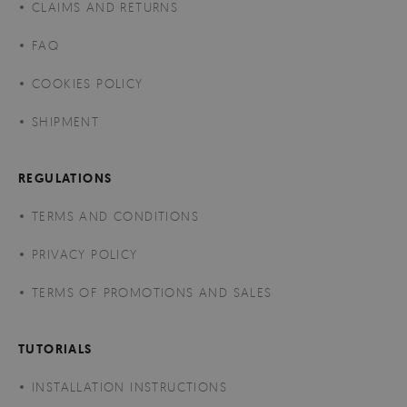
CLAIMS AND RETURNS
FAQ
COOKIES POLICY
SHIPMENT
REGULATIONS
TERMS AND CONDITIONS
PRIVACY POLICY
TERMS OF PROMOTIONS AND SALES
TUTORIALS
INSTALLATION INSTRUCTIONS