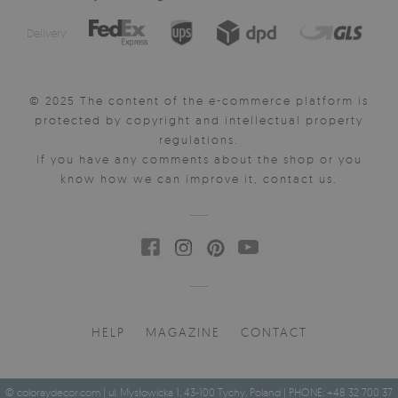
Delivery:
© 2025 The content of the e-commerce platform is
protected by copyright and intellectual property
regulations.
If you have any comments about the shop or you
know how we can improve it, contact us.
HELP
MAGAZINE
CONTACT
© coloraydecor.com | ul. Mysłowicka 1, 43-100 Tychy, Poland | PHONE: +48 32 700 37