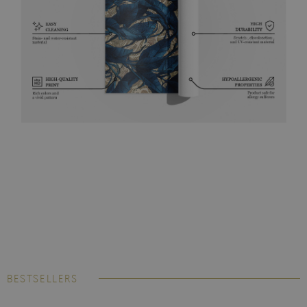
BESTSELLERS