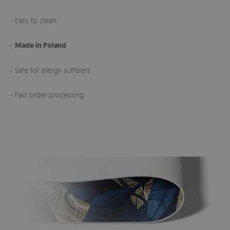
- Easy to clean
-
Made in Poland
- Safe for allergy sufferers
- Fast order processing