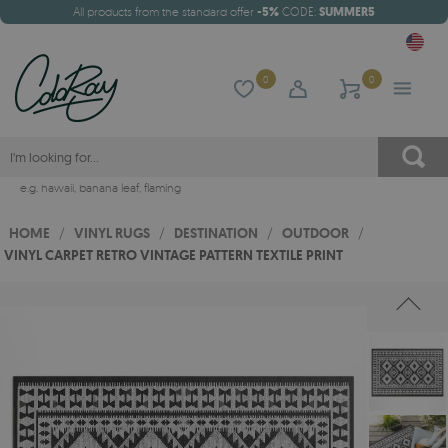
All products from the standard offer
-5%
CODE:
SUMMER5
0
0
e.g.
hawaii
,
banana leaf
,
flaming
HOME
/
VINYL RUGS
/
DESTINATION
/
OUTDOOR
/
VINYL CARPET RETRO VINTAGE PATTERN TEXTILE PRINT