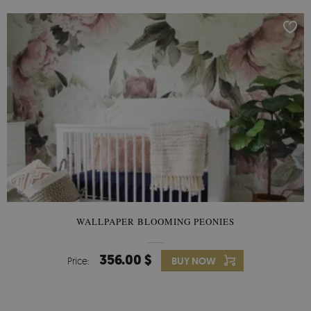
WALLPAPER BLOOMING PEONIES
356.00 $
Price:
BUY NOW