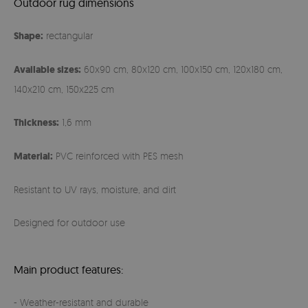
Outdoor rug dimensions
Shape:
rectangular
Available sizes:
60x90 cm, 80x120 cm, 100x150 cm, 120x180 cm,
140x210 cm, 150x225 cm
Thickness:
1,6 mm
Material:
PVC reinforced with PES mesh
Resistant to UV rays, moisture, and dirt
Designed for outdoor use
Main product features:
- Weather-resistant and durable