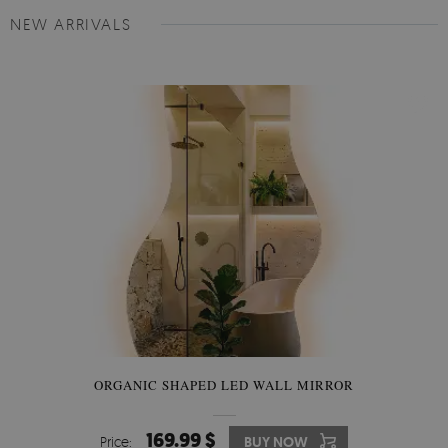
NEW ARRIVALS
ORGANIC SHAPED LED WALL MIRROR
169.99 $
Price:
BUY NOW