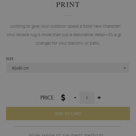
PRINT
Looking to give your outdoor space a bold new character? A
vinyl terrace rug is more than just a decorative detail—it's a game-
changer for your balcony or patio.
SIZE
60x90 cm
$
-
+
PRICE:
ADD TO CART
Wide range of payment methods