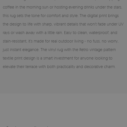
coffee in the morning sun or hosting evening drinks under the stars,
this rug sets the tone for comfort and style. The digital print brings
the design to life with sharp, vibrant details that won’t fade under UV
rays or wash away with a little rain. Easy to clean, waterproof, and
stain-resistant, it’s made for real outdoor living - no fuss, no worry,
just instant elegance. The vinyl rug with the Retro vintage pattern
textile print design is a smart investment for anyone looking to
elevate their terrace with both practicality and decorative charm.