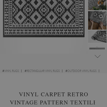
#
VINYL RUGS
#
RECTANGULAR VINYL RUGS
#
OUTDOOR VINYL RUGS
#
DESIGNS
VINYL CARPET RETRO
VINTAGE PATTERN TEXTILE