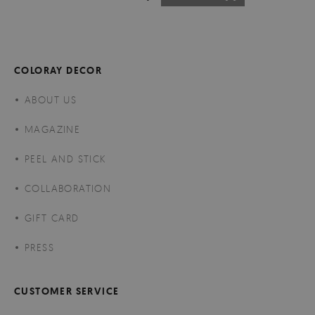
COLORAY DECOR
ABOUT US
MAGAZINE
PEEL AND STICK
COLLABORATION
GIFT CARD
PRESS
CUSTOMER SERVICE