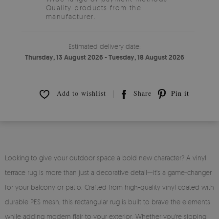
Quality products from the
manufacturer.
Estimated delivery date:
Thursday, 13 August 2026 - Tuesday, 18 August 2026
Add to wishlist
Share
Pin it
Looking to give your outdoor space a bold new character? A vinyl
terrace rug is more than just a decorative detail—it's a game-changer
for your balcony or patio. Crafted from high-quality vinyl coated with
durable PES mesh, this rectangular rug is built to brave the elements
while adding modern flair to your exterior. Whether you're sipping