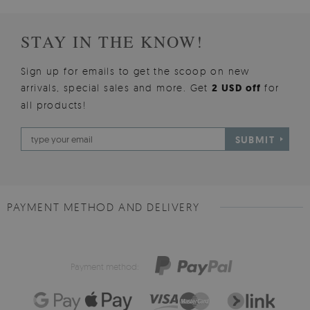
STAY IN THE KNOW!
Sign up for emails to get the scoop on new
arrivals, special sales and more. Get
2 USD off
for
all products!
SUBMIT
PAYMENT METHOD AND DELIVERY
Payment method: