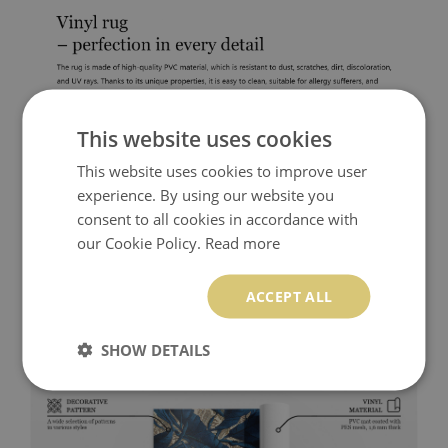
This website uses cookies
This website uses cookies to improve user
experience. By using our website you
consent to all cookies in accordance with
our Cookie Policy.
Read more
ACCEPT ALL
SHOW DETAILS