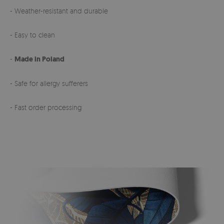
- Weather-resistant and durable
- Easy to clean
-
Made in Poland
- Safe for allergy sufferers
- Fast order processing