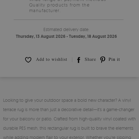
Quality products from the
manufacturer.
Estimated delivery date:
Thursday, 13 August 2026 - Tuesday, 18 August 2026
Add to wishlist
Share
Pin it
Looking to give your outdoor space a bold new character? A vinyl
terrace rug is more than just a decorative detail—it's a game-changer
for your balcony or patio. Crafted from high-quality vinyl coated with
durable PES mesh, this rectangular rug is built to brave the elements
while adding modern flair to your exterior. Whether you're sipping