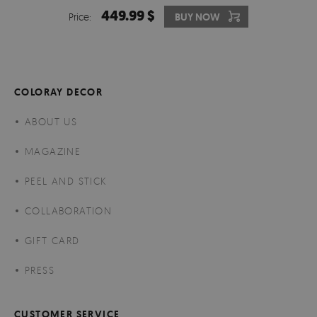
449.99 $
Price:
BUY NOW
COLORAY DECOR
ABOUT US
MAGAZINE
PEEL AND STICK
COLLABORATION
GIFT CARD
PRESS
CUSTOMER SERVICE