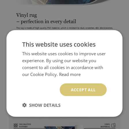
This website uses cookies
This website uses cookies to improve user
experience. By using our website you
consent to all cookies in accordance with
our Cookie Policy.
Read more
ACCEPT ALL
SHOW DETAILS