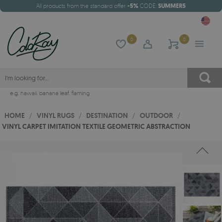
All products from the standard offer
-5%
CODE:
SUMMER5
0
0
e.g.
hawaii
,
banana leaf
,
flaming
HOME
/
VINYL RUGS
/
DESTINATION
/
OUTDOOR
/
VINYL CARPET IMITATION TEXTILE GEOMETRIC ABSTRACTION