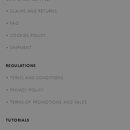
CLAIMS AND RETURNS
FAQ
COOKIES POLICY
SHIPMENT
REGULATIONS
TERMS AND CONDITIONS
PRIVACY POLICY
TERMS OF PROMOTIONS AND SALES
TUTORIALS