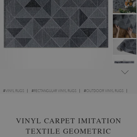
#
VINYL RUGS
#
RECTANGULAR VINYL RUGS
#
OUTDOOR VINYL RUGS
#
DESIGNS
VINYL CARPET IMITATION
TEXTILE GEOMETRIC