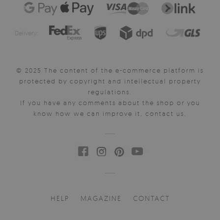
Delivery:
© 2025 The content of the e-commerce platform is
protected by copyright and intellectual property
regulations.
If you have any comments about the shop or you
know how we can improve it, contact us.
HELP
MAGAZINE
CONTACT