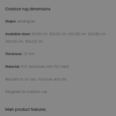
Outdoor rug dimensions
Shape:
rectangular
Available sizes:
60x90 cm, 80x120 cm, 100x150 cm, 120x180 cm,
140x210 cm, 150x225 cm
Thickness:
1,6 mm
Material:
PVC reinforced with PES mesh
Resistant to UV rays, moisture, and dirt
Designed for outdoor use
Main product features: