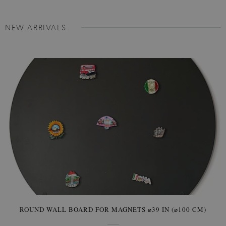
NEW ARRIVALS
ROUND WALL BOARD FOR MAGNETS ⌀39 IN (⌀100 CM)