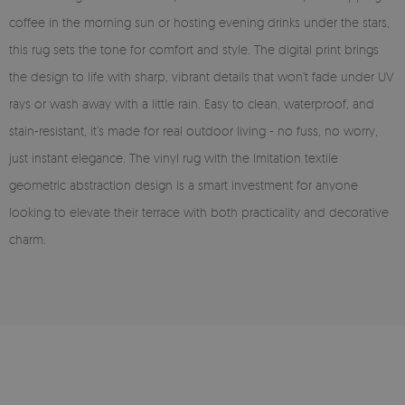
coffee in the morning sun or hosting evening drinks under the stars,
this rug sets the tone for comfort and style. The digital print brings
the design to life with sharp, vibrant details that won’t fade under UV
rays or wash away with a little rain. Easy to clean, waterproof, and
stain-resistant, it’s made for real outdoor living - no fuss, no worry,
just instant elegance. The vinyl rug with the Imitation textile
geometric abstraction design is a smart investment for anyone
looking to elevate their terrace with both practicality and decorative
charm.