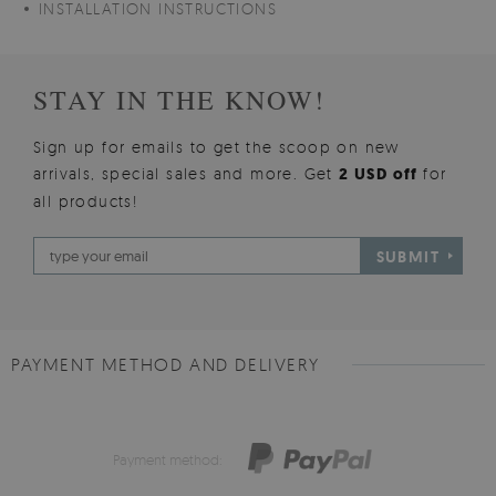
INSTALLATION INSTRUCTIONS
STAY IN THE KNOW!
Sign up for emails to get the scoop on new
arrivals, special sales and more. Get
2 USD off
for
all products!
SUBMIT
PAYMENT METHOD AND DELIVERY
Payment method: