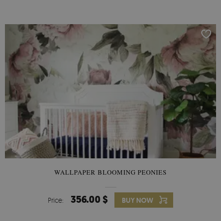
WALLPAPER BLOOMING PEONIES
356.00 $
Price:
BUY NOW