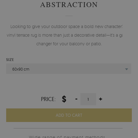
ABSTRACTION
Looking to give your outdoor space a bold new character? A
vinyl terrace rug is more than just a decorative detail—it's a game-
changer for your balcony or patio.
SIZE
60x90 cm
$
-
+
PRICE:
ADD TO CART
Wide range of payment methods