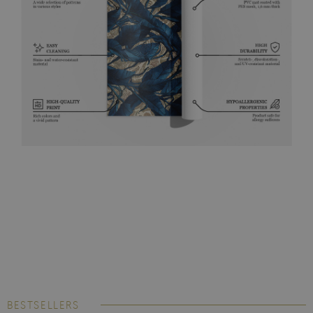
BESTSELLERS