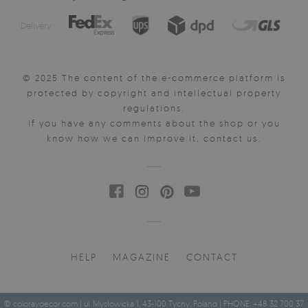
Delivery:
© 2025 The content of the e-commerce platform is
protected by copyright and intellectual property
regulations.
If you have any comments about the shop or you
know how we can improve it, contact us.
HELP
MAGAZINE
CONTACT
© coloraydecor.com | ul. Mysłowicka 1, 43-100 Tychy, Poland | PHONE: +48 32 700 37