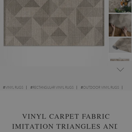
#
VINYL RUGS
#
RECTANGULAR VINYL RUGS
#
OUTDOOR VINYL RUGS
#
DESIGNS
VINYL CARPET FABRIC
IMITATION TRIANGLES AND