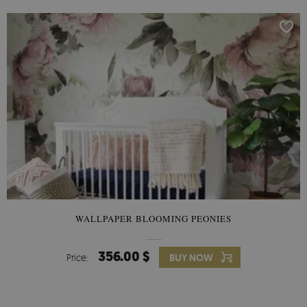
WALLPAPER BLOOMING PEONIES
356.00 $
Price:
BUY NOW