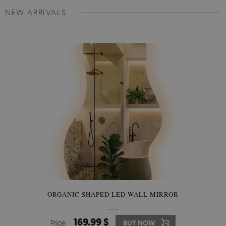
NEW ARRIVALS
ORGANIC SHAPED LED WALL MIRROR
169.99 $
Price:
BUY NOW