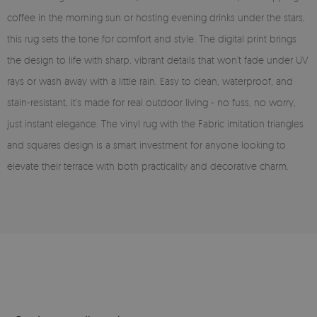
coffee in the morning sun or hosting evening drinks under the stars,
this rug sets the tone for comfort and style. The digital print brings
the design to life with sharp, vibrant details that won’t fade under UV
rays or wash away with a little rain. Easy to clean, waterproof, and
stain-resistant, it’s made for real outdoor living - no fuss, no worry,
just instant elegance. The vinyl rug with the Fabric imitation triangles
and squares design is a smart investment for anyone looking to
elevate their terrace with both practicality and decorative charm.