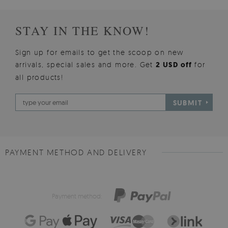
STAY IN THE KNOW!
Sign up for emails to get the scoop on new
arrivals, special sales and more. Get
2 USD off
for
all products!
SUBMIT
PAYMENT METHOD AND DELIVERY
Payment method: