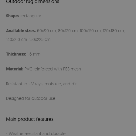
Outdoor rug dimensions
Shape:
rectangular
Available sizes:
60x90 cm, 80x120 cm, 100x150 cm, 120x180 cm,
140x210 cm, 150x225 cm
Thickness:
1,6 mm
Material:
PVC reinforced with PES mesh
Resistant to UV rays, moisture, and dirt
Designed for outdoor use
Main product features:
- Weather-resistant and durable