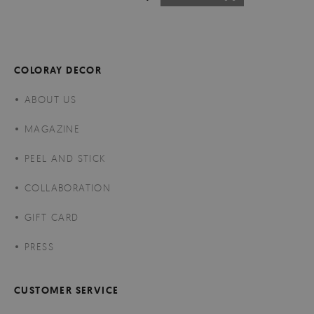
COLORAY DECOR
ABOUT US
MAGAZINE
PEEL AND STICK
COLLABORATION
GIFT CARD
PRESS
CUSTOMER SERVICE