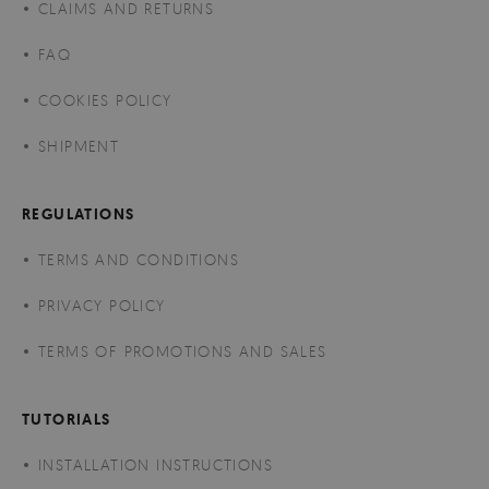
CLAIMS AND RETURNS
FAQ
COOKIES POLICY
SHIPMENT
REGULATIONS
TERMS AND CONDITIONS
PRIVACY POLICY
TERMS OF PROMOTIONS AND SALES
TUTORIALS
INSTALLATION INSTRUCTIONS