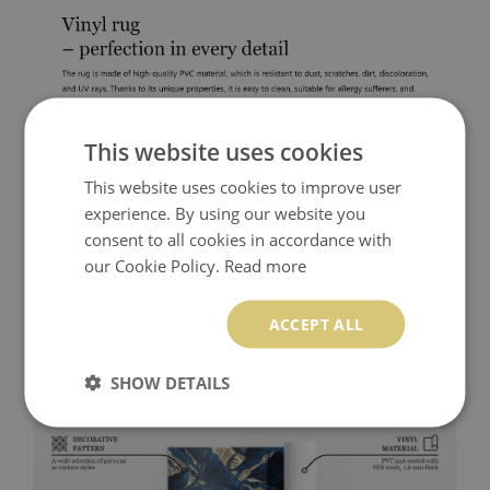
This website uses cookies
This website uses cookies to improve user
experience. By using our website you
consent to all cookies in accordance with
our Cookie Policy.
Read more
ACCEPT ALL
SHOW DETAILS