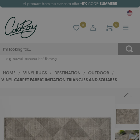
All products from the standard offer
-5%
CODE:
SUMMER5
0
0
e.g.
hawaii
,
banana leaf
,
flaming
HOME
/
VINYL RUGS
/
DESTINATION
/
OUTDOOR
/
VINYL CARPET FABRIC IMITATION TRIANGLES AND SQUARES