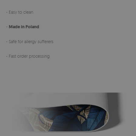
- Easy to clean
-
Made in Poland
- Safe for allergy sufferers
- Fast order processing