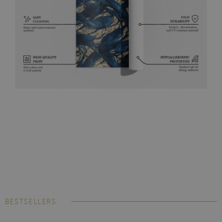
BESTSELLERS