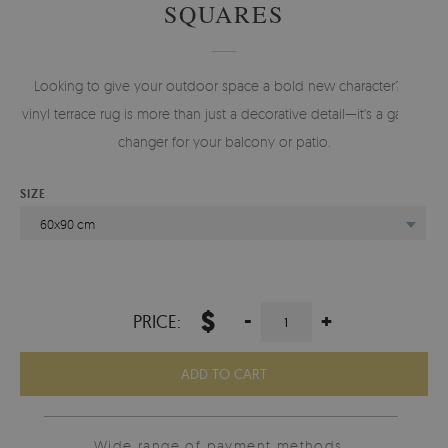
SQUARES
Looking to give your outdoor space a bold new character? A
vinyl terrace rug is more than just a decorative detail—it's a game-
changer for your balcony or patio.
SIZE
60x90 cm
$
-
+
PRICE:
ADD TO CART
Wide range of payment methods