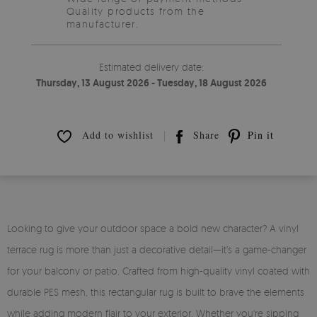
Quality products from the
manufacturer.
Estimated delivery date:
Thursday, 13 August 2026 - Tuesday, 18 August 2026
Add to wishlist
Share
Pin it
Looking to give your outdoor space a bold new character? A vinyl
terrace rug is more than just a decorative detail—it's a game-changer
for your balcony or patio. Crafted from high-quality vinyl coated with
durable PES mesh, this rectangular rug is built to brave the elements
while adding modern flair to your exterior. Whether you're sipping