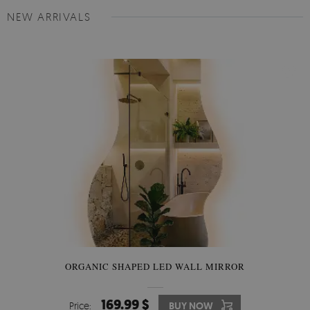
NEW ARRIVALS
ORGANIC SHAPED LED WALL MIRROR
169.99 $
Price:
BUY NOW