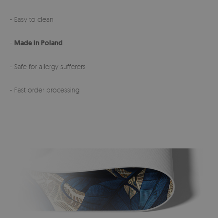
- Easy to clean
-
Made in Poland
- Safe for allergy sufferers
- Fast order processing