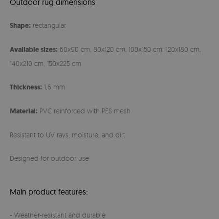
Outdoor rug dimensions
Shape:
rectangular
Available sizes:
60x90 cm, 80x120 cm, 100x150 cm, 120x180 cm,
140x210 cm, 150x225 cm
Thickness:
1,6 mm
Material:
PVC reinforced with PES mesh
Resistant to UV rays, moisture, and dirt
Designed for outdoor use
Main product features:
- Weather-resistant and durable