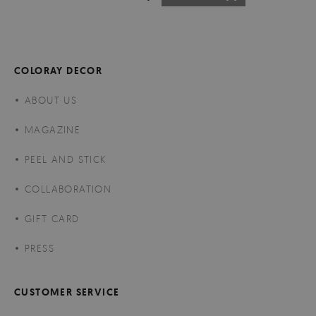
COLORAY DECOR
ABOUT US
MAGAZINE
PEEL AND STICK
COLLABORATION
GIFT CARD
PRESS
CUSTOMER SERVICE