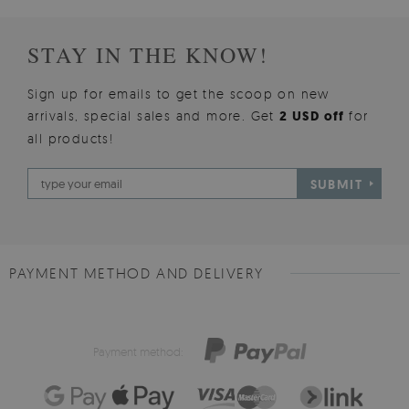
STAY IN THE KNOW!
Sign up for emails to get the scoop on new
arrivals, special sales and more. Get
2 USD off
for
all products!
SUBMIT
PAYMENT METHOD AND DELIVERY
Payment method: