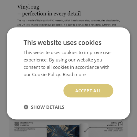
This website uses cookies
This website uses cookies to improve user
experience. By using our website you
consent to all cookies in accordance with
our Cookie Policy.
Read more
ACCEPT ALL
SHOW DETAILS