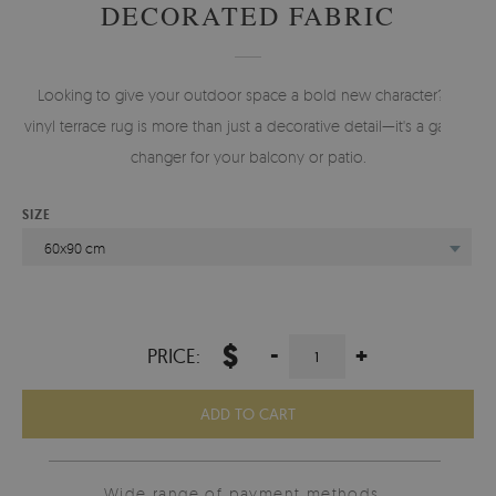
DECORATED FABRIC
Looking to give your outdoor space a bold new character? A
vinyl terrace rug is more than just a decorative detail—it's a game-
changer for your balcony or patio.
SIZE
60x90 cm
$
-
+
PRICE:
ADD TO CART
Wide range of payment methods