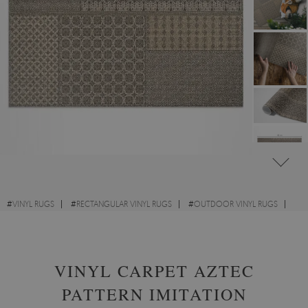
#
VINYL RUGS
#
RECTANGULAR VINYL RUGS
#
OUTDOOR VINYL RUGS
#
ABSTRACTION
VINYL CARPET AZTEC
PATTERN IMITATION