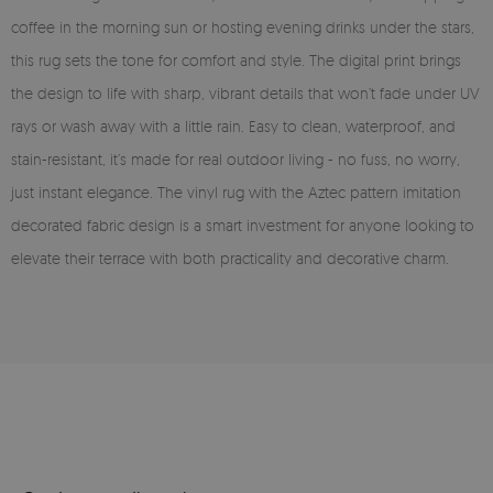
coffee in the morning sun or hosting evening drinks under the stars,
this rug sets the tone for comfort and style. The digital print brings
the design to life with sharp, vibrant details that won’t fade under UV
rays or wash away with a little rain. Easy to clean, waterproof, and
stain-resistant, it’s made for real outdoor living - no fuss, no worry,
just instant elegance. The vinyl rug with the Aztec pattern imitation
decorated fabric design is a smart investment for anyone looking to
elevate their terrace with both practicality and decorative charm.