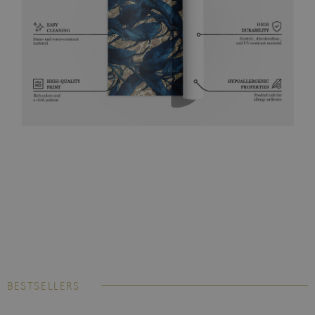
BESTSELLERS