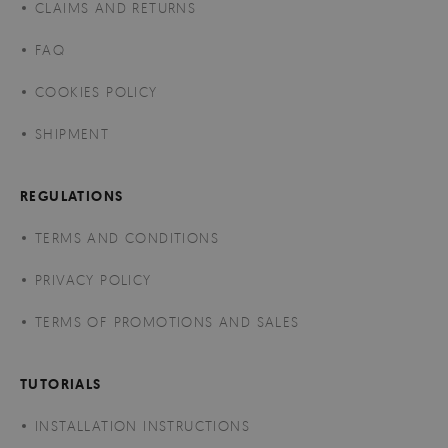
CLAIMS AND RETURNS
FAQ
COOKIES POLICY
SHIPMENT
REGULATIONS
TERMS AND CONDITIONS
PRIVACY POLICY
TERMS OF PROMOTIONS AND SALES
TUTORIALS
INSTALLATION INSTRUCTIONS