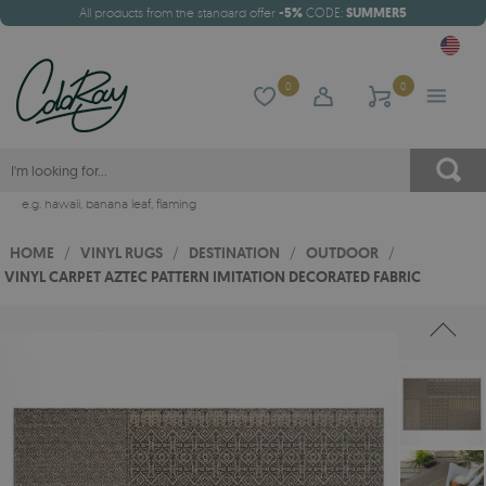
All products from the standard offer
-5%
CODE:
SUMMER5
0
0
e.g.
hawaii
,
banana leaf
,
flaming
HOME
/
VINYL RUGS
/
DESTINATION
/
OUTDOOR
/
VINYL CARPET AZTEC PATTERN IMITATION DECORATED FABRIC