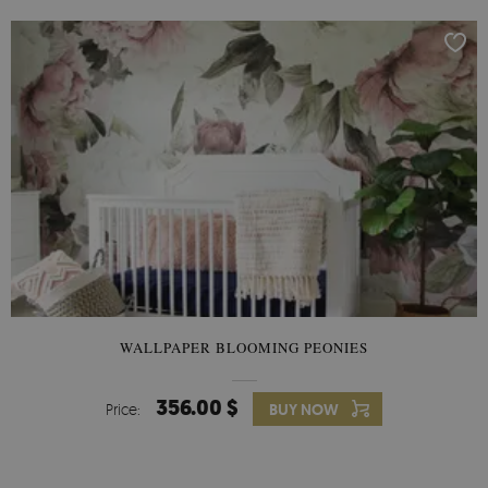
WALLPAPER BLOOMING PEONIES
356.00 $
Price:
BUY NOW