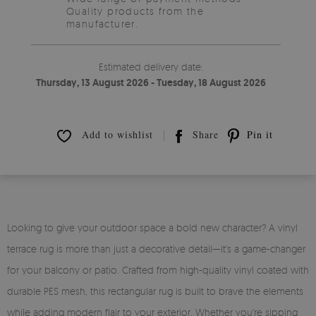
Quality products from the
manufacturer.
Estimated delivery date:
Thursday, 13 August 2026 - Tuesday, 18 August 2026
Add to wishlist
Share
Pin it
Looking to give your outdoor space a bold new character? A vinyl
terrace rug is more than just a decorative detail—it's a game-changer
for your balcony or patio. Crafted from high-quality vinyl coated with
durable PES mesh, this rectangular rug is built to brave the elements
while adding modern flair to your exterior. Whether you're sipping