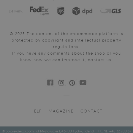
Delivery:
© 2025 The content of the e-commerce platform is
protected by copyright and intellectual property
regulations.
If you have any comments about the shop or you
know how we can improve it, contact us.
HELP
MAGAZINE
CONTACT
© coloraydecor.com | ul. Mysłowicka 1, 43-100 Tychy, Poland | PHONE: +48 32 700 37