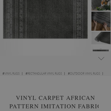
#
VINYL RUGS
#
RECTANGULAR VINYL RUGS
#
OUTDOOR VINYL RUGS
#
TEXTURE
VINYL CARPET AFRICAN
PATTERN IMITATION FABRIC