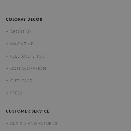
COLORAY DECOR
ABOUT US
MAGAZINE
PEEL AND STICK
COLLABORATION
GIFT CARD
PRESS
CUSTOMER SERVICE
CLAIMS AND RETURNS