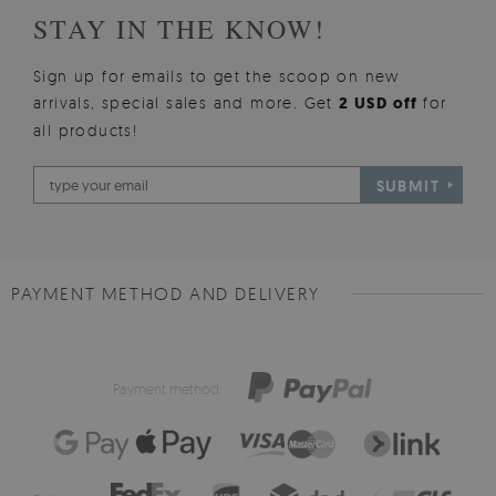
STAY IN THE KNOW!
Sign up for emails to get the scoop on new
arrivals, special sales and more. Get
2 USD off
for
all products!
SUBMIT
PAYMENT METHOD AND DELIVERY
Payment method: