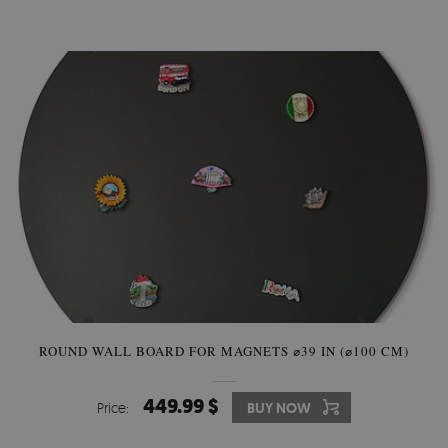
ROUND WALL BOARD FOR MAGNETS ⌀39 IN (⌀100 CM)
449.99 $
Price:
BUY NOW