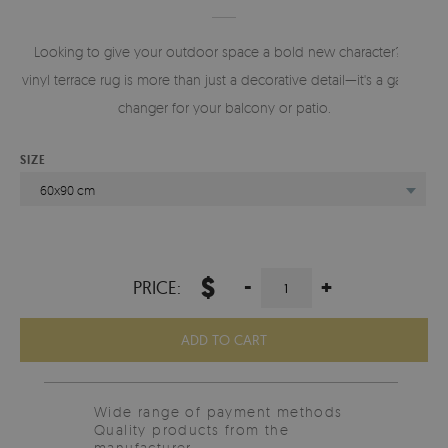
Looking to give your outdoor space a bold new character? A
vinyl terrace rug is more than just a decorative detail—it's a game-
changer for your balcony or patio.
SIZE
60x90 cm
$
-
+
PRICE:
ADD TO CART
Wide range of payment methods
Quality products from the
manufacturer.