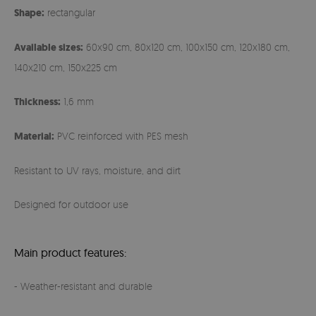
Shape:
rectangular
Available sizes:
60x90 cm, 80x120 cm, 100x150 cm, 120x180 cm,
140x210 cm, 150x225 cm
Thickness:
1,6 mm
Material:
PVC reinforced with PES mesh
Resistant to UV rays, moisture, and dirt
Designed for outdoor use
Main product features:
- Weather-resistant and durable