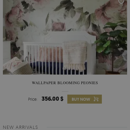
WALLPAPER BLOOMING PEONIES
356.00 $
Price:
BUY NOW
NEW ARRIVALS