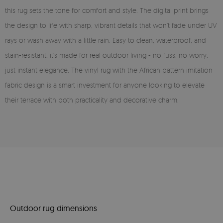
this rug sets the tone for comfort and style. The digital print brings
the design to life with sharp, vibrant details that won’t fade under UV
rays or wash away with a little rain. Easy to clean, waterproof, and
stain-resistant, it’s made for real outdoor living - no fuss, no worry,
just instant elegance. The vinyl rug with the African pattern imitation
fabric design is a smart investment for anyone looking to elevate
their terrace with both practicality and decorative charm.
Outdoor rug dimensions