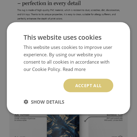
This website uses cookies
This website uses cookies to improve user
experience. By using our website you
consent to all cookies in accordance with
our Cookie Policy.
Read more
ACCEPT ALL
SHOW DETAILS