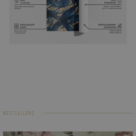
BESTSELLERS