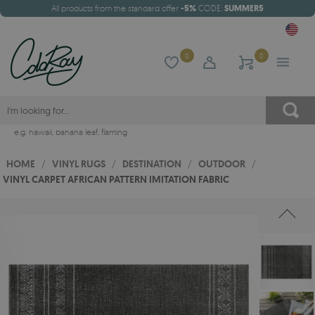
All products from the standard offer
-5%
CODE:
SUMMER5
0
0
e.g.
hawaii
,
banana leaf
,
flaming
HOME
/
VINYL RUGS
/
DESTINATION
/
OUTDOOR
/
VINYL CARPET AFRICAN PATTERN IMITATION FABRIC