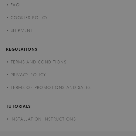
FAQ
COOKIES POLICY
SHIPMENT
REGULATIONS
TERMS AND CONDITIONS
PRIVACY POLICY
TERMS OF PROMOTIONS AND SALES
TUTORIALS
INSTALLATION INSTRUCTIONS