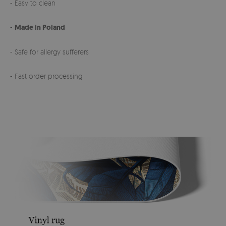
- Easy to clean
-
Made in Poland
- Safe for allergy sufferers
- Fast order processing