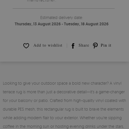
Estimated delivery date:
Thursday, 13 August 2026 - Tuesday, 18 August 2026
Add to wishlist
Share
Pin it
Looking to give your outdoor space a bold new character? A vinyl
terrace rug is more than just a decorative detail—it's a game-changer
for your balcony or patio. Crafted from high-quality vinyl coated with
durable PES mesh, this rectangular rug is built to brave the elements
while adding modern flair to your exterior. Whether you're sipping
coffee in the morning sun or hosting evening drinks under the stars,