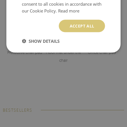
consent to all cookies in accordance with
our Cookie Policy.
Read more
ACCEPT ALL
SHOW DETAILS
Protective chair pad
Floor mat under the
Office chair pad
chair
BESTSELLERS