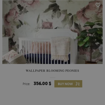
WALLPAPER BLOOMING PEONIES
356.00 $
Price:
BUY NOW