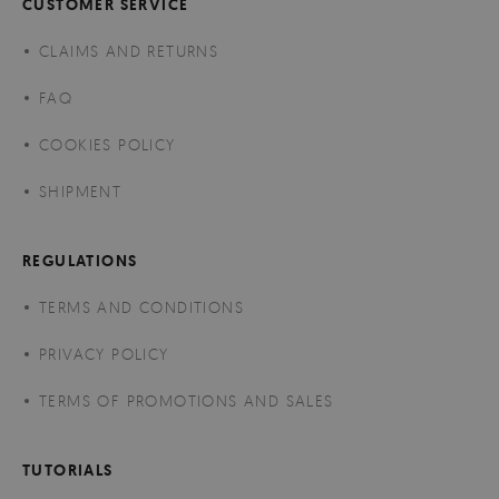
CUSTOMER SERVICE
CLAIMS AND RETURNS
FAQ
COOKIES POLICY
SHIPMENT
REGULATIONS
TERMS AND CONDITIONS
PRIVACY POLICY
TERMS OF PROMOTIONS AND SALES
TUTORIALS