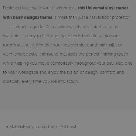
Designed to elevate your environment,
this Universal vinyl carpet
with Daisy designs theme
is more than just a casual floor protector
—it’s a visual upgrade. With a wide variety of printed patterns
available, it’s easy to find one that blends beautifully into your
room’s aesthetic. Whether your space is sleek and minimalist or
warm and eclectic, this round mat adds the perfect finishing touch
while helping you move comfortably throughout your day. Add one
to your workspace and enjoy the fusion of design, comfort, and
durability every time you roll into action.
♦ Material: vinyl coated with PES mesh.