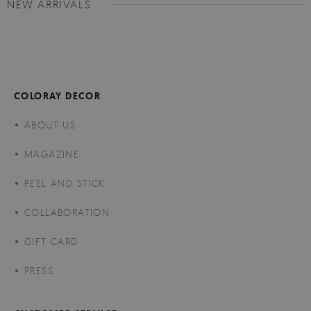
NEW ARRIVALS
COLORAY DECOR
ABOUT US
MAGAZINE
PEEL AND STICK
COLLABORATION
GIFT CARD
PRESS