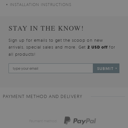
INSTALLATION INSTRUCTIONS
STAY IN THE KNOW!
Sign up for emails to get the scoop on new
arrivals, special sales and more. Get
2 USD off
for
all products!
SUBMIT
PAYMENT METHOD AND DELIVERY
Payment method: