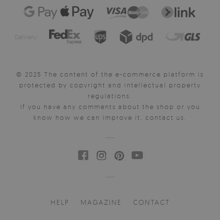
Delivery:
© 2025 The content of the e-commerce platform is
protected by copyright and intellectual property
regulations.
If you have any comments about the shop or you
know how we can improve it, contact us.
HELP
MAGAZINE
CONTACT