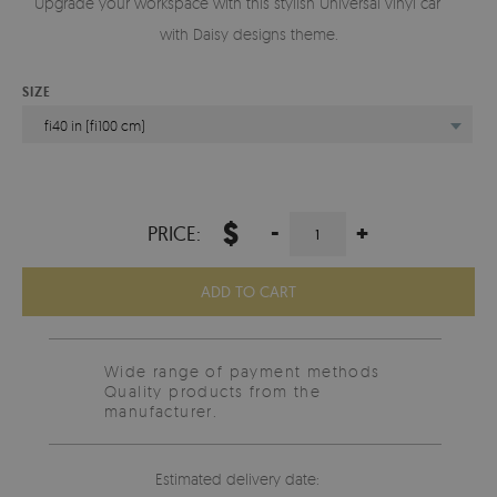
Upgrade your workspace with this stylish Universal vinyl carpet
with Daisy designs theme.
SIZE
fi40 in (fi100 cm)
$
-
+
PRICE:
ADD TO CART
Wide range of payment methods
Quality products from the
manufacturer.
Estimated delivery date: