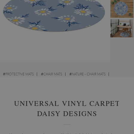
#
PROTECTIVE MATS
#
CHAIR MATS
#
NATURE - CHAIR MATS
#
FOR CHILDREN - CHAIR MATS
UNIVERSAL VINYL CARPET
DAISY DESIGNS