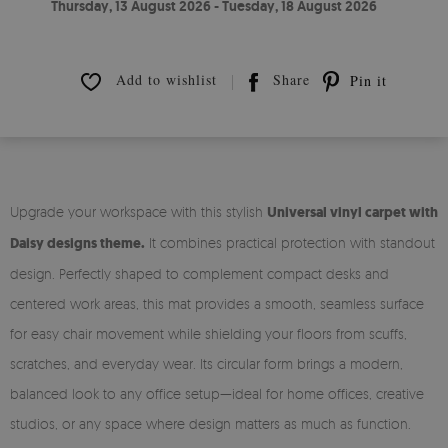
Thursday, 13 August 2026 - Tuesday, 18 August 2026
Add to wishlist
Share
Pin it
Upgrade your workspace with this stylish
Universal vinyl carpet with
Daisy designs theme.
It combines practical protection with standout
design. Perfectly shaped to complement compact desks and
centered work areas, this mat provides a smooth, seamless surface
for easy chair movement while shielding your floors from scuffs,
scratches, and everyday wear. Its circular form brings a modern,
balanced look to any office setup—ideal for home offices, creative
studios, or any space where design matters as much as function.