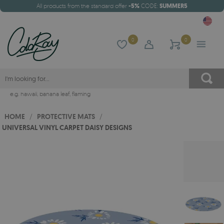
All products from the standard offer
-5%
CODE:
SUMMER5
0
0
e.g.
hawaii
,
banana leaf
,
flaming
HOME
/
PROTECTIVE MATS
/
UNIVERSAL VINYL CARPET DAISY DESIGNS