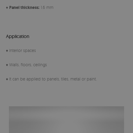
♦
Panel thickness:
1.6 mm
Application
♦ Interior spaces
♦ Walls, floors, ceilings
♦ It can be applied to panels, tiles, metal or paint.