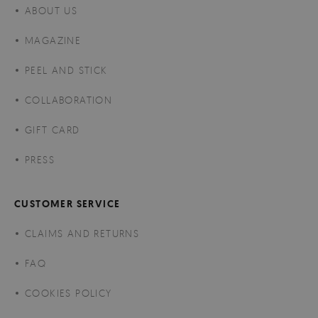
ABOUT US
MAGAZINE
PEEL AND STICK
COLLABORATION
GIFT CARD
PRESS
CUSTOMER SERVICE
CLAIMS AND RETURNS
FAQ
COOKIES POLICY