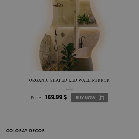
ORGANIC SHAPED LED WALL MIRROR
169.99 $
Price:
BUY NOW
COLORAY DECOR