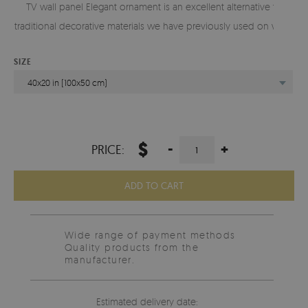
TV wall panel Elegant ornament is an excellent alternative to
traditional decorative materials we have previously used on walls.
SIZE
40x20 in (100x50 cm)
$
-
+
PRICE:
ADD TO CART
Wide range of payment methods
Quality products from the
manufacturer.
Estimated delivery date: