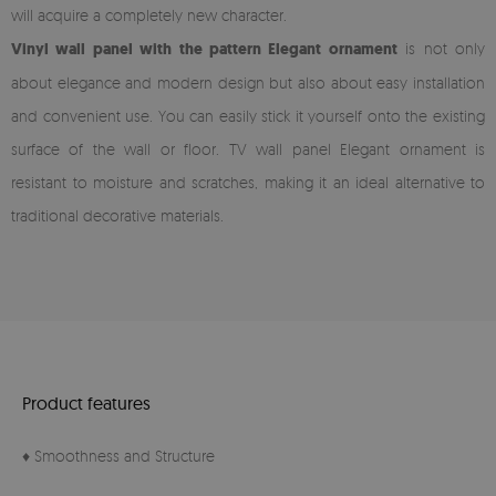
will acquire a completely new character.
Vinyl wall panel with the pattern Elegant ornament
is not only
about elegance and modern design but also about easy installation
and convenient use. You can easily stick it yourself onto the existing
surface of the wall or floor. TV wall panel Elegant ornament is
resistant to moisture and scratches, making it an ideal alternative to
traditional decorative materials.
Product features
♦ Smoothness and Structure