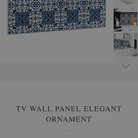
#
WALL PANELS, DECORATIVE PVC PANELING
#
WALL PANELS - OTHER DESIGNS
TV WALL PANEL ELEGANT
ORNAMENT