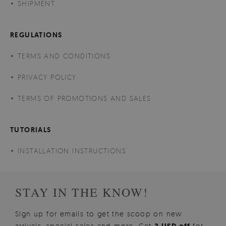
SHIPMENT
REGULATIONS
TERMS AND CONDITIONS
PRIVACY POLICY
TERMS OF PROMOTIONS AND SALES
TUTORIALS
INSTALLATION INSTRUCTIONS
STAY IN THE KNOW!
Sign up for emails to get the scoop on new
arrivals, special sales and more. Get
for