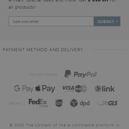
2 USD off
all products!
SUBMIT
PAYMENT METHOD AND DELIVERY
Payment method:
Delivery:
© 2025 The content of the e-commerce platform is