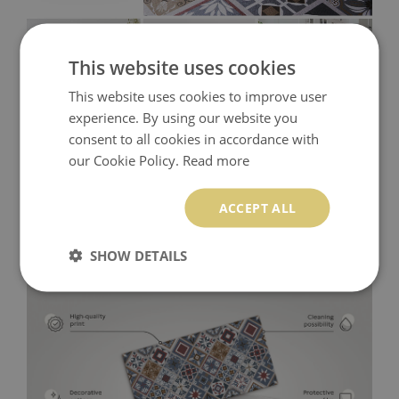
This website uses cookies
This website uses cookies to improve user
experience. By using our website you
consent to all cookies in accordance with
our Cookie Policy.
Read more
ACCEPT ALL
SHOW DETAILS