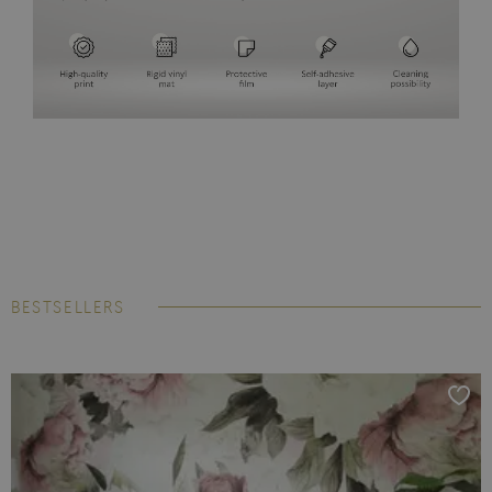
BESTSELLERS