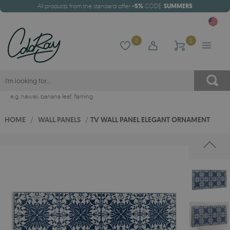
All products from the standard offer
-5%
CODE:
SUMMER5
0
0
e.g.
hawaii
,
banana leaf
,
flaming
HOME
/
WALL PANELS
/
TV WALL PANEL ELEGANT ORNAMENT