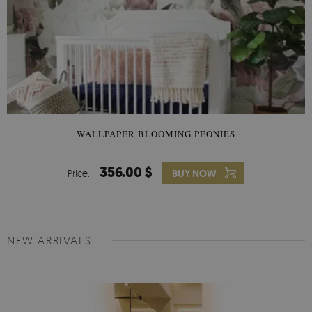
WALLPAPER BLOOMING PEONIES
356.00 $
Price:
BUY NOW
NEW ARRIVALS