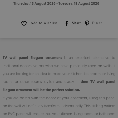
Thursday, 13 August 2026 - Tuesday, 18 August 2026
Add to wishlist
Share
Pin it
TV wall panel Elegant ornament
is an excellent alternative to
traditional decorative materials we have previously used on walls. If
you are looking for an idea to make your kitchen, bathroom, or living
room, or other rooms stylish and classy –
then TV wall panel
Elegant ornament will be the perfect solution.
If you are bored with the decor of your apartment, using this panel
on the wall will definitely transform it dramatically. This striking pattern
on PVC panel will ensure that your kitchen, living room, or bathroom