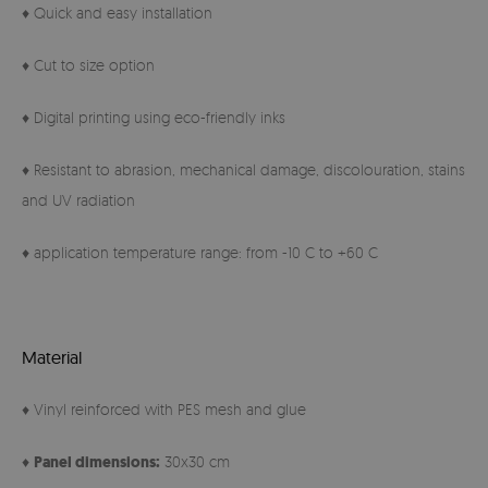
♦ Quick and easy installation
♦ Cut to size option
♦ Digital printing using eco-friendly inks
♦ Resistant to abrasion, mechanical damage, discolouration, stains
and UV radiation
♦ application temperature range: from -10 C to +60 C
Material
♦ Vinyl reinforced with PES mesh and glue
♦
Panel
dimensions:
30x30 cm