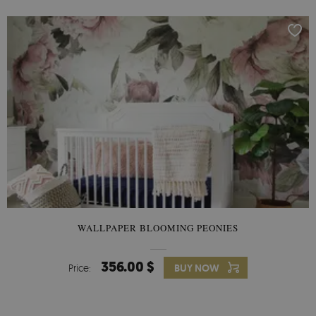
WALLPAPER BLOOMING PEONIES
356.00 $
Price:
BUY NOW