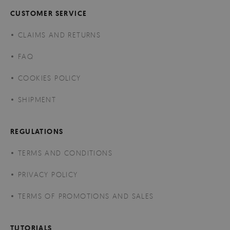
CUSTOMER SERVICE
CLAIMS AND RETURNS
FAQ
COOKIES POLICY
SHIPMENT
REGULATIONS
TERMS AND CONDITIONS
PRIVACY POLICY
TERMS OF PROMOTIONS AND SALES
TUTORIALS