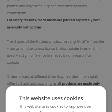
printed and may differ in appearance from their real
counterparts.
For safety reasons, clock hands are packed separately with
assembly instructions.
The shades of the finished product may slightly differ from the
visualization due to monitor calibration, printer type, and ink
used – a slight difference in shades is not a reason for
complaint.
Orders placed at different times (e.g., reorders) may slightly
differ in shade and cropping, as
all products are made only
after receiving an order.
This website uses cookies
This website uses cookies to improve user