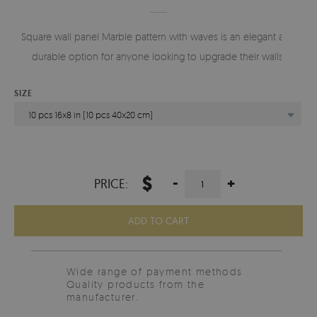
Square wall panel Marble pattern with waves is an elegant and
durable option for anyone looking to upgrade their walls.
SIZE
10 pcs 16x8 in (10 pcs 40x20 cm)
$
-
+
PRICE:
ADD TO CART
Wide range of payment methods
Quality products from the
manufacturer.