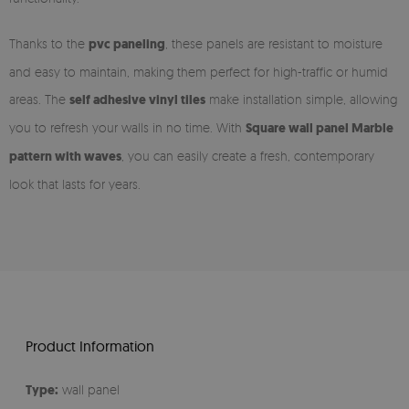
Thanks to the
pvc paneling
, these panels are resistant to moisture
and easy to maintain, making them perfect for high-traffic or humid
areas. The
self adhesive vinyl tiles
make installation simple, allowing
you to refresh your walls in no time. With
Square wall panel Marble
pattern with waves
, you can easily create a fresh, contemporary
look that lasts for years.
Product Information
Type:
wall panel