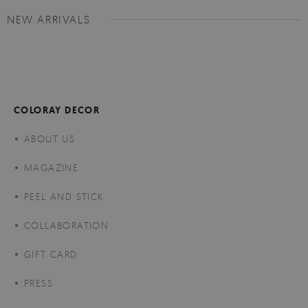
NEW ARRIVALS
COLORAY DECOR
ABOUT US
MAGAZINE
PEEL AND STICK
COLLABORATION
GIFT CARD
PRESS