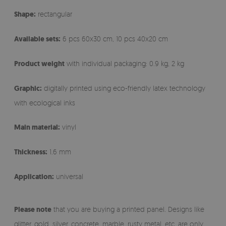
Shape:
rectangular
Available sets:
6 pcs 60x30 cm, 10 pcs 40x20 cm
Product weight
with individual packaging: 0.9 kg, 2 kg
Graphic:
digitally printed using eco-friendly latex technology
with ecological inks
Main material:
vinyl
Thickness:
1.6 mm
Application:
universal
Please note
that you are buying a printed panel. Designs like
glitter, gold, silver, concrete, marble, rusty metal, etc. are only