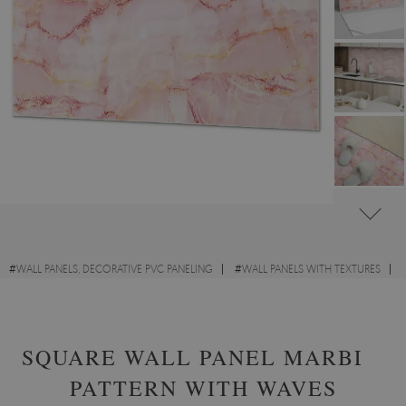
#
WALL PANELS, DECORATIVE PVC PANELING
#
WALL PANELS WITH TEXTURES
#
RECTANGULAR PVC WALL PANELS AND VINYL TILES
SQUARE WALL PANEL MARBLE
PATTERN WITH WAVES