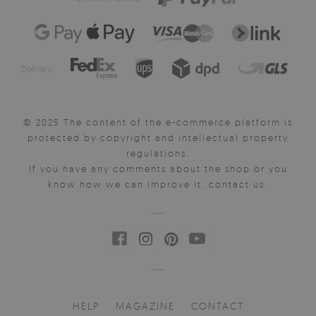
Delivery:
© 2025 The content of the e-commerce platform is
protected by copyright and intellectual property
regulations.
If you have any comments about the shop or you
know how we can improve it, contact us.
HELP
MAGAZINE
CONTACT