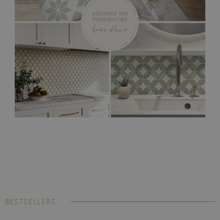
BESTSELLERS