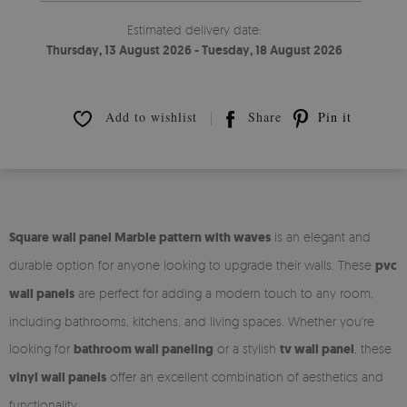
Estimated delivery date:
Thursday, 13 August 2026 - Tuesday, 18 August 2026
Add to wishlist
Share
Pin it
Square wall panel Marble pattern with waves
is an elegant and
durable option for anyone looking to upgrade their walls. These
pvc
wall panels
are perfect for adding a modern touch to any room,
including bathrooms, kitchens, and living spaces. Whether you're
looking for
bathroom wall paneling
or a stylish
tv wall panel
, these
vinyl wall panels
offer an excellent combination of aesthetics and
functionality.