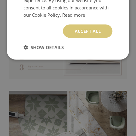
experience. By using our website you
consent to all cookies in accordance with
our Cookie Policy.
Read more
ACCEPT ALL
SHOW DETAILS