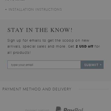
INSTALLATION INSTRUCTIONS
STAY IN THE KNOW!
Sign up for emails to get the scoop on new
arrivals, special sales and more. Get
2 USD off
for
all products!
SUBMIT
PAYMENT METHOD AND DELIVERY
Payment method: