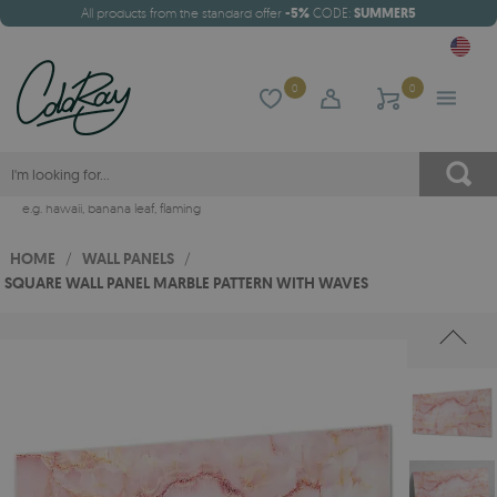
All products from the standard offer
-5%
CODE:
SUMMER5
0
0
e.g.
hawaii
,
banana leaf
,
flaming
HOME
/
WALL PANELS
/
SQUARE WALL PANEL MARBLE PATTERN WITH WAVES