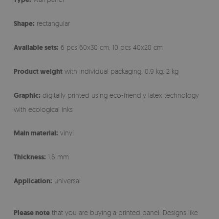
Shape:
rectangular
Available sets:
6 pcs 60x30 cm, 10 pcs 40x20 cm
Product weight
with individual packaging: 0.9 kg, 2 kg
Graphic:
digitally printed using eco-friendly latex technology
with ecological inks
Main material:
vinyl
Thickness:
1.6 mm
Application:
universal
Please note
that you are buying a printed panel. Designs like