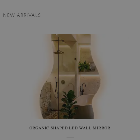
NEW ARRIVALS
ORGANIC SHAPED LED WALL MIRROR