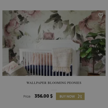
WALLPAPER BLOOMING PEONIES
356.00 $
Price:
BUY NOW