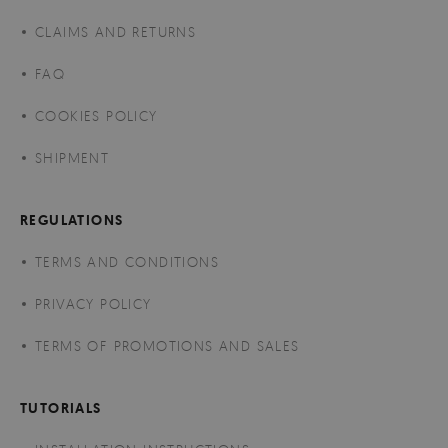
CLAIMS AND RETURNS
FAQ
COOKIES POLICY
SHIPMENT
REGULATIONS
TERMS AND CONDITIONS
PRIVACY POLICY
TERMS OF PROMOTIONS AND SALES
TUTORIALS