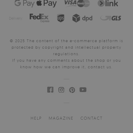
Delivery:
© 2025 The content of the e-commerce platform is
protected by copyright and intellectual property
regulations.
If you have any comments about the shop or you
know how we can improve it, contact us.
HELP
MAGAZINE
CONTACT