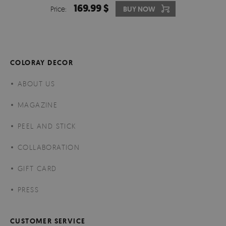
169.99 $
Price:
BUY NOW
COLORAY DECOR
ABOUT US
MAGAZINE
PEEL AND STICK
COLLABORATION
GIFT CARD
PRESS
CUSTOMER SERVICE