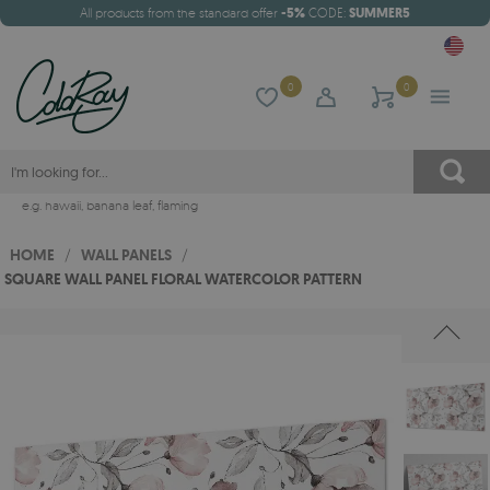
All products from the standard offer
-5%
CODE:
SUMMER5
0
0
e.g.
hawaii
,
banana leaf
,
flaming
HOME
/
WALL PANELS
/
SQUARE WALL PANEL FLORAL WATERCOLOR PATTERN