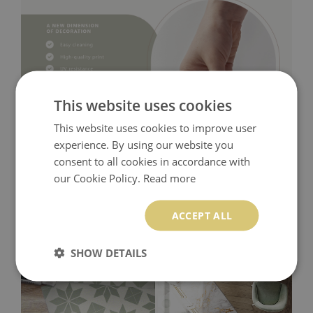
This website uses cookies
This website uses cookies to improve user
experience. By using our website you
consent to all cookies in accordance with
our Cookie Policy.
Read more
ACCEPT ALL
SHOW DETAILS