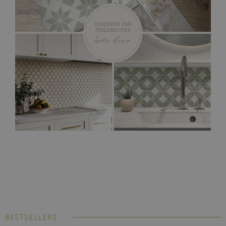
BESTSELLERS