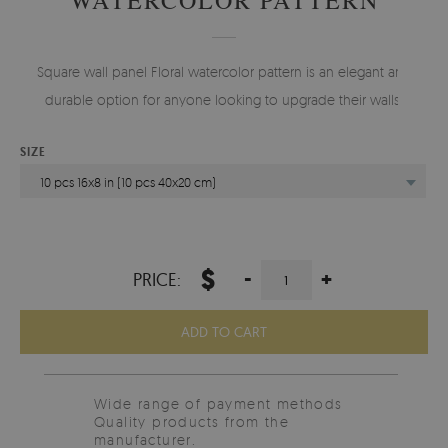
Square wall panel Floral watercolor pattern is an elegant and
durable option for anyone looking to upgrade their walls.
SIZE
10 pcs 16x8 in (10 pcs 40x20 cm)
$
-
+
PRICE:
ADD TO CART
Wide range of payment methods
Quality products from the
manufacturer.