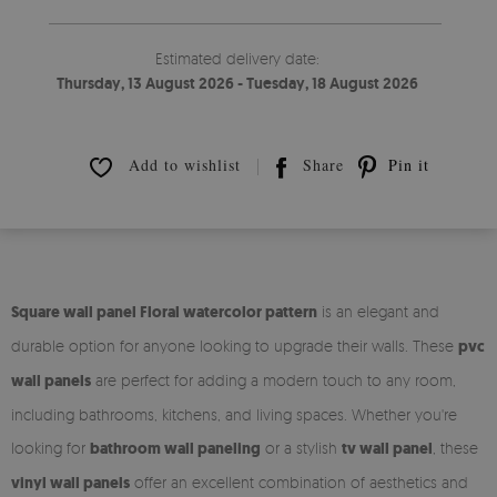
Estimated delivery date:
Thursday, 13 August 2026 - Tuesday, 18 August 2026
Add to wishlist
Share
Pin it
Square wall panel Floral watercolor pattern
is an elegant and
durable option for anyone looking to upgrade their walls. These
pvc
wall panels
are perfect for adding a modern touch to any room,
including bathrooms, kitchens, and living spaces. Whether you're
looking for
bathroom wall paneling
or a stylish
tv wall panel
, these
vinyl wall panels
offer an excellent combination of aesthetics and