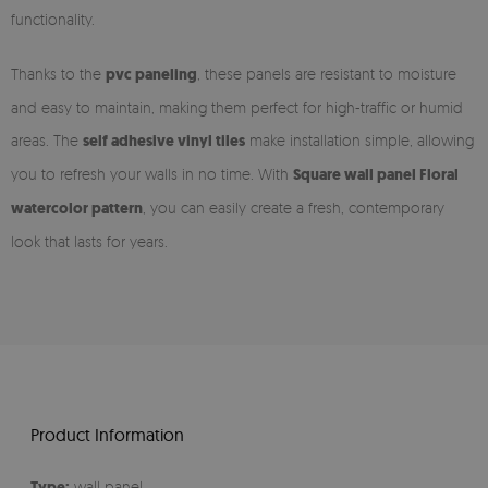
functionality.
Thanks to the
pvc paneling
, these panels are resistant to moisture
and easy to maintain, making them perfect for high-traffic or humid
areas. The
self adhesive vinyl tiles
make installation simple, allowing
you to refresh your walls in no time. With
Square wall panel Floral
watercolor pattern
, you can easily create a fresh, contemporary
look that lasts for years.
Product Information
Type:
wall panel