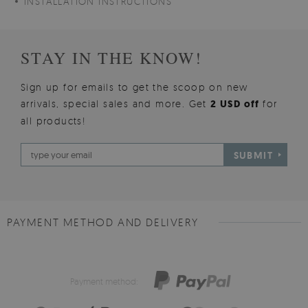
INSTALLATION INSTRUCTIONS
STAY IN THE KNOW!
Sign up for emails to get the scoop on new
arrivals, special sales and more. Get
2 USD off
for
all products!
SUBMIT
PAYMENT METHOD AND DELIVERY
Payment method: