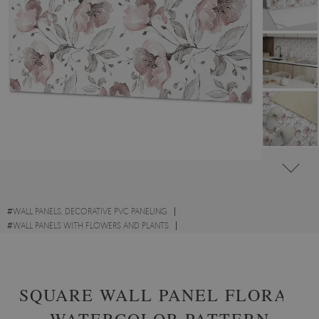
#
WALL PANELS, DECORATIVE PVC PANELING
#
WALL PANELS WITH FLOWERS AND PLANTS
#
RECTANGULAR PVC WALL PANELS AND VINYL TILES
SQUARE WALL PANEL FLORAL
WATERCOLOR PATTERN