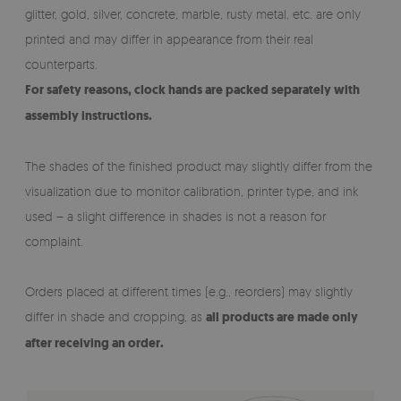
glitter, gold, silver, concrete, marble, rusty metal, etc. are only
printed and may differ in appearance from their real
counterparts.
For safety reasons, clock hands are packed separately with
assembly instructions.
The shades of the finished product may slightly differ from the
visualization due to monitor calibration, printer type, and ink
used – a slight difference in shades is not a reason for
complaint.
Orders placed at different times (e.g., reorders) may slightly
differ in shade and cropping, as
all products are made only
after receiving an order.