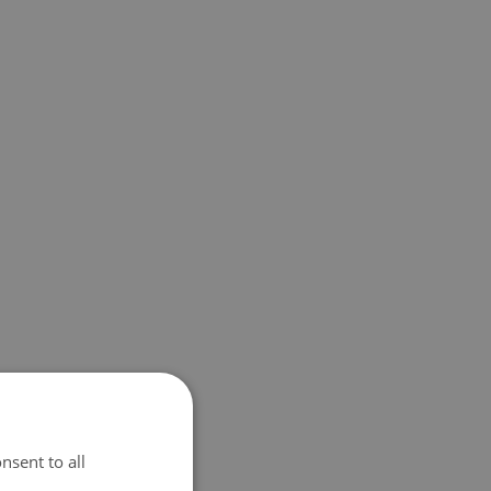
nsent to all