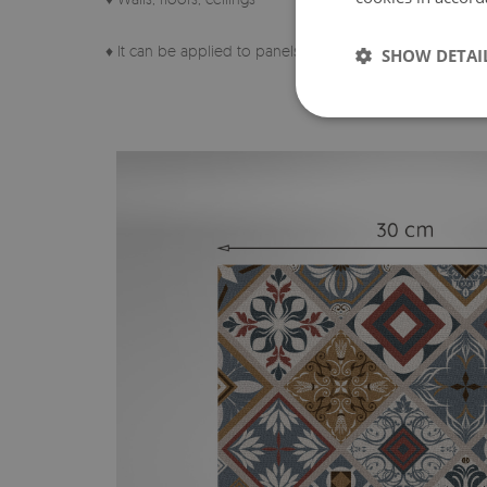
♦ It can be applied to panels, tiles, metal or paint.
SHOW DETAI