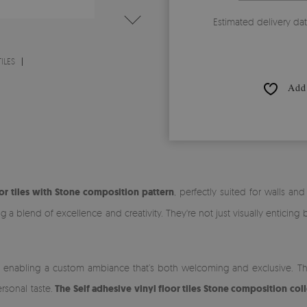
Estimated delivery da
ILES
Add 
or tiles with Stone composition pattern
, perfectly suited for walls an
 blend of excellence and creativity. They're not just visually enticing 
g, enabling a custom ambiance that’s both welcoming and exclusive. The d
rsonal taste.
The Self adhesive vinyl floor tiles Stone composition col