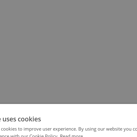
e uses cookies
 cookies to improve user experience. By using our website you co
ance with our Cookie Policy.
Read more