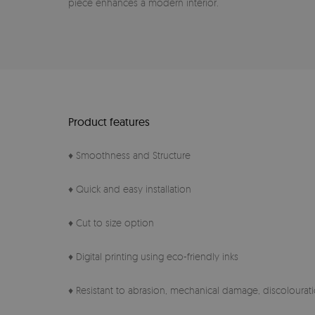
piece enhances a modern interior.
Product features
♦ Smoothness and Structure
♦ Quick and easy installation
♦ Cut to size option
♦ Digital printing using eco-friendly inks
♦ Resistant to abrasion, mechanical damage, discolourati