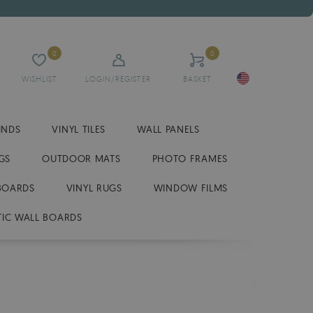
0
0
WISHLIST
LOGIN/REGISTER
BASKET
INDS
VINYL TILES
WALL PANELS
GS
OUTDOOR MATS
PHOTO FRAMES
BOARDS
VINYL RUGS
WINDOW FILMS
IC WALL BOARDS