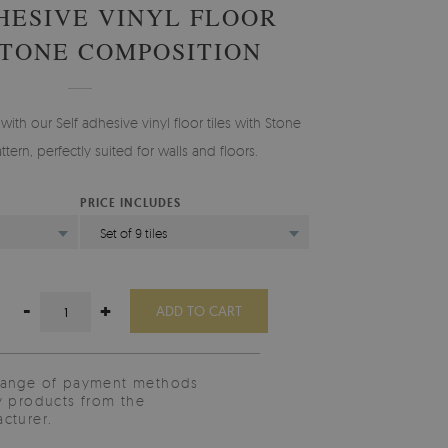
HESIVE VINYL FLOOR
STONE COMPOSITION
ith our Self adhesive vinyl floor tiles with Stone
ern, perfectly suited for walls and floors.
PRICE INCLUDES
)
Set of 9 tiles
-
+
ADD TO CART
range of payment methods
y products from the
cturer.