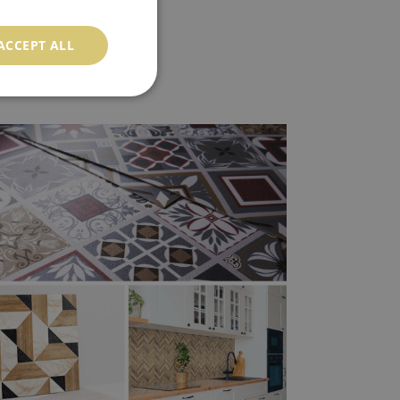
ACCEPT ALL