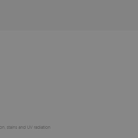
on, stains and UV radiation