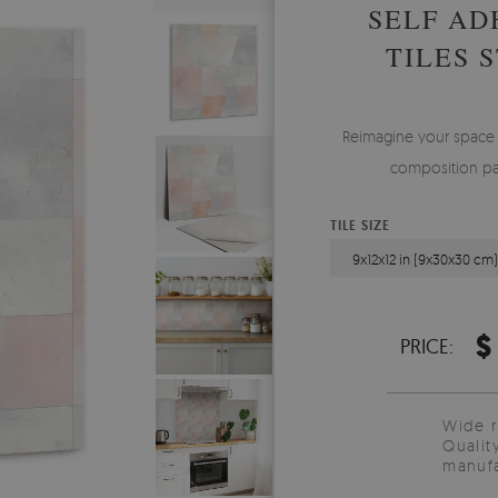
SELF AD
TILES 
Reimagine your space w
composition patt
TILE SIZE
9x12x12 in (9x30x30 cm
$
PRICE:
Wide 
Qualit
manufa