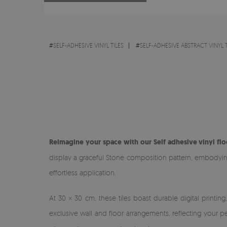
#
SELF-ADHESIVE VINYL TILES
#
SELF-ADHESIVE ABSTRACT VINYL T
Reimagine your space with our Self adhesive vinyl flo
display a graceful Stone composition pattern, embodying a
effortless application.
At 30 × 30 cm, these tiles boast durable digital printin
exclusive wall and floor arrangements, reflecting your pe