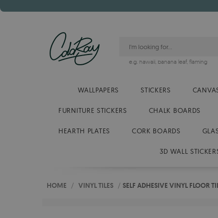
e.g.
hawaii
,
banana leaf
,
flaming
WALLPAPERS
STICKERS
CANVAS
FURNITURE STICKERS
CHALK BOARDS
HEARTH PLATES
CORK BOARDS
GLA
3D WALL STICKER
HOME
/
VINYL TILES
/
SELF ADHESIVE VINYL FLOOR 