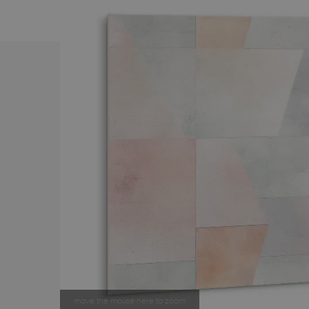
move the mouse here to zoom