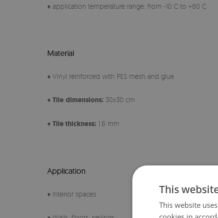
♦ application temperature range: from -10 C to +60 C
Material
♦ Vinyl reinforced with PES mesh and glue
♦
Tile
dimensions:
30x30 cm
♦
Tile thickness:
1.6 mm
Application
This websit
♦ Interior spaces
This website uses
cookies in accord
♦ Walls, floors, ceilings