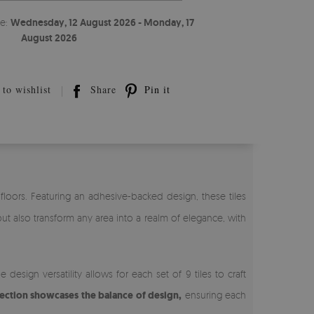
te:
Wednesday, 12 August 2026 - Monday, 17
August 2026
to wishlist
Share
Pin it
d floors. Featuring an adhesive-backed design, these tiles
but also transform any area into a realm of elegance, with
esign versatility allows for each set of 9 tiles to craft
lection showcases the balance of design,
ensuring each