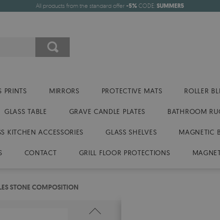
All products from the standard offer
-5%
CODE:
SUMMER5
 PRINTS
MIRRORS
PROTECTIVE MATS
ROLLER BL
GLASS TABLE
GRAVE CANDLE PLATES
BATHROOM RU
SS KITCHEN ACCESSORIES
GLASS SHELVES
MAGNETIC 
S
CONTACT
GRILL FLOOR PROTECTIONS
MAGNET
TILES STONE COMPOSITION