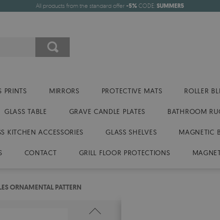
All products from the standard offer
-5%
CODE:
SUMMER5
 PRINTS
MIRRORS
PROTECTIVE MATS
ROLLER BL
GLASS TABLE
GRAVE CANDLE PLATES
BATHROOM RU
SS KITCHEN ACCESSORIES
GLASS SHELVES
MAGNETIC 
S
CONTACT
GRILL FLOOR PROTECTIONS
MAGNET
ILES ORNAMENTAL PATTERN