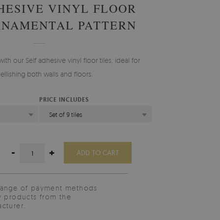
HESIVE VINYL FLOOR
RNAMENTAL PATTERN
th our Self adhesive vinyl floor tiles, ideal for
llishing both walls and floors.
PRICE INCLUDES
)
Set of 9 tiles
-
+
ADD TO CART
range of payment methods
y products from the
cturer.