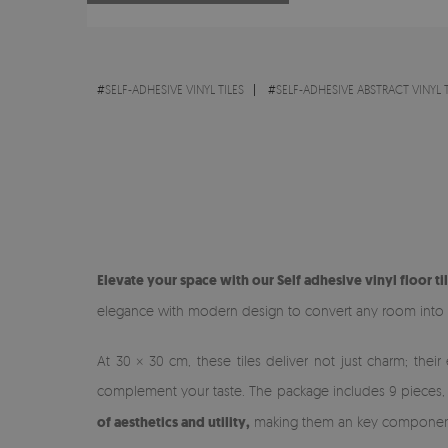
#
SELF-ADHESIVE VINYL TILES
#
SELF-ADHESIVE ABSTRACT VINYL T
Elevate your space with our Self adhesive vinyl floor ti
elegance with modern design to convert any room into a
At 30 × 30 cm, these tiles deliver not just charm; their
complement your taste. The package includes 9 pieces, fa
of aesthetics and utility,
making them an key component