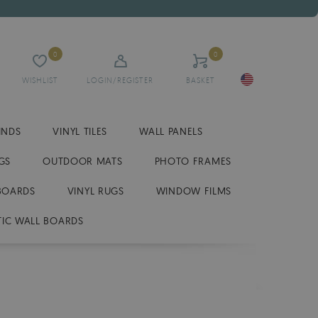
0
0
WISHLIST
LOGIN/REGISTER
BASKET
INDS
VINYL TILES
WALL PANELS
GS
OUTDOOR MATS
PHOTO FRAMES
BOARDS
VINYL RUGS
WINDOW FILMS
IC WALL BOARDS