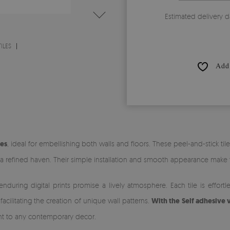
Estimated delivery d
ILES
Add 
les
, ideal for embellishing both walls and floors. These peel-and-stick til
 refined haven. Their simple installation and smooth appearance make 
 enduring digital prints promise a lively atmosphere. Each tile is effo
cilitating the creation of unique wall patterns.
With the Self adhesive v
 to any contemporary decor.