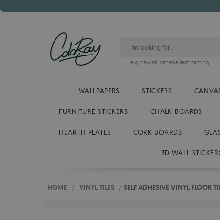
e.g.
hawaii
,
banana leaf
,
flaming
WALLPAPERS
STICKERS
CANVAS
FURNITURE STICKERS
CHALK BOARDS
HEARTH PLATES
CORK BOARDS
GLA
3D WALL STICKER
HOME
/
VINYL TILES
/
SELF ADHESIVE VINYL FLOOR T