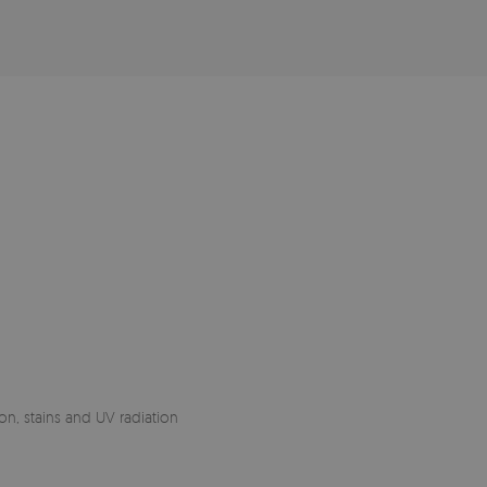
on, stains and UV radiation