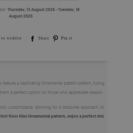
ate:
Thursday, 13 August 2026 - Tuesday, 18
August 2026
to wishlist
Share
Pin it
es feature a captivating Ornamental pattern pattern, fusing
them a perfect option for those who appreciate beauty.
rtlessly customizable, allowing for a bespoke approach to
inyl floor tiles Ornamental pattern, enjoy a perfect mix