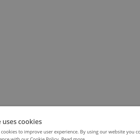
e uses cookies
 cookies to improve user experience. By using our website you co
ance with our Cookie Policy.
Read more