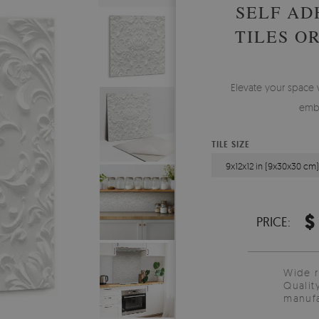
SELF AD
TILES O
Elevate your space wi
embe
TILE SIZE
9x12x12 in (9x30x30 cm
$
PRICE:
Wide 
Qualit
manufa