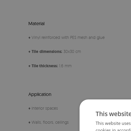
Material
♦ Vinyl reinforced with PES mesh and glue
♦
Tile
dimensions:
30x30 cm
♦
Tile thickness:
1.6 mm
Application
♦ Interior spaces
This websit
♦ Walls, floors, ceilings
This website uses
cookies in accord