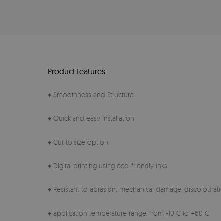
Product features
♦ Smoothness and Structure
♦ Quick and easy installation
♦ Cut to size option
♦ Digital printing using eco-friendly inks
♦ Resistant to abrasion, mechanical damage, discolourati
♦ application temperature range: from -10 C to +60 C