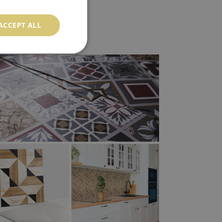
ACCEPT ALL