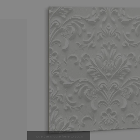
move the mouse here to zoom