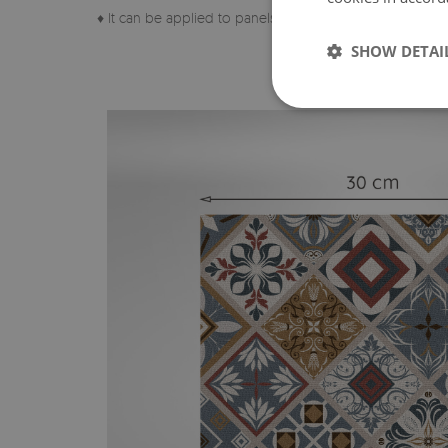
♦ It can be applied to panels, tiles, metal or paint.
SHOW DETAI