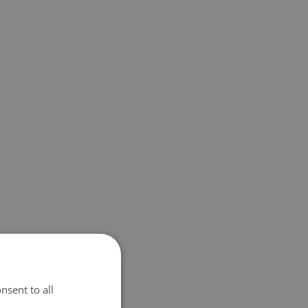
nsent to all