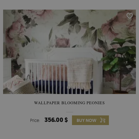
WALLPAPER BLOOMING PEONIES
356.00 $
Price:
BUY NOW