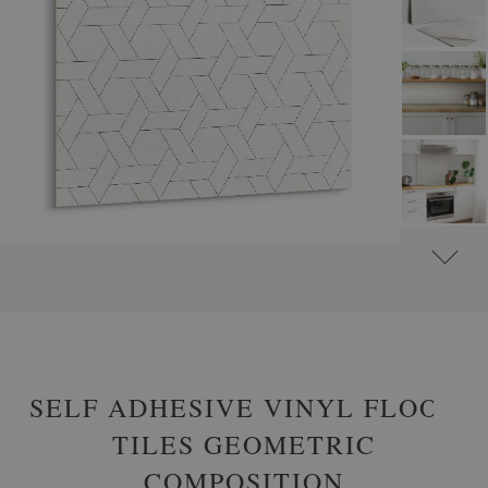
#
SELF-ADHESIVE VINYL TILES
#
SELF-ADHESIVE ABSTRACT VINYL TILES
SELF ADHESIVE VINYL FLOOR
TILES GEOMETRIC
COMPOSITION