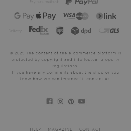
Payment method:
Delivery:
© 2025 The content of the e-commerce platform is
protected by copyright and intellectual property
regulations.
If you have any comments about the shop or you
know how we can improve it, contact us.
HELP
MAGAZINE
CONTACT