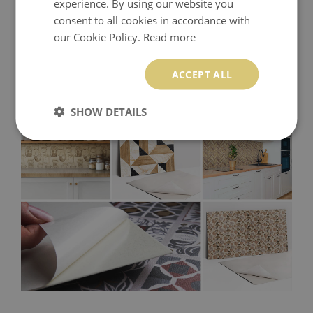
experience. By using our website you
consent to all cookies in accordance with
our Cookie Policy.
Read more
ACCEPT ALL
SHOW DETAILS