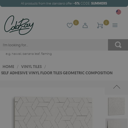
All products from the standard offer
-5%
CODE:
SUMMER5
0
0
e.g.
hawaii
,
banana leaf
,
flaming
HOME
/
VINYL TILES
/
SELF ADHESIVE VINYL FLOOR TILES GEOMETRIC COMPOSITION