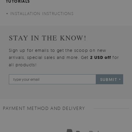
TUTORIALS
INSTALLATION INSTRUCTIONS
STAY IN THE KNOW!
Sign up for emails to get the scoop on new
arrivals, special sales and more. Get
2 USD off
for
all products!
SUBMIT
PAYMENT METHOD AND DELIVERY