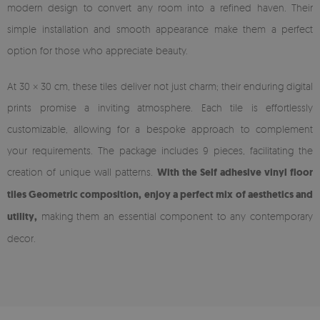
modern design to convert any room into a refined haven. Their
simple installation and smooth appearance make them a perfect
option for those who appreciate beauty.
At 30 × 30 cm, these tiles deliver not just charm; their enduring digital
prints promise a inviting atmosphere. Each tile is effortlessly
customizable, allowing for a bespoke approach to complement
your requirements. The package includes 9 pieces, facilitating the
creation of unique wall patterns.
With the Self adhesive vinyl floor
tiles Geometric composition, enjoy a perfect mix of aesthetics and
utility,
making them an essential component to any contemporary
decor.