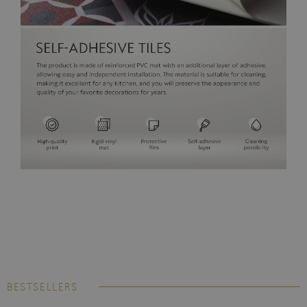
BESTSELLERS