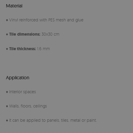
Material
♦ Vinyl reinforced with PES mesh and glue
♦
Tile
dimensions:
30x30 cm
♦
Tile thickness:
1.6 mm
Application
♦ Interior spaces
♦ Walls, floors, ceilings
♦ It can be applied to panels, tiles, metal or paint.