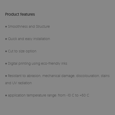
Product features
♦ Smoothness and Structure
♦ Quick and easy installation
♦ Cut to size option
♦ Digital printing using eco-friendly inks
♦ Resistant to abrasion, mechanical damage, discolouration, stains
and UV radiation
♦ application temperature range: from -10 C to +60 C