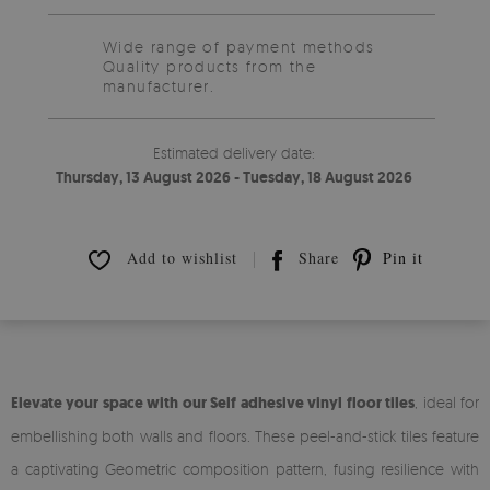
Wide range of payment methods
Quality products from the
manufacturer.
Estimated delivery date:
Thursday, 13 August 2026 - Tuesday, 18 August 2026
Add to wishlist
Share
Pin it
Elevate your space with our Self adhesive vinyl floor tiles
, ideal for
embellishing both walls and floors. These peel-and-stick tiles feature
a captivating Geometric composition pattern, fusing resilience with