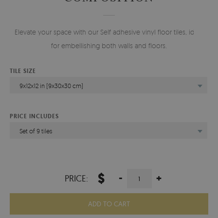
Elevate your space with our Self adhesive vinyl floor tiles, ideal
for embellishing both walls and floors.
TILE SIZE
9x12x12 in (9x30x30 cm)
PRICE INCLUDES
Set of 9 tiles
$
-
+
PRICE:
ADD TO CART