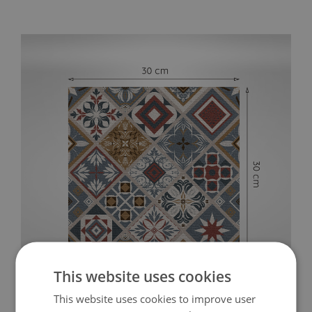
This website uses cookies
This website uses cookies to improve user