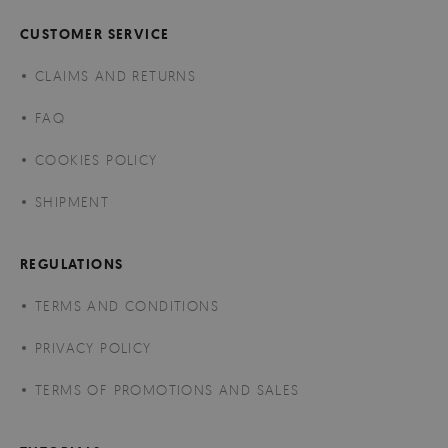
CUSTOMER SERVICE
CLAIMS AND RETURNS
FAQ
COOKIES POLICY
SHIPMENT
REGULATIONS
TERMS AND CONDITIONS
PRIVACY POLICY
TERMS OF PROMOTIONS AND SALES