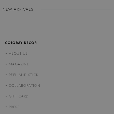
NEW ARRIVALS
COLORAY DECOR
ABOUT US
MAGAZINE
PEEL AND STICK
COLLABORATION
GIFT CARD
PRESS