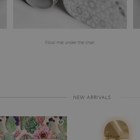
Floor mat under the chair
NEW ARRIVALS