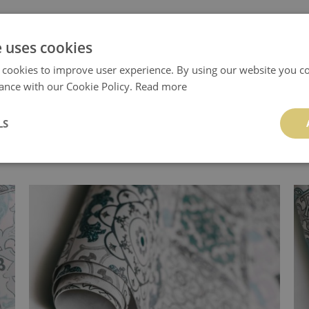
e uses cookies
.
 cookies to improve user experience. By using our website you co
ance with our Cookie Policy.
Read more
LS