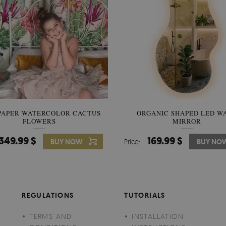
PAPER WATERCOLOR CACTUS
WALLPAPER SOOTHING VIE
ORGANIC SHAPED LED W
FLOWERS
BANANA LEAVES
MIRROR
349.99 $
349.99 $
169.99 $
BUY NOW
Price:
Price:
BUY NO
BUY NO
REGULATIONS
TUTORIALS
TERMS AND
INSTALLATION