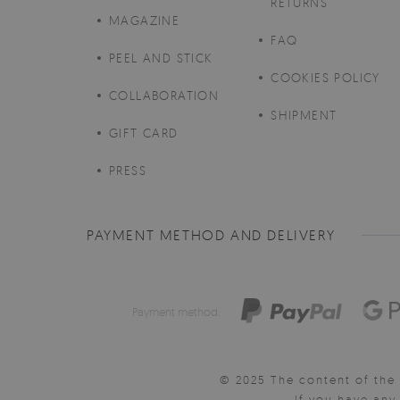
RETURNS
MAGAZINE
FAQ
PEEL AND STICK
COOKIES POLICY
COLLABORATION
SHIPMENT
GIFT CARD
PRESS
PAYMENT METHOD AND DELIVERY
Payment method:
© 2025 The content of the 
If you have an