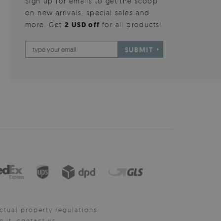
Sign up for emails to get the scoop
on new arrivals, special sales and
more. Get
2 USD off
for all products!
SUBMIT
ctual property regulations.
it, contact us.