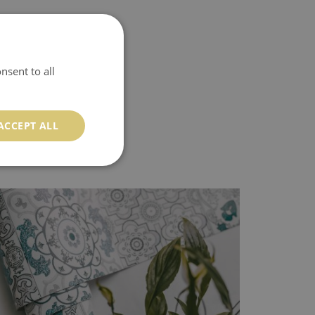
nsent to all
ACCEPT ALL