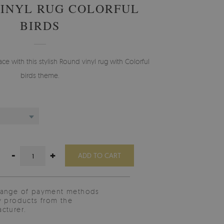
INYL RUG COLORFUL
BIRDS
 with this stylish Round vinyl rug with Colorful
birds theme.
-
+
ADD TO CART
range of payment methods
y products from the
cturer.