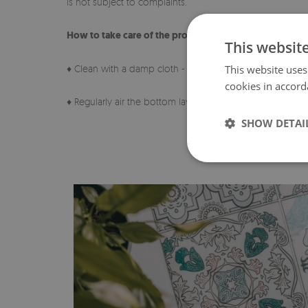
is not subject to complaints.
How to take care of the product?
This websit
♦ Clean with a damp cloth - do not use strong chemicals
This website uses
cookies in accord
♦ Regularly air the bottom layer of the pad.
SHOW DETAI