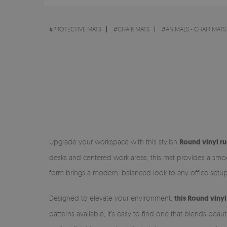
#
PROTECTIVE MATS
#
CHAIR MATS
#
ANIMALS - CHAIR MATS
Upgrade your workspace with this stylish
Round vinyl ru
desks and centered work areas, this mat provides a smoot
form brings a modern, balanced look to any office setup
Designed to elevate your environment,
this Round vinyl
patterns available, it’s easy to find one that blends bea