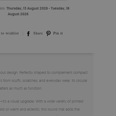
ate:
Thursday, 13 August 2026 - Tuesday, 18
August 2026
to wishlist
Share
Pin it
ndout design. Perfectly shaped to complement compact
from scuffs, scratches, and everyday wear. Its circular
tters as much as function.
—it’s a visual upgrade. With a wide variety of printed
alist or warm and eclectic, this round mat adds the