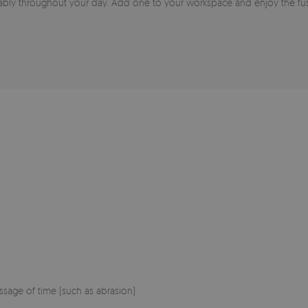
ably throughout your day. Add one to your workspace and enjoy the fusi
sage of time (such as abrasion)