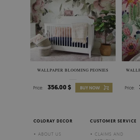
WALLPAPER BLOOMING PEONIES
WALL
356.00 $
Price:
BUY NOW
Price:
COLORAY DECOR
CUSTOMER SERVICE
ABOUT US
CLAIMS AND