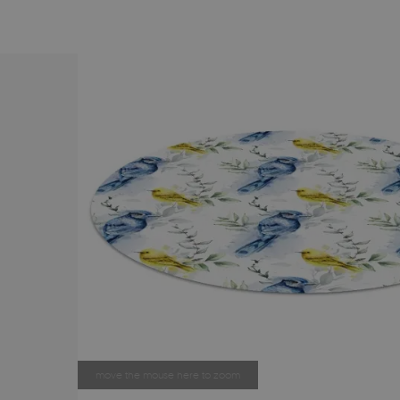
move the mouse here to zoom