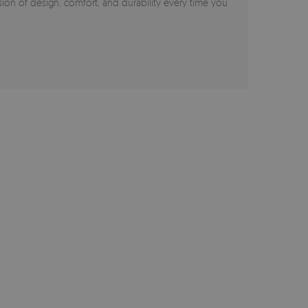
on of design, comfort, and durability every time you