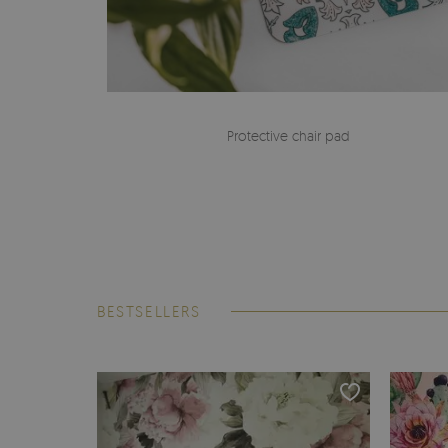
Protective chair pad
BESTSELLERS