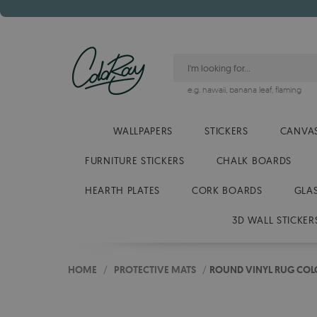
e.g.
hawaii
,
banana leaf
,
flaming
WALLPAPERS
STICKERS
CANVAS
FURNITURE STICKERS
CHALK BOARDS
HEARTH PLATES
CORK BOARDS
GLA
3D WALL STICKER
HOME
/
PROTECTIVE MATS
/
ROUND VINYL RUG COL