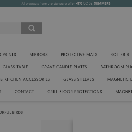
All products from the standard offer
-5%
CODE:
SUMMER5
 PRINTS
MIRRORS
PROTECTIVE MATS
ROLLER BL
GLASS TABLE
GRAVE CANDLE PLATES
BATHROOM RU
SS KITCHEN ACCESSORIES
GLASS SHELVES
MAGNETIC 
S
CONTACT
GRILL FLOOR PROTECTIONS
MAGNET
ORFUL BIRDS