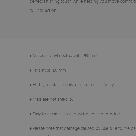
perfect finishing touch while helping you move comfort
roll into action.
♦ Material: vinyl coated with PES mesh.
♦ Thickness: 1.6 mm.
♦ Highly resistant to discoloration and UV rays.
♦ Mats are not anti-slip,
♦ Easy to clean, stain and water resistant product.
♦ Please note that damage caused by use due to the pas