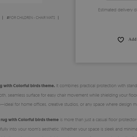
Estimated delivery d
#
FOR CHILDREN - CHAIR MATS
Add 
g with Colorful birds theme.
It combines practical protection with sta
h, seamless surface for easy chair movement while shielding your floors 
—ideal for home offices, creative studios, or any space where design ma
 rug with Colorful birds theme
is more than just a casual floor protector
utifully into your room’s aesthetic. Whether your space is sleek and minim