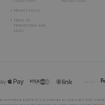
CONDITIONS
INSTRUCTIONS
PRIVACY POLICY
TERMS OF
PROMOTIONS AND
SALES
Delivery:
e-commerce platform is protected by copyright and intelle
y comments about the shop or you know how we can improve 