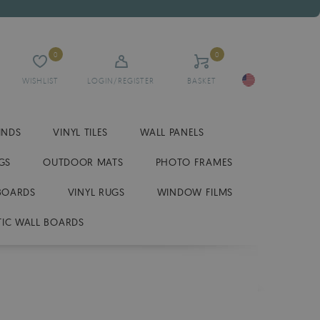
0
0
WISHLIST
LOGIN/REGISTER
BASKET
INDS
VINYL TILES
WALL PANELS
GS
OUTDOOR MATS
PHOTO FRAMES
BOARDS
VINYL RUGS
WINDOW FILMS
IC WALL BOARDS