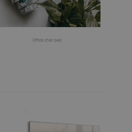
Office chair pad