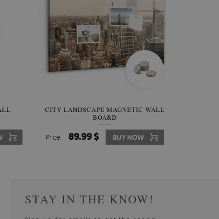
W OF
ALL
CITY LANDSCAPE MAGNETIC WALL
WALLPAPER GREY SKY
PICTUR
MAGNE
BOARD
W
510.00 $
89.99 $
3
8
W
W
Price:
Price:
BUY NOW
BUY NOW
Price:
Price:
STAY IN THE KNOW!