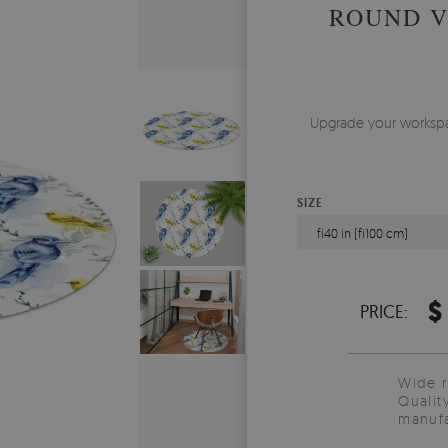
ROUND V
Upgrade your workspace
SIZE
fi40 in (fi100 cm)
$
PRICE:
Wide 
Qualit
manufa