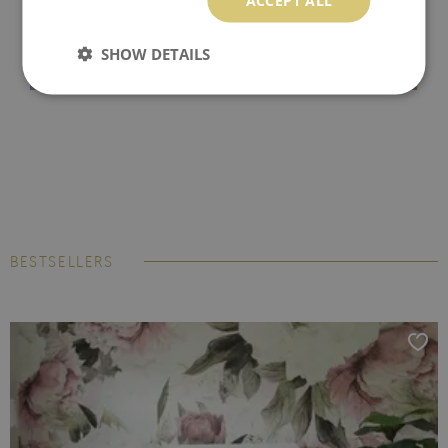
SHOW DETAILS
BESTSELLERS