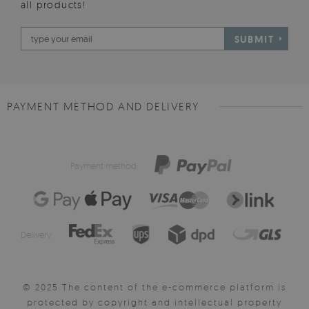
all products!
SUBMIT
PAYMENT METHOD AND DELIVERY
Payment method:
Delivery:
© 2025 The content of the e-commerce platform is
protected by copyright and intellectual property