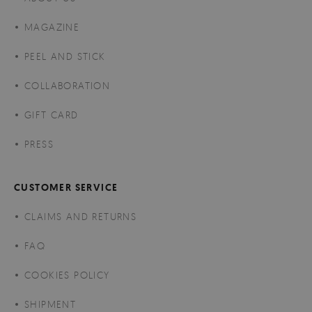
MAGAZINE
PEEL AND STICK
COLLABORATION
GIFT CARD
PRESS
CUSTOMER SERVICE
CLAIMS AND RETURNS
FAQ
COOKIES POLICY
SHIPMENT