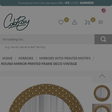
All products from the standard offer
-5%
CODE:
SUMMER5
0
0
e.g.
hawaii
,
banana leaf
,
flaming
HOME
/
MIRRORS
/
MIRRORS WITH PRINTED MOTIFS
/
ROUND MIRROR PRINTED FRAME DECO VINTAGE