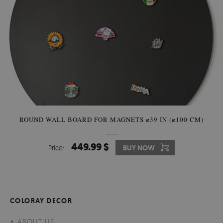
ROUND WALL BOARD FOR MAGNETS ⌀39 IN (⌀100 CM)
449.99 $
Price:
BUY NOW
COLORAY DECOR
ABOUT US