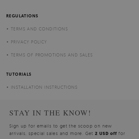
REGULATIONS
TERMS AND CONDITIONS
PRIVACY POLICY
TERMS OF PROMOTIONS AND SALES
TUTORIALS
INSTALLATION INSTRUCTIONS
STAY IN THE KNOW!
Sign up for emails to get the scoop on new
arrivals, special sales and more. Get
2 USD off
for