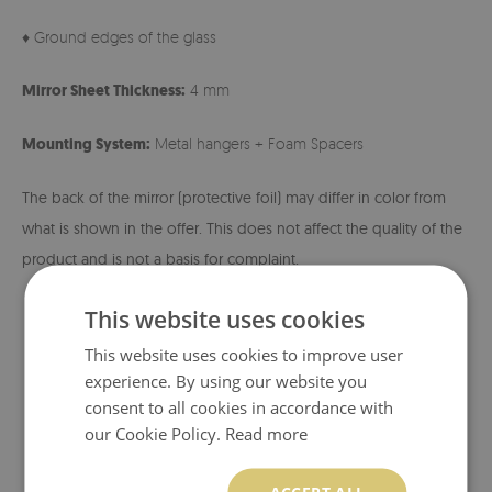
♦ Ground edges of the glass
Mirror Sheet Thickness:
4 mm
Mounting System:
Metal hangers + Foam Spacers
The back of the mirror (protective foil) may differ in color from
what is shown in the offer. This does not affect the quality of the
product and is not a basis for complaint.
This website uses cookies
This website uses cookies to improve user
experience. By using our website you
consent to all cookies in accordance with
our Cookie Policy.
Read more
ACCEPT ALL