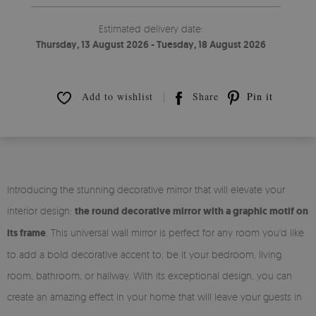
Estimated delivery date:
Thursday, 13 August 2026 - Tuesday, 18 August 2026
Add to wishlist
Share
Pin it
Introducing the stunning decorative mirror that will elevate your
interior design:
the round decorative mirror with a graphic motif on
its frame
. This universal wall mirror is perfect for any room you'd like
to add a bold decorative accent to, be it your bedroom, living
room, bathroom, or hallway. With its exceptional design, you can
create an amazing effect in your home that will leave your guests in