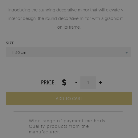
Introducing the stunning decorative mirror that will elevate your
interior design: the round decorative mirror with a graphic motif
on its frame.
SIZE
fi 50 cm
$
-
+
PRICE:
ADD TO CART
Wide range of payment methods
Quality products from the
manufacturer.