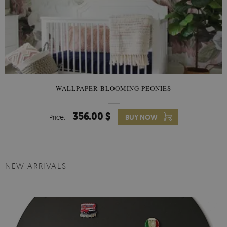
WALLPAPER BLOOMING PEONIES
356.00 $
Price:
BUY NOW
NEW ARRIVALS