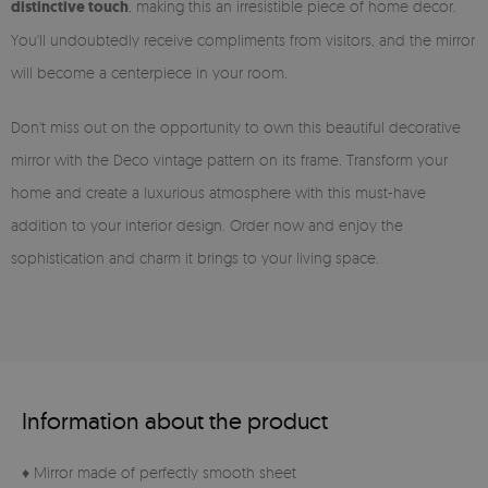
distinctive touch
, making this an irresistible piece of home decor.
You'll undoubtedly receive compliments from visitors, and the mirror
will become a centerpiece in your room.
Don't miss out on the opportunity to own this beautiful decorative
mirror with the Deco vintage pattern on its frame. Transform your
home and create a luxurious atmosphere with this must-have
addition to your interior design. Order now and enjoy the
sophistication and charm it brings to your living space.
Information about the product
♦ Mirror made of perfectly smooth sheet