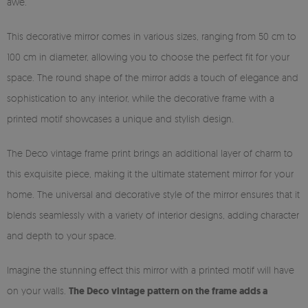
awe.
This decorative mirror comes in various sizes, ranging from 50 cm to
100 cm in diameter, allowing you to choose the perfect fit for your
space. The round shape of the mirror adds a touch of elegance and
sophistication to any interior, while the decorative frame with a
printed motif showcases a unique and stylish design.
The Deco vintage frame print brings an additional layer of charm to
this exquisite piece, making it the ultimate statement mirror for your
home. The universal and decorative style of the mirror ensures that it
blends seamlessly with a variety of interior designs, adding character
and depth to your space.
Imagine the stunning effect this mirror with a printed motif will have
on your walls.
The Deco vintage pattern on the frame adds a