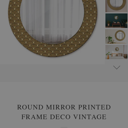
#
ROUND DECORATIVE MIRRORS WITH PRINTED MOTIFS
#
GLAMOUR
ROUND MIRROR PRINTED
FRAME DECO VINTAGE