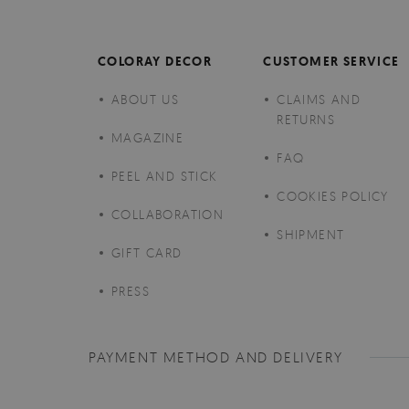
COLORAY DECOR
CUSTOMER SERVICE
ABOUT US
CLAIMS AND
RETURNS
MAGAZINE
FAQ
PEEL AND STICK
COOKIES POLICY
COLLABORATION
SHIPMENT
GIFT CARD
PRESS
PAYMENT METHOD AND DELIVERY