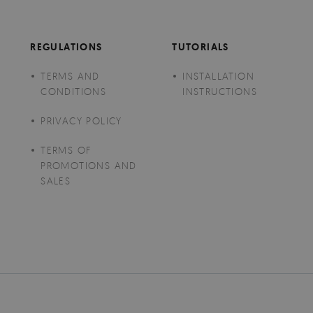
REGULATIONS
TUTORIALS
TERMS AND
INSTALLATION
CONDITIONS
INSTRUCTIONS
PRIVACY POLICY
TERMS OF
PROMOTIONS AND
SALES