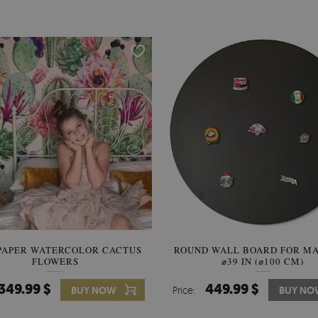
PAPER WATERCOLOR CACTUS
ROUND WALL BOARD FOR M
WALLPAPER SOOTHING VIE
FLOWERS
BANANA LEAVES
⌀39 IN (⌀100 CM)
349.99 $
449.99 $
349.99 $
BUY NOW
Price:
Price:
BUY NO
BUY N