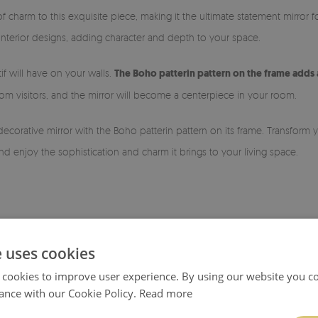
of charm to this exquisite piece, making it the ultimate statement mirror 
f interior designs, adding character and depth to your space.
if will have on your walls.
The Boho patterin pattern on the frame adds 
m visitors, and the mirror will become a centerpiece in your room.
decorative mirror with the Boho patterin pattern on its frame. Transform
d enjoy the sophistication and charm it brings to your living space.
e uses cookies
 cookies to improve user experience. By using our website you co
ance with our Cookie Policy.
Read more