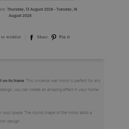
ate:
Thursday, 13 August 2026 - Tuesday, 18
August 2026
to wishlist
Share
Pin it
f on its frame
. This universal wall mirror is perfect for any
l design, you can create an amazing effect in your home
for your space. The round shape of the mirror adds a
lish design.