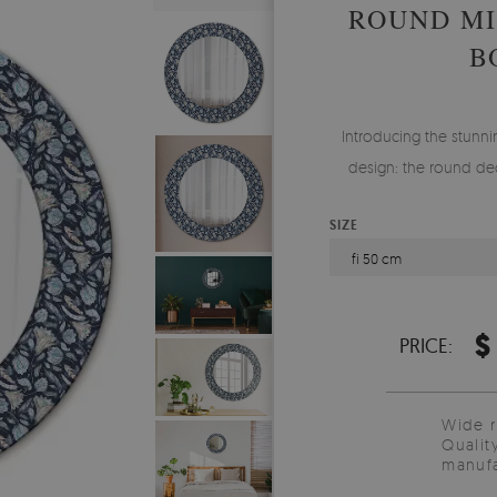
ROUND MI
B
Introducing the stunnin
design: the round dec
SIZE
fi 50 cm
$
PRICE:
Wide 
Qualit
manufa