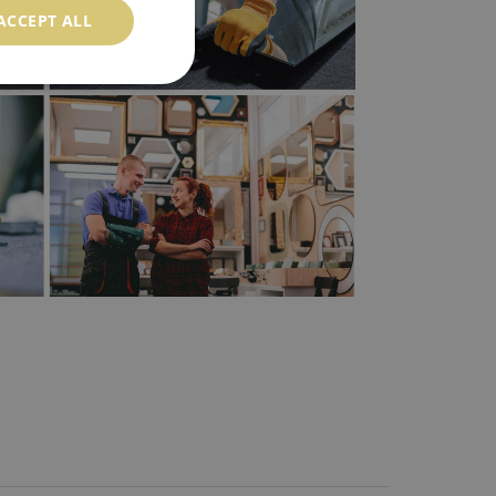
ACCEPT ALL