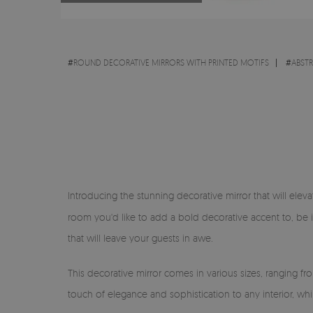
#
ROUND DECORATIVE MIRRORS WITH PRINTED MOTIFS
#
ABST
Introducing the stunning decorative mirror that will eleva
room you'd like to add a bold decorative accent to, be 
that will leave your guests in awe.
This decorative mirror comes in various sizes, ranging f
touch of elegance and sophistication to any interior, wh