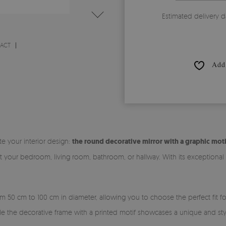
Estimated delivery d
RACT
Add 
te your interior design:
the round decorative mirror with a graphic moti
it your bedroom, living room, bathroom, or hallway. With its exceptiona
rom 50 cm to 100 cm in diameter, allowing you to choose the perfect fit 
ile the decorative frame with a printed motif showcases a unique and sty