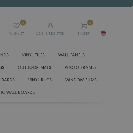
0
0
WISHLIST
LOGIN/REGISTER
BASKET
INDS
VINYL TILES
WALL PANELS
GS
OUTDOOR MATS
PHOTO FRAMES
BOARDS
VINYL RUGS
WINDOW FILMS
IC WALL BOARDS