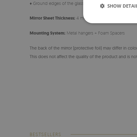
♦ Ground edges of the glass
SHOW DETAI
Mirror Sheet Thickness:
4 mm
Mounting System:
Metal hangers + Foam Spacers
The back of the mirror (protective foil) may differ in col
This does not affect the quality of the product and is not
BESTSELLERS