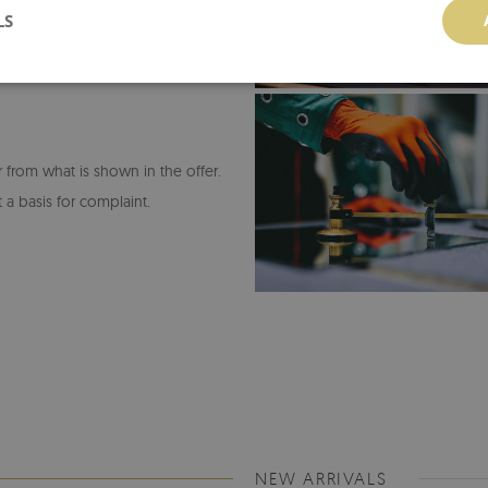
LS
or from what is shown in the offer.
 a basis for complaint.
NEW ARRIVALS