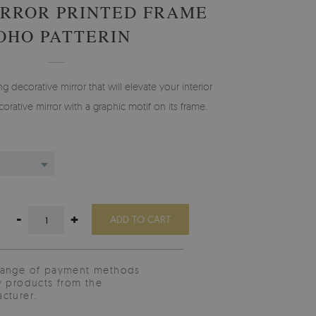
RROR PRINTED FRAME
OHO PATTERIN
g decorative mirror that will elevate your interior
orative mirror with a graphic motif on its frame.
-
+
ADD TO CART
range of payment methods
y products from the
cturer.