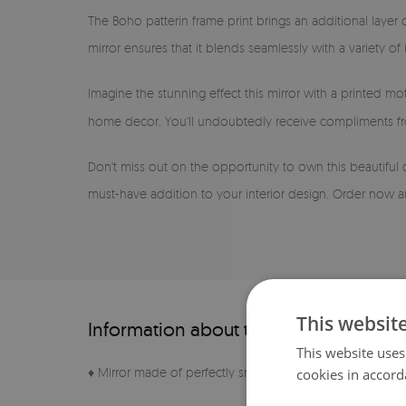
The Boho patterin frame print brings an additional layer 
mirror ensures that it blends seamlessly with a variety o
Imagine the stunning effect this mirror with a printed mot
home decor. You'll undoubtedly receive compliments fro
Don't miss out on the opportunity to own this beautiful 
must-have addition to your interior design. Order now an
This websit
Information about the product
This website uses
♦ Mirror made of perfectly smooth sheet
cookies in accord