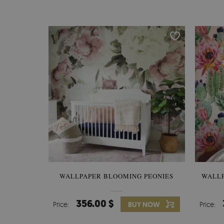
WALLPAPER BLOOMING PEONIES
WALL
356.00 $
Price:
BUY NOW
Price: