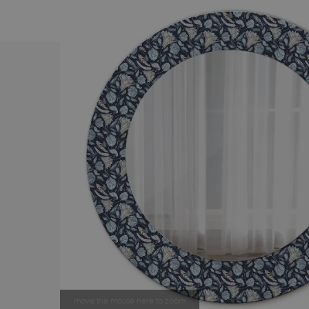
move the mouse here to zoom