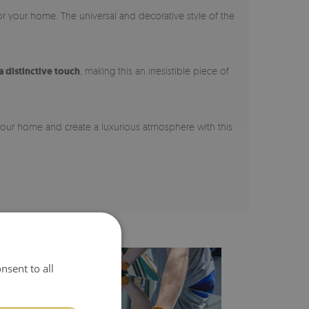
for your home. The universal and decorative style of the
a distinctive touch
, making this an irresistible piece of
 your home and create a luxurious atmosphere with this
nsent to all