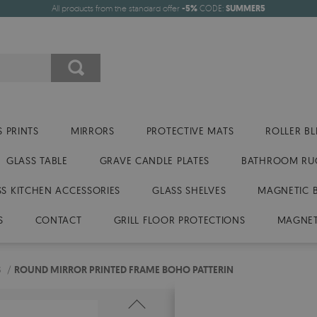
All products from the standard offer
-5%
CODE:
SUMMER5
 PRINTS
MIRRORS
PROTECTIVE MATS
ROLLER BL
GLASS TABLE
GRAVE CANDLE PLATES
BATHROOM RU
SS KITCHEN ACCESSORIES
GLASS SHELVES
MAGNETIC 
S
CONTACT
GRILL FLOOR PROTECTIONS
MAGNET
S
/
ROUND MIRROR PRINTED FRAME BOHO PATTERIN