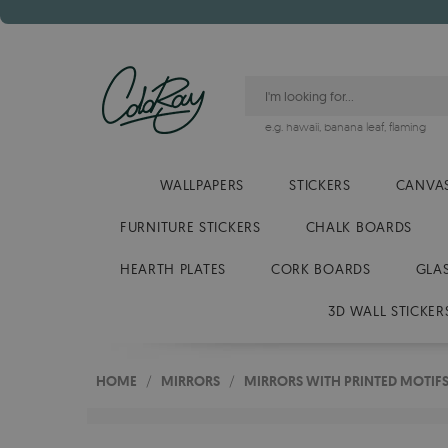
e.g.
hawaii
,
banana leaf
,
flaming
WALLPAPERS
STICKERS
CANVAS
FURNITURE STICKERS
CHALK BOARDS
HEARTH PLATES
CORK BOARDS
GLA
3D WALL STICKER
HOME
/
MIRRORS
/
MIRRORS WITH PRINTED MOTIF