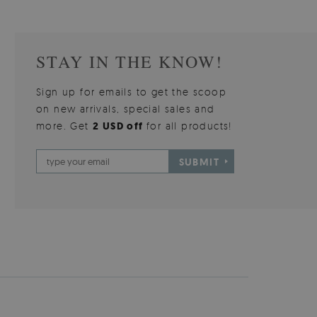
STAY IN THE KNOW!
Sign up for emails to get the scoop
on new arrivals, special sales and
more. Get
2 USD off
for all products!
SUBMIT