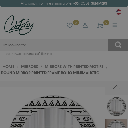
All products from the standard offer
-5%
CODE:
SUMMER5
0
0
e.g.
hawaii
,
banana leaf
,
flaming
HOME
/
MIRRORS
/
MIRRORS WITH PRINTED MOTIFS
/
ROUND MIRROR PRINTED FRAME BOHO MINIMALISTIC