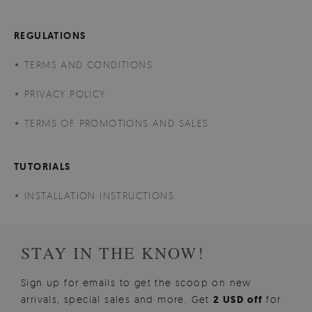
REGULATIONS
TERMS AND CONDITIONS
PRIVACY POLICY
TERMS OF PROMOTIONS AND SALES
TUTORIALS
INSTALLATION INSTRUCTIONS
STAY IN THE KNOW!
Sign up for emails to get the scoop on new
arrivals, special sales and more. Get
2 USD off
for