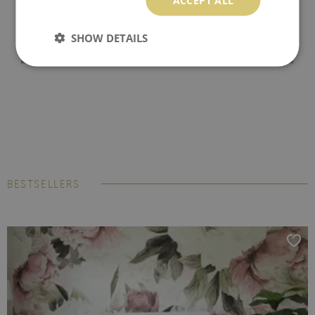
SHOW DETAILS
BESTSELLERS