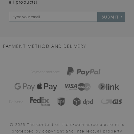
all products!
SUBMIT
PAYMENT METHOD AND DELIVERY
Payment method:
Delivery:
© 2025 The content of the e-commerce platform is
protected by copyright and intellectual property