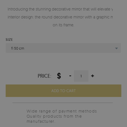
Introducing the stunning decorative mirror that will elevate your
interior design: the round decorative mirror with a graphic motif
on its frame.
SIZE
fi 50 cm
$
-
+
PRICE:
ADD TO CART
Wide range of payment methods
Quality products from the
manufacturer.