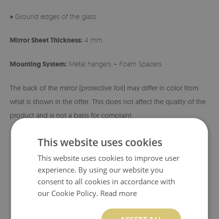
♦ Ground edges of the glass
Mirror Sheet Thickness:
4 mm
Mounting System:
Metal hangers + Foam Spacers
The back of the mirror (protective foil) may differ in color from
what is shown in the offer. This does not affect the quality of the
product and is not a basis for complaint.
This website uses cookies
This website uses cookies to improve user
experience. By using our website you
consent to all cookies in accordance with
our Cookie Policy.
Read more
ACCEPT ALL