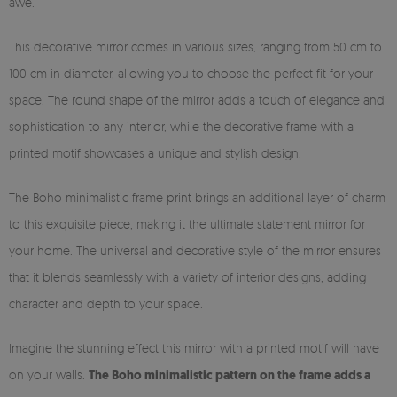
awe.
This decorative mirror comes in various sizes, ranging from 50 cm to
100 cm in diameter, allowing you to choose the perfect fit for your
space. The round shape of the mirror adds a touch of elegance and
sophistication to any interior, while the decorative frame with a
printed motif showcases a unique and stylish design.
The Boho minimalistic frame print brings an additional layer of charm
to this exquisite piece, making it the ultimate statement mirror for
your home. The universal and decorative style of the mirror ensures
that it blends seamlessly with a variety of interior designs, adding
character and depth to your space.
Imagine the stunning effect this mirror with a printed motif will have
on your walls.
The Boho minimalistic pattern on the frame adds a