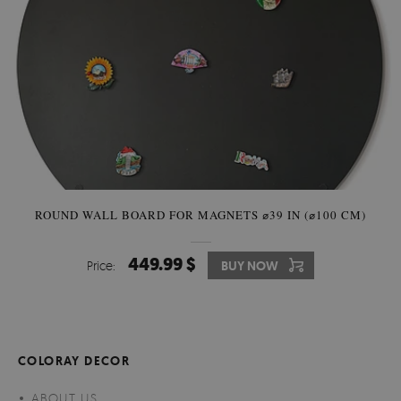
ROUND WALL BOARD FOR MAGNETS ⌀39 IN (⌀100 CM)
449.99 $
Price:
BUY NOW
COLORAY DECOR
ABOUT US