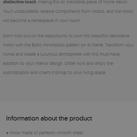
distinctive touch
, making this an irresistible piece of home decor.
You'll undoubtedly receive compliments from visitors, and the mirror
will become a centerpiece in your room.
Don't miss out on the opportunity to own this beautiful decorative
mirror with the Boho minimalistic pattern on its frame. Transform your
home and create a luxurious atmosphere with this must-have
addition to your interior design. Order now and enjoy the
sophistication and charm it brings to your living space.
Information about the product
♦ Mirror made of perfectly smooth sheet