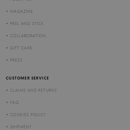
MAGAZINE
PEEL AND STICK
COLLABORATION
GIFT CARD
PRESS
CUSTOMER SERVICE
CLAIMS AND RETURNS
FAQ
COOKIES POLICY
SHIPMENT