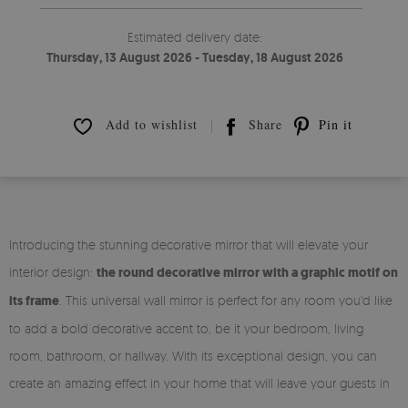
Estimated delivery date:
Thursday, 13 August 2026 - Tuesday, 18 August 2026
Add to wishlist
Share
Pin it
Introducing the stunning decorative mirror that will elevate your
interior design:
the round decorative mirror with a graphic motif on
its frame
. This universal wall mirror is perfect for any room you'd like
to add a bold decorative accent to, be it your bedroom, living
room, bathroom, or hallway. With its exceptional design, you can
create an amazing effect in your home that will leave your guests in