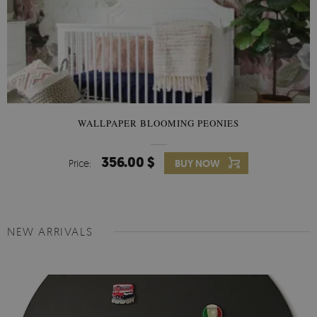
WALLPAPER BLOOMING PEONIES
356.00 $
Price:
BUY NOW
NEW ARRIVALS