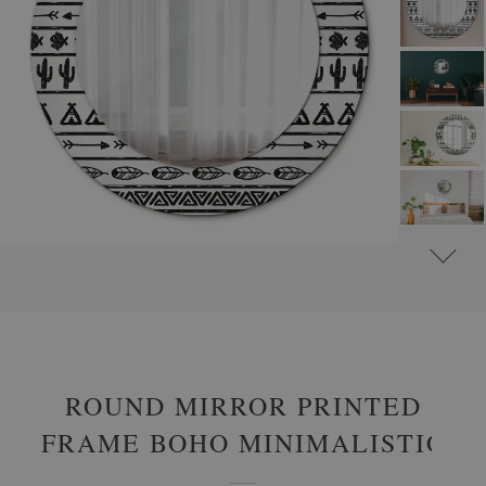
#
ROUND DECORATIVE MIRRORS WITH PRINTED MOTIFS
#
ABSTRACT
ROUND MIRROR PRINTED
FRAME BOHO MINIMALISTIC