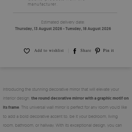
manufacturer.
Estimated delivery date:
Thursday, 13 August 2026 - Tuesday, 18 August 2026
Add to wishlist
Share
Pin it
Introducing the stunning decorative mirror that will elevate your
interior design:
the round decorative mirror with a graphic motif on
its frame
. This universal wall mirror is perfect for any room you'd like
to add a bold decorative accent to, be it your bedroom, living
room, bathroom, or hallway. With its exceptional design, you can