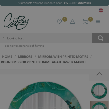
All products from the standard offer
-5%
CODE:
SUMMER5
0
0
e.g.
hawaii
,
banana leaf
,
flaming
HOME
/
MIRRORS
/
MIRRORS WITH PRINTED MOTIFS
/
ROUND MIRROR PRINTED FRAME AGATE JASPER MARBLE