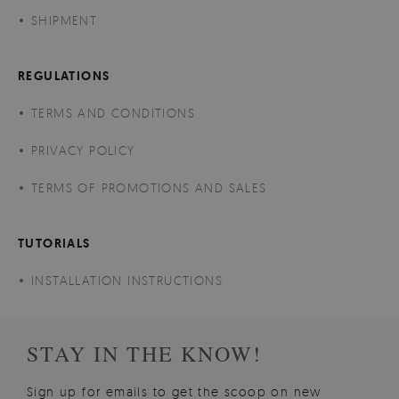
SHIPMENT
REGULATIONS
TERMS AND CONDITIONS
PRIVACY POLICY
TERMS OF PROMOTIONS AND SALES
TUTORIALS
INSTALLATION INSTRUCTIONS
STAY IN THE KNOW!
Sign up for emails to get the scoop on new