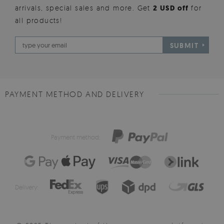
arrivals, special sales and more. Get
2 USD off
for
all products!
SUBMIT
PAYMENT METHOD AND DELIVERY
Payment method:
Delivery: