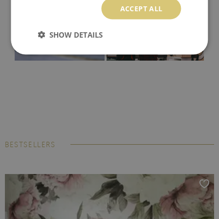
ACCEPT ALL
SHOW DETAILS
BESTSELLERS