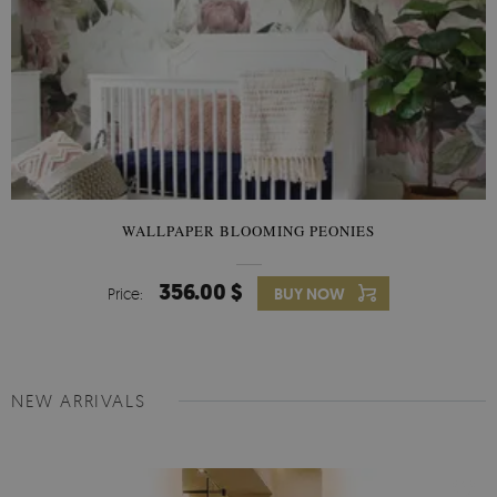
WALLPAPER BLOOMING PEONIES
356.00 $
Price:
BUY NOW
NEW ARRIVALS