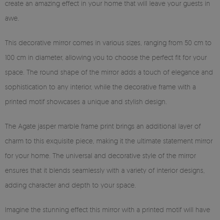
create an amazing effect in your home that will leave your guests in
awe.
This decorative mirror comes in various sizes, ranging from 50 cm to
100 cm in diameter, allowing you to choose the perfect fit for your
space. The round shape of the mirror adds a touch of elegance and
sophistication to any interior, while the decorative frame with a
printed motif showcases a unique and stylish design.
The Agate jasper marble frame print brings an additional layer of
charm to this exquisite piece, making it the ultimate statement mirror
for your home. The universal and decorative style of the mirror
ensures that it blends seamlessly with a variety of interior designs,
adding character and depth to your space.
Imagine the stunning effect this mirror with a printed motif will have