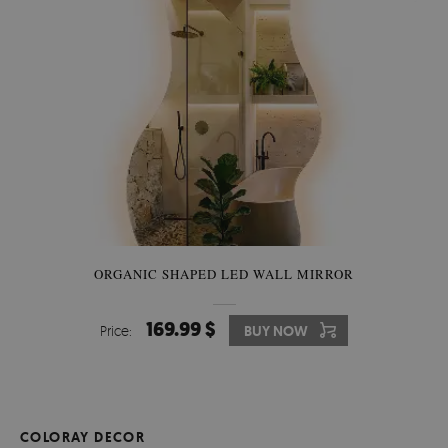
ORGANIC SHAPED LED WALL MIRROR
169.99 $
Price:
BUY NOW
COLORAY DECOR