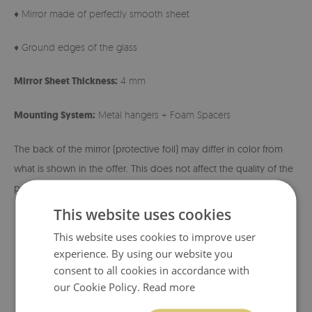
♦ Mirror made of perfectly smooth sheet
♦ Ground edges of the glass
Mirror Sheet Thickness:
4 mm
Mounting System:
Metal hangers + Foam Spacers
The back of the mirror (protective foil) may differ in color from
what is shown in the offer. This does not affect the quality of the
product and is not a basis for complaint.
This website uses cookies
This website uses cookies to improve user
experience. By using our website you
consent to all cookies in accordance with
our Cookie Policy.
Read more