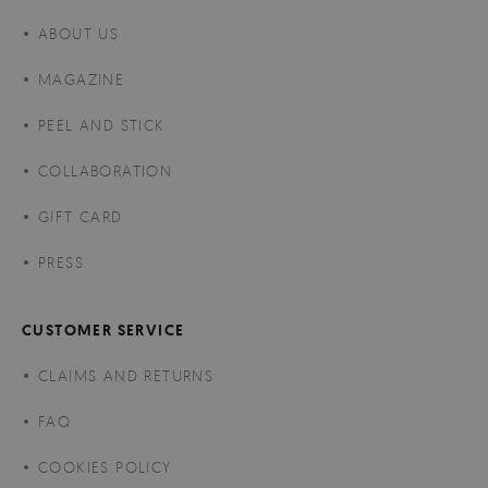
ABOUT US
MAGAZINE
PEEL AND STICK
COLLABORATION
GIFT CARD
PRESS
CUSTOMER SERVICE
CLAIMS AND RETURNS
FAQ
COOKIES POLICY