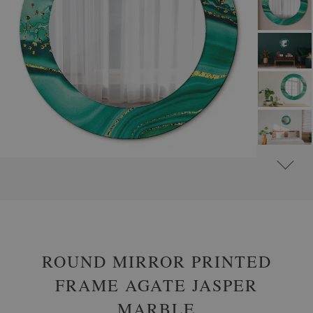
#
ROUND DECORATIVE MIRRORS WITH PRINTED MOTIFS
#
GLAMOUR
ROUND MIRROR PRINTED
FRAME AGATE JASPER
MARBLE