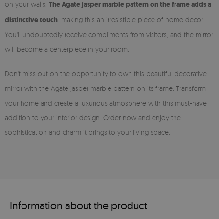
on your walls.
The Agate jasper marble pattern on the frame adds a
distinctive touch
, making this an irresistible piece of home decor.
You'll undoubtedly receive compliments from visitors, and the mirror
will become a centerpiece in your room.
Don't miss out on the opportunity to own this beautiful decorative
mirror with the Agate jasper marble pattern on its frame. Transform
your home and create a luxurious atmosphere with this must-have
addition to your interior design. Order now and enjoy the
sophistication and charm it brings to your living space.
Information about the product