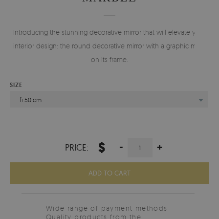
Introducing the stunning decorative mirror that will elevate your
interior design: the round decorative mirror with a graphic motif
on its frame.
SIZE
fi 50 cm
$
-
+
PRICE:
ADD TO CART
Wide range of payment methods
Quality products from the