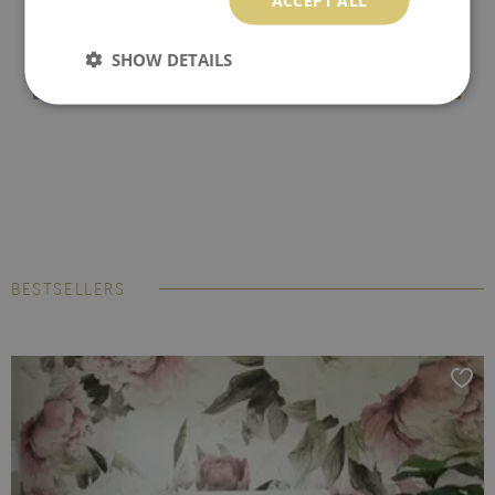
SHOW DETAILS
BESTSELLERS