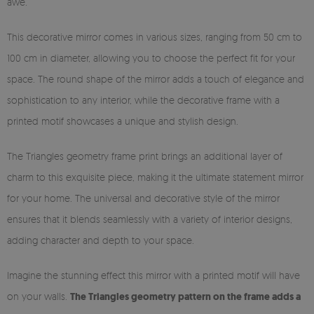
awe.
This decorative mirror comes in various sizes, ranging from 50 cm to
100 cm in diameter, allowing you to choose the perfect fit for your
space. The round shape of the mirror adds a touch of elegance and
sophistication to any interior, while the decorative frame with a
printed motif showcases a unique and stylish design.
The Triangles geometry frame print brings an additional layer of
charm to this exquisite piece, making it the ultimate statement mirror
for your home. The universal and decorative style of the mirror
ensures that it blends seamlessly with a variety of interior designs,
adding character and depth to your space.
Imagine the stunning effect this mirror with a printed motif will have
on your walls.
The Triangles geometry pattern on the frame adds a