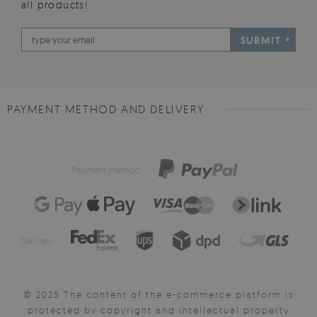
all products!
SUBMIT
PAYMENT METHOD AND DELIVERY
Payment method:
Delivery:
© 2025 The content of the e-commerce platform is
protected by copyright and intellectual property