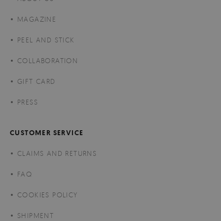
MAGAZINE
PEEL AND STICK
COLLABORATION
GIFT CARD
PRESS
CUSTOMER SERVICE
CLAIMS AND RETURNS
FAQ
COOKIES POLICY
SHIPMENT