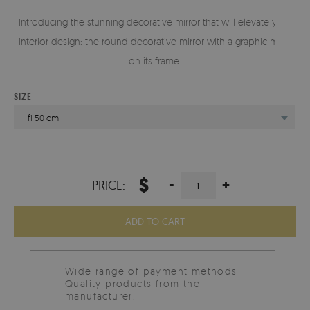
Introducing the stunning decorative mirror that will elevate your
interior design: the round decorative mirror with a graphic motif
on its frame.
SIZE
fi 50 cm
$
-
+
PRICE:
ADD TO CART
Wide range of payment methods
Quality products from the
manufacturer.