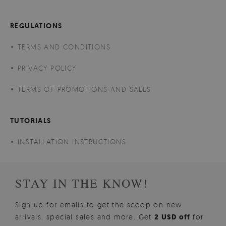
REGULATIONS
TERMS AND CONDITIONS
PRIVACY POLICY
TERMS OF PROMOTIONS AND SALES
TUTORIALS
INSTALLATION INSTRUCTIONS
STAY IN THE KNOW!
Sign up for emails to get the scoop on new
arrivals, special sales and more. Get
2 USD off
for