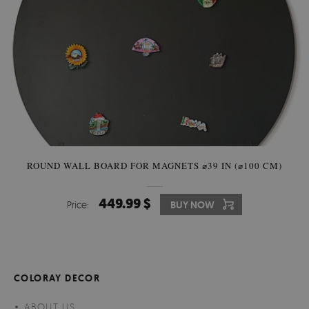
ROUND WALL BOARD FOR MAGNETS ⌀39 IN (⌀100 CM)
449.99 $
Price:
BUY NOW
COLORAY DECOR
ABOUT US