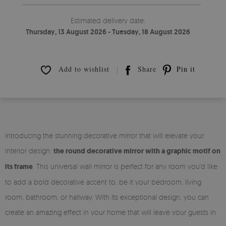
Estimated delivery date:
Thursday, 13 August 2026 - Tuesday, 18 August 2026
Add to wishlist
Share
Pin it
Introducing the stunning decorative mirror that will elevate your
interior design:
the round decorative mirror with a graphic motif on
its frame
. This universal wall mirror is perfect for any room you'd like
to add a bold decorative accent to, be it your bedroom, living
room, bathroom, or hallway. With its exceptional design, you can
create an amazing effect in your home that will leave your guests in