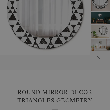
#
ROUND DECORATIVE MIRRORS WITH PRINTED MOTIFS
#
ABSTRACT
ROUND MIRROR DECOR
TRIANGLES GEOMETRY