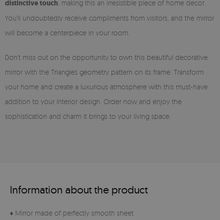
distinctive touch
, making this an irresistible piece of home decor.
You'll undoubtedly receive compliments from visitors, and the mirror
will become a centerpiece in your room.
Don't miss out on the opportunity to own this beautiful decorative
mirror with the Triangles geometry pattern on its frame. Transform
your home and create a luxurious atmosphere with this must-have
addition to your interior design. Order now and enjoy the
sophistication and charm it brings to your living space.
Information about the product
♦ Mirror made of perfectly smooth sheet