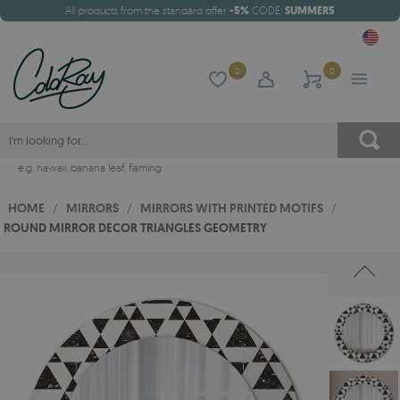
All products from the standard offer
-5%
CODE:
SUMMER5
0
0
e.g.
hawaii
,
banana leaf
,
flaming
HOME
/
MIRRORS
/
MIRRORS WITH PRINTED MOTIFS
/
ROUND MIRROR DECOR TRIANGLES GEOMETRY