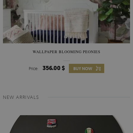
WALLPAPER BLOOMING PEONIES
356.00 $
Price:
BUY NOW
NEW ARRIVALS