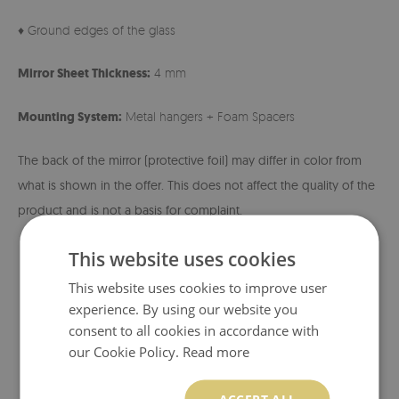
♦ Ground edges of the glass
Mirror Sheet Thickness:
4 mm
Mounting System:
Metal hangers + Foam Spacers
The back of the mirror (protective foil) may differ in color from
what is shown in the offer. This does not affect the quality of the
product and is not a basis for complaint.
This website uses cookies
This website uses cookies to improve user
experience. By using our website you
consent to all cookies in accordance with
our Cookie Policy.
Read more
ACCEPT ALL