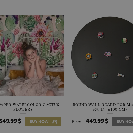
PAPER WATERCOLOR CACTUS
ROUND WALL BOARD FOR M
WALLPAPER SOOTHING VIE
FLOWERS
BANANA LEAVES
⌀39 IN (⌀100 CM)
349.99 $
449.99 $
349.99 $
BUY NOW
Price:
Price:
BUY NO
BUY N