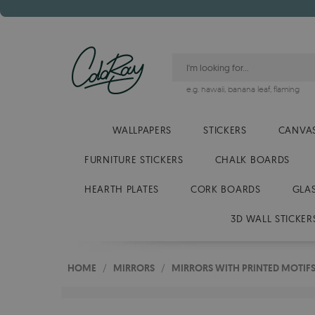
e.g.
hawaii
,
banana leaf
,
flaming
WALLPAPERS
STICKERS
CANVAS
FURNITURE STICKERS
CHALK BOARDS
HEARTH PLATES
CORK BOARDS
GLA
3D WALL STICKER
HOME
/
MIRRORS
/
MIRRORS WITH PRINTED MOTIF