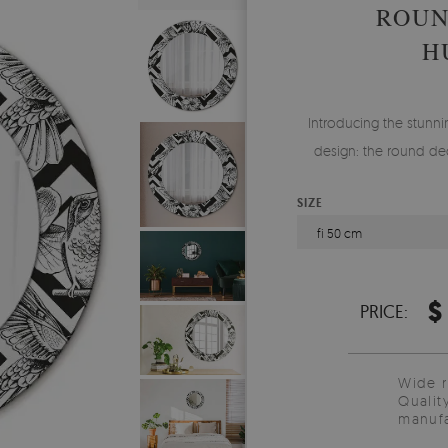
ROUN
H
Introducing the stunnin
design: the round dec
SIZE
fi 50 cm
$
PRICE:
Wide 
Qualit
manufa