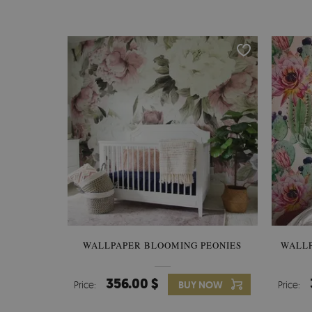
WALLPAPER BLOOMING PEONIES
WALL
356.00 $
Price:
BUY NOW
Price: