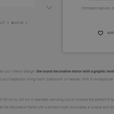
Estimated delivery d
RACT
#
NATURE
Add 
te your interior design:
the round decorative mirror with a graphic moti
it your bedroom, living room, bathroom, or hallway. With its exceptiona
rom 50 cm to 100 cm in diameter, allowing you to choose the perfect fit 
ile the decorative frame with a printed motif showcases a unique and sty