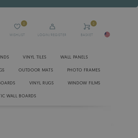
0
0
WISHLIST
LOGIN/REGISTER
BASKET
INDS
VINYL TILES
WALL PANELS
GS
OUTDOOR MATS
PHOTO FRAMES
BOARDS
VINYL RUGS
WINDOW FILMS
IC WALL BOARDS