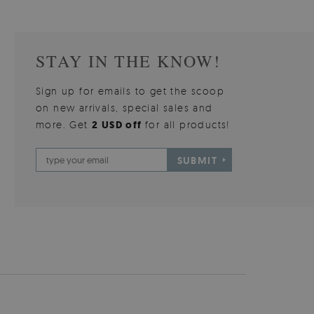
STAY IN THE KNOW!
Sign up for emails to get the scoop
on new arrivals, special sales and
more. Get
2 USD off
for all products!
SUBMIT