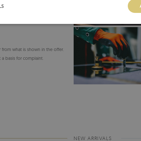
LS
or from what is shown in the offer.
 a basis for complaint.
NEW ARRIVALS