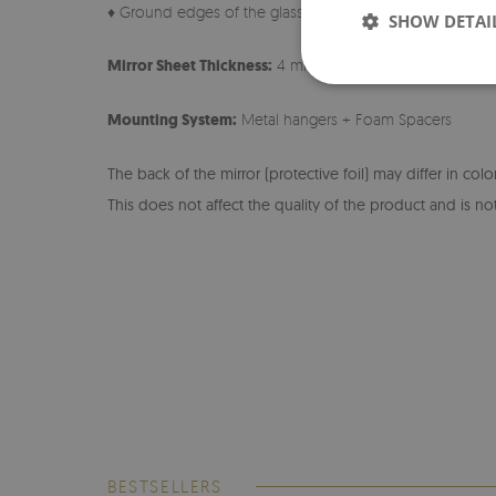
♦ Ground edges of the glass
SHOW DETAI
Mirror Sheet Thickness:
4 mm
Mounting System:
Metal hangers + Foam Spacers
The back of the mirror (protective foil) may differ in col
This does not affect the quality of the product and is not
BESTSELLERS