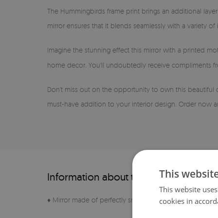
The Hummingbirds frame print brings an additional layer 
mirror ensures that it blends seamlessly with a variety o
Imagine the stunning effect this mirror with a printed mot
home decor. You'll undoubtedly receive compliments fro
Don't miss out on the opportunity to own this beautiful
must-have addition to your interior design. Order now an
This websit
Information about the product
This website uses
♦ Mirror made of perfectly smooth sheet
cookies in accord