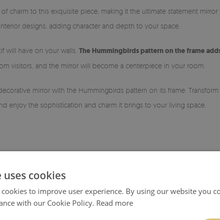
of charm to this exquisite piece, making it the ultimate statement mirror
f interior designs, adding character and depth to your space.
if will have on your walls.
The Hummingbirds pattern on the frame adds 
m visitors, and the mirror will become a centerpiece in your room.
 decorative mirror with the Hummingbirds pattern on its frame. Transfor
d enjoy the sophistication and charm it brings to your living space.
e uses cookies
 cookies to improve user experience. By using our website you co
ance with our Cookie Policy.
Read more