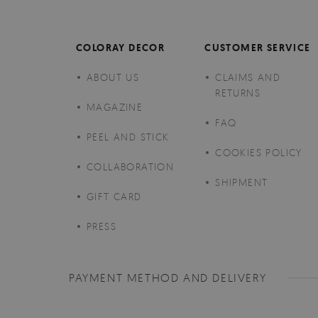
COLORAY DECOR
CUSTOMER SERVICE
ABOUT US
CLAIMS AND
RETURNS
MAGAZINE
FAQ
PEEL AND STICK
COOKIES POLICY
COLLABORATION
SHIPMENT
GIFT CARD
PRESS
PAYMENT METHOD AND DELIVERY