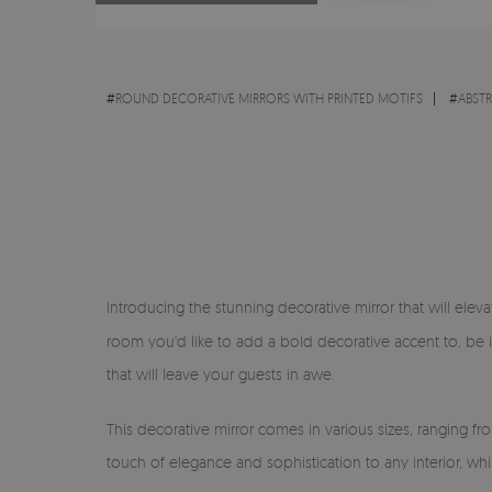
#
ROUND DECORATIVE MIRRORS WITH PRINTED MOTIFS
#
ABST
Introducing the stunning decorative mirror that will eleva
room you'd like to add a bold decorative accent to, be 
that will leave your guests in awe.
This decorative mirror comes in various sizes, ranging f
touch of elegance and sophistication to any interior, wh