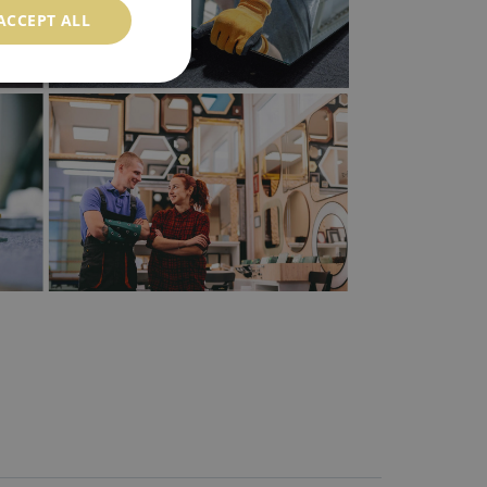
ACCEPT ALL