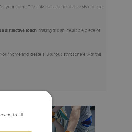
 for your home. The universal and decorative style of the
a distinctive touch
, making this an irresistible piece of
m your home and create a luxurious atmosphere with this
nsent to all