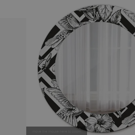
move the mouse here to zoom