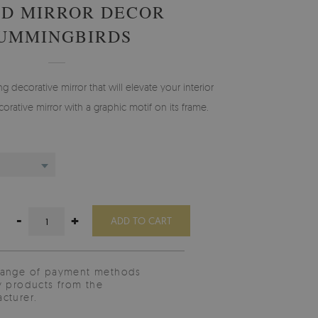
D MIRROR DECOR
UMMINGBIRDS
g decorative mirror that will elevate your interior
orative mirror with a graphic motif on its frame.
-
+
ADD TO CART
range of payment methods
y products from the
cturer.