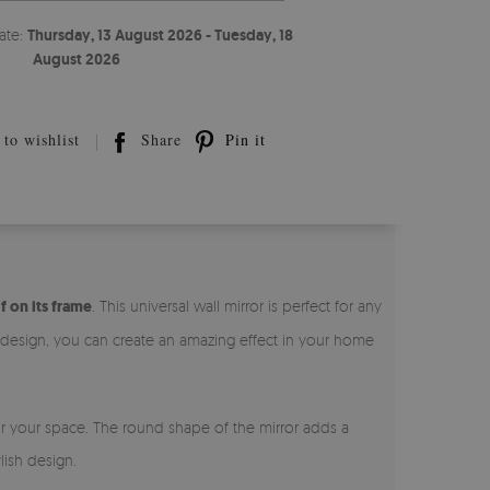
ate:
Thursday, 13 August 2026 - Tuesday, 18
August 2026
to wishlist
Share
Pin it
f on its frame
. This universal wall mirror is perfect for any
l design, you can create an amazing effect in your home
for your space. The round shape of the mirror adds a
lish design.