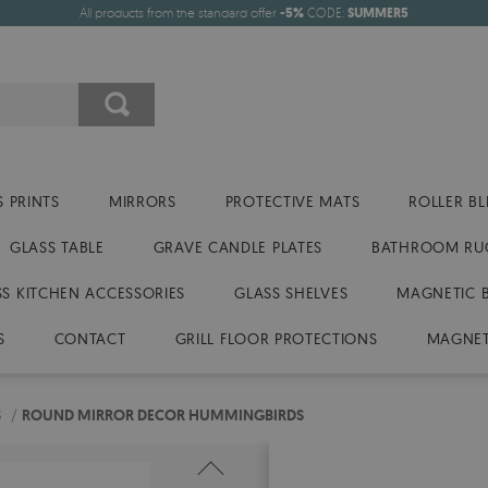
All products from the standard offer
-5%
CODE:
SUMMER5
 PRINTS
MIRRORS
PROTECTIVE MATS
ROLLER BL
GLASS TABLE
GRAVE CANDLE PLATES
BATHROOM RU
SS KITCHEN ACCESSORIES
GLASS SHELVES
MAGNETIC 
S
CONTACT
GRILL FLOOR PROTECTIONS
MAGNET
S
/
ROUND MIRROR DECOR HUMMINGBIRDS