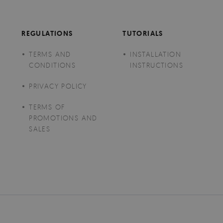
REGULATIONS
TUTORIALS
TERMS AND
INSTALLATION
CONDITIONS
INSTRUCTIONS
PRIVACY POLICY
TERMS OF
PROMOTIONS AND
SALES