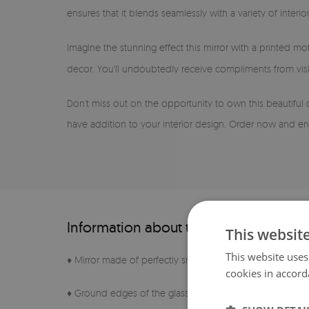
ensures that it blends seamlessly with a variety of inter
Imagine the stunning effect this mirror with a printed mot
decor. You'll undoubtedly receive compliments from visi
Don't miss out on the opportunity to own this beautiful
have addition to your interior design. Order now and enj
Information about the product
This websit
This website uses
♦ Mirror made of perfectly smooth sheet
cookies in accord
♦ Ground edges of the glass