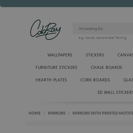
e.g.
hawaii
,
banana leaf
,
flaming
WALLPAPERS
STICKERS
CANVAS
FURNITURE STICKERS
CHALK BOARDS
HEARTH PLATES
CORK BOARDS
GLA
3D WALL STICKER
HOME
/
MIRRORS
/
MIRRORS WITH PRINTED MOTIF