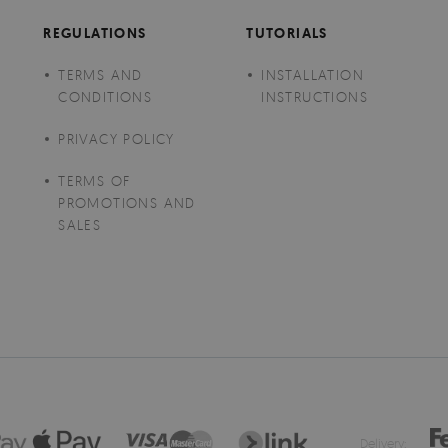
REGULATIONS
TUTORIALS
TERMS AND
INSTALLATION
CONDITIONS
INSTRUCTIONS
PRIVACY POLICY
TERMS OF
PROMOTIONS AND
SALES
Delivery: