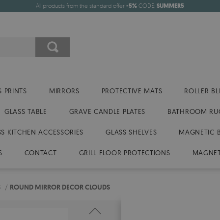
All products from the standard offer
-5%
CODE:
SUMMER5
 PRINTS
MIRRORS
PROTECTIVE MATS
ROLLER BL
GLASS TABLE
GRAVE CANDLE PLATES
BATHROOM RU
SS KITCHEN ACCESSORIES
GLASS SHELVES
MAGNETIC 
S
CONTACT
GRILL FLOOR PROTECTIONS
MAGNET
S
/
ROUND MIRROR DECOR CLOUDS