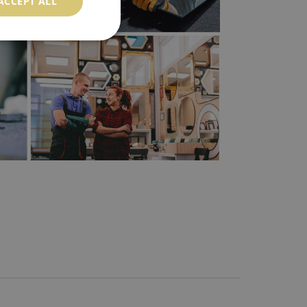
ACCEPT ALL