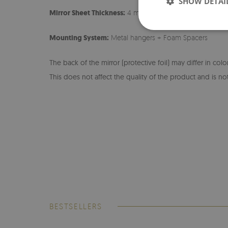
SHOW DETAI
Mirror Sheet Thickness:
4 mm
Mounting System:
Metal hangers + Foam Spacers
The back of the mirror (protective foil) may differ in col
This does not affect the quality of the product and is not
BESTSELLERS