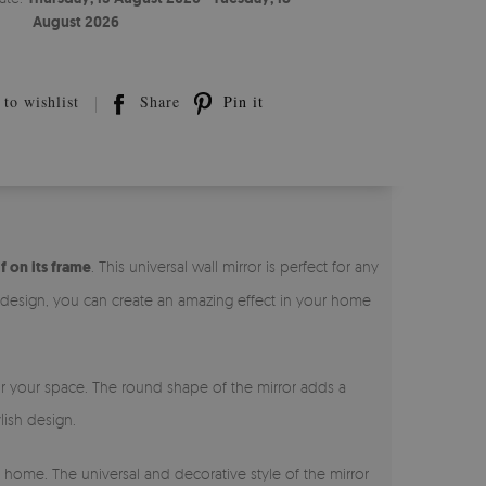
August 2026
to wishlist
Share
Pin it
f on its frame
. This universal wall mirror is perfect for any
l design, you can create an amazing effect in your home
for your space. The round shape of the mirror adds a
lish design.
r home. The universal and decorative style of the mirror