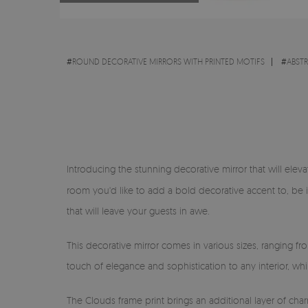
#
ROUND DECORATIVE MIRRORS WITH PRINTED MOTIFS
#
ABST
Introducing the stunning decorative mirror that will eleva
room you'd like to add a bold decorative accent to, be 
that will leave your guests in awe.
This decorative mirror comes in various sizes, ranging f
touch of elegance and sophistication to any interior, wh
The Clouds frame print brings an additional layer of char