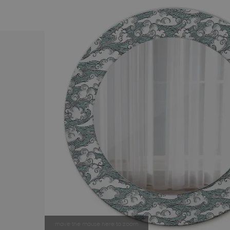
move the mouse here to zoom