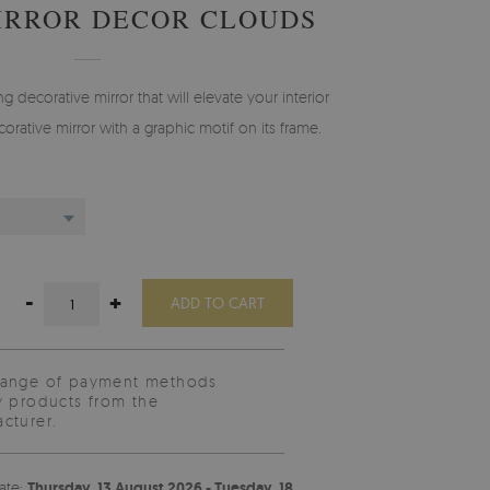
IRROR DECOR CLOUDS
g decorative mirror that will elevate your interior
orative mirror with a graphic motif on its frame.
-
+
ADD TO CART
range of payment methods
y products from the
cturer.
ate:
Thursday, 13 August 2026 - Tuesday, 18