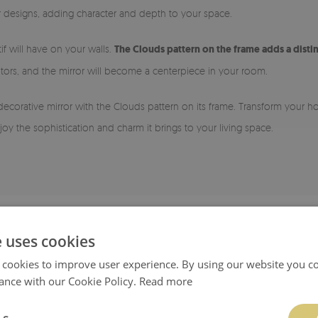
ior designs, adding character and depth to your space.
if will have on your walls.
The Clouds pattern on the frame adds a disti
tors, and the mirror will become a centerpiece in your room.
 decorative mirror with the Clouds pattern on its frame. Transform your 
oy the sophistication and charm it brings to your living space.
e uses cookies
 cookies to improve user experience. By using our website you co
ance with our Cookie Policy.
Read more