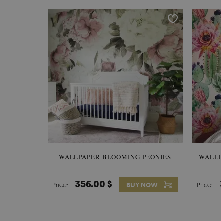
WALLPAPER BLOOMING PEONIES
WALL
356.00 $
Price:
BUY NOW
Price: