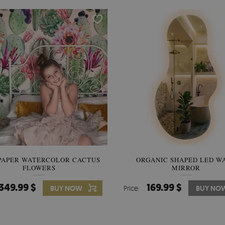
PAPER WATERCOLOR CACTUS
WALLPAPER SOOTHING VIE
ORGANIC SHAPED LED W
FLOWERS
BANANA LEAVES
MIRROR
349.99 $
349.99 $
169.99 $
BUY NOW
Price:
Price:
BUY NO
BUY NO