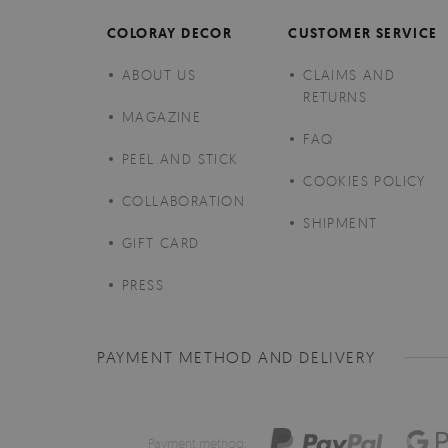
COLORAY DECOR
CUSTOMER SERVICE
ABOUT US
CLAIMS AND
RETURNS
MAGAZINE
FAQ
PEEL AND STICK
COOKIES POLICY
COLLABORATION
SHIPMENT
GIFT CARD
PRESS
PAYMENT METHOD AND DELIVERY
Payment method: