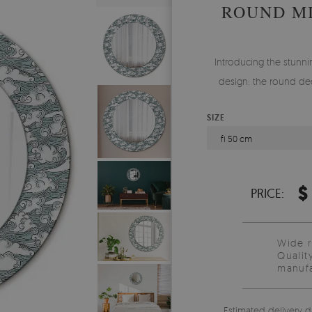
ROUND M
Introducing the stunnin
design: the round dec
SIZE
fi 50 cm
$
PRICE:
Wide 
Qualit
manufa
Estimated delivery d