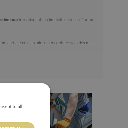
nctive touch
, making this an irresistible piece of home
home and create a luxurious atmosphere with this must-
nsent to all