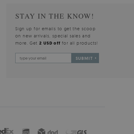
STAY IN THE KNOW!
Sign up for emails to get the scoop
on new arrivals, special sales and
more. Get
2 USD off
for all products!
SUBMIT