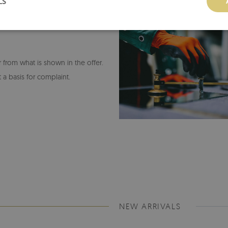
LS
or from what is shown in the offer.
 a basis for complaint.
NEW ARRIVALS