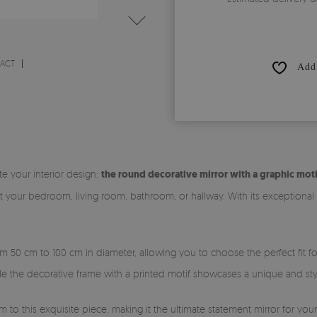
RACT
Add 
te your interior design:
the round decorative mirror with a graphic moti
it your bedroom, living room, bathroom, or hallway. With its exceptiona
rom 50 cm to 100 cm in diameter, allowing you to choose the perfect fit 
ile the decorative frame with a printed motif showcases a unique and sty
m to this exquisite piece, making it the ultimate statement mirror for you