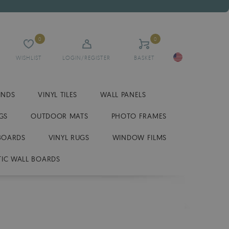
0
0
WISHLIST
LOGIN/REGISTER
BASKET
INDS
VINYL TILES
WALL PANELS
GS
OUTDOOR MATS
PHOTO FRAMES
BOARDS
VINYL RUGS
WINDOW FILMS
IC WALL BOARDS