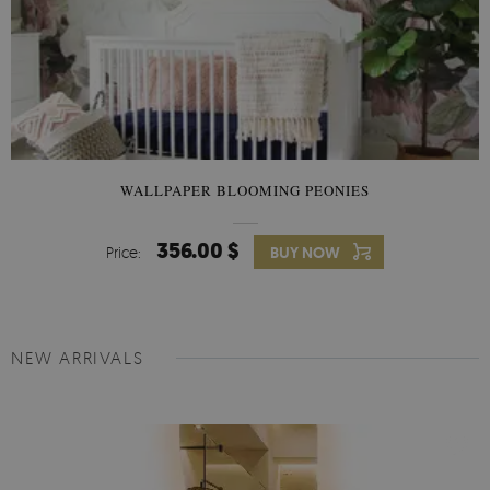
WALLPAPER BLOOMING PEONIES
356.00 $
Price:
BUY NOW
NEW ARRIVALS