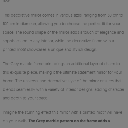
awe.
This decorative mirror comes in various sizes, ranging from 50 cm to
100 cm in diameter, allowing you to choose the perfect fit for your
space. The round shape of the mirror adds a touch of elegance and
sophistication to any interior, while the decorative frame with a
printed motif showcases a unique and stylish design.
The Grey marble frame print brings an additional layer of charm to
this exquisite piece, making it the ultimate statement mirror for your
home. The universal and decorative style of the mirror ensures that it
blends seamlessly with a variety of interior designs, adding character
and depth to your space.
Imagine the stunning effect this mirror with a printed motif will have
on your walls.
The Grey marble pattern on the frame adds a