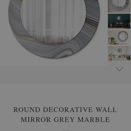
#
ROUND DECORATIVE MIRRORS WITH PRINTED MOTIFS
#
GLAMOUR
ROUND DECORATIVE WALL
MIRROR GREY MARBLE