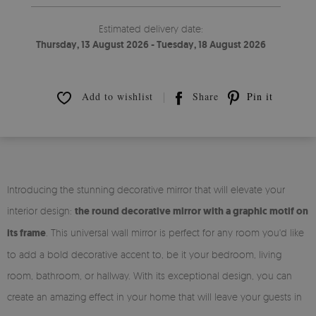
Estimated delivery date:
Thursday, 13 August 2026 - Tuesday, 18 August 2026
Add to wishlist
Share
Pin it
Introducing the stunning decorative mirror that will elevate your
interior design:
the round decorative mirror with a graphic motif on
its frame
. This universal wall mirror is perfect for any room you'd like
to add a bold decorative accent to, be it your bedroom, living
room, bathroom, or hallway. With its exceptional design, you can
create an amazing effect in your home that will leave your guests in