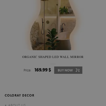
ORGANIC SHAPED LED WALL MIRROR
169.99 $
Price:
BUY NOW
COLORAY DECOR
ABOUT US