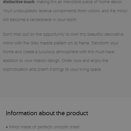
distinctive touch
, making this an irresistible piece of home decor.
You'll undoubtedly receive compliments from visitors, and the mirror
will become a centerpiece in your room.
Don't miss out on the opportunity to own this beautiful decorative
mirror with the Grey marble pattern on its frame. Transform your
home and create a luxurious atmosphere with this must-have
addition to your interior design. Order now and enjoy the
sophistication and charm it brings to your living space.
Information about the product
♦ Mirror made of perfectly smooth sheet