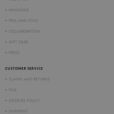
MAGAZINE
PEEL AND STICK
COLLABORATION
GIFT CARD
PRESS
CUSTOMER SERVICE
CLAIMS AND RETURNS
FAQ
COOKIES POLICY
SHIPMENT