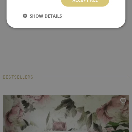
SHOW DETAILS
BESTSELLERS