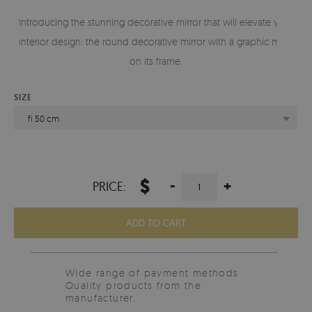
Introducing the stunning decorative mirror that will elevate your
interior design: the round decorative mirror with a graphic motif
on its frame.
SIZE
fi 50 cm
$
-
+
PRICE:
ADD TO CART
Wide range of payment methods
Quality products from the
manufacturer.