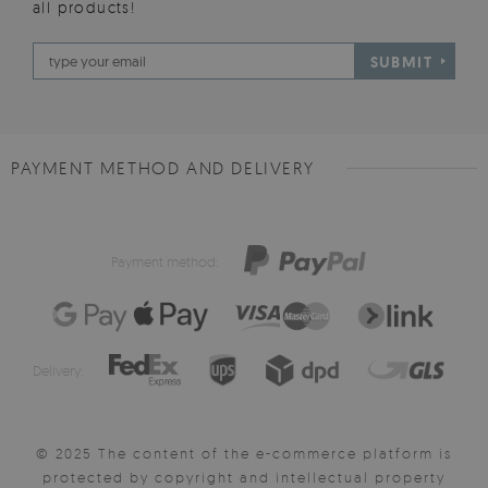
all products!
SUBMIT
PAYMENT METHOD AND DELIVERY
Payment method:
Delivery:
© 2025 The content of the e-commerce platform is
protected by copyright and intellectual property