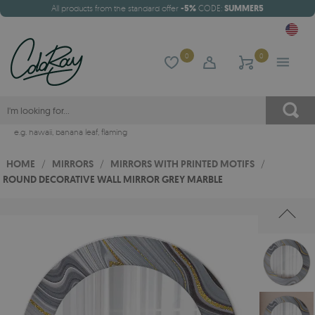
All products from the standard offer
-5%
CODE:
SUMMER5
0
0
e.g.
hawaii
,
banana leaf
,
flaming
HOME
/
MIRRORS
/
MIRRORS WITH PRINTED MOTIFS
/
ROUND DECORATIVE WALL MIRROR GREY MARBLE