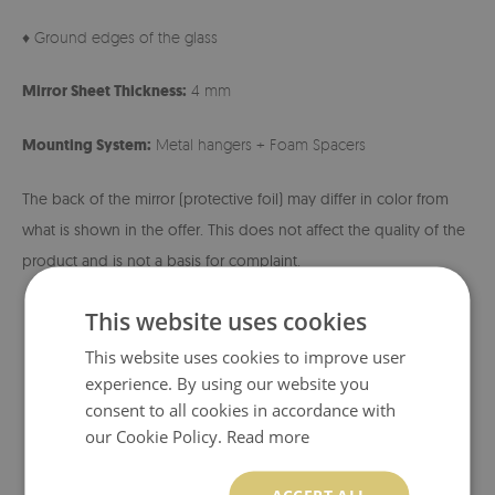
♦ Ground edges of the glass
Mirror Sheet Thickness:
4 mm
Mounting System:
Metal hangers + Foam Spacers
The back of the mirror (protective foil) may differ in color from
what is shown in the offer. This does not affect the quality of the
product and is not a basis for complaint.
This website uses cookies
This website uses cookies to improve user
experience. By using our website you
consent to all cookies in accordance with
our Cookie Policy.
Read more
ACCEPT ALL