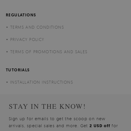
REGULATIONS
TERMS AND CONDITIONS
PRIVACY POLICY
TERMS OF PROMOTIONS AND SALES
TUTORIALS
INSTALLATION INSTRUCTIONS
STAY IN THE KNOW!
Sign up for emails to get the scoop on new
arrivals, special sales and more. Get
2 USD off
for