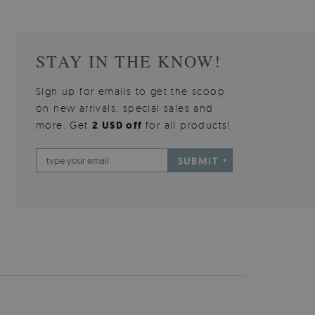
STAY IN THE KNOW!
Sign up for emails to get the scoop
on new arrivals, special sales and
more. Get
2 USD off
for all products!
SUBMIT