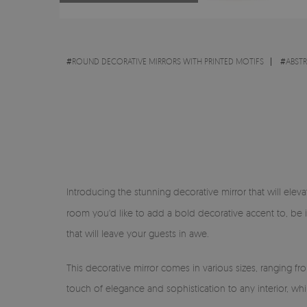
#
ROUND DECORATIVE MIRRORS WITH PRINTED MOTIFS
#
ABST
Introducing the stunning decorative mirror that will eleva
room you'd like to add a bold decorative accent to, be 
that will leave your guests in awe.
This decorative mirror comes in various sizes, ranging f
touch of elegance and sophistication to any interior, wh