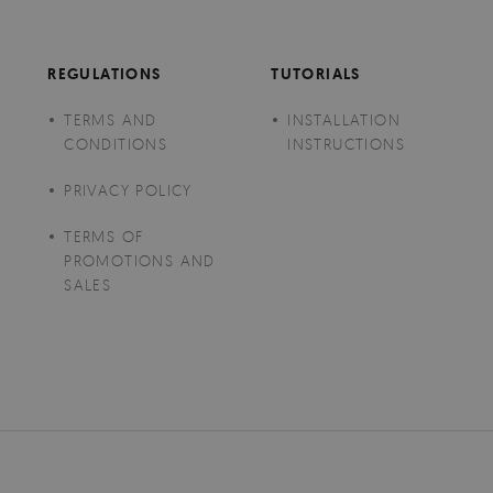
REGULATIONS
TUTORIALS
TERMS AND
INSTALLATION
CONDITIONS
INSTRUCTIONS
PRIVACY POLICY
TERMS OF
PROMOTIONS AND
SALES