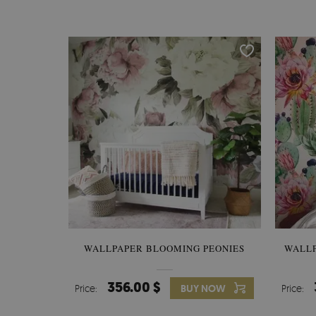
WALLPAPER BLOOMING PEONIES
WALL
356.00 $
Price:
BUY NOW
Price: