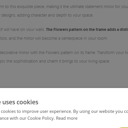
rm to this exquisite piece, making it the ultimate statement mirror for yo
ior designs, adding character and depth to your space.
if will have on your walls.
The Flowers pattern on the frame adds a dist
tors, and the mirror will become a centerpiece in your room.
decorative mirror with the Flowers pattern on its frame. Transform your
oy the sophistication and charm it brings to your living space.
e uses cookies
 cookies to improve user experience. By using our website you co
ance with our Cookie Policy.
Read more