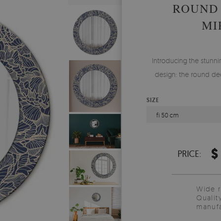
ROUND
MI
Introducing the stunnin
design: the round dec
SIZE
fi 50 cm
$
PRICE:
Wide 
Qualit
manufa