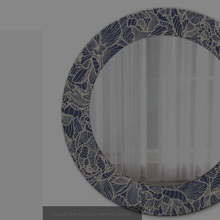
move the mouse here to zoom