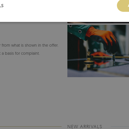
LS
or from what is shown in the offer.
 a basis for complaint.
NEW ARRIVALS