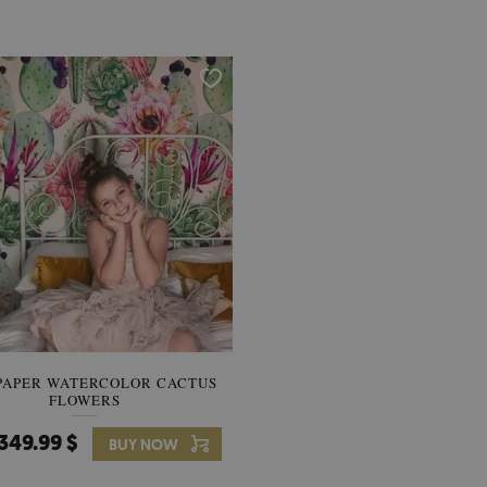
PAPER WATERCOLOR CACTUS
WALLPAPER SOOTHING VIE
FLOWERS
BANANA LEAVES
349.99 $
349.99 $
BUY NOW
Price:
BUY NO