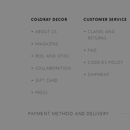
COLORAY DECOR
CUSTOMER SERVICE
ABOUT US
CLAIMS AND
RETURNS
MAGAZINE
FAQ
PEEL AND STICK
COOKIES POLICY
COLLABORATION
SHIPMENT
GIFT CARD
PRESS
PAYMENT METHOD AND DELIVERY