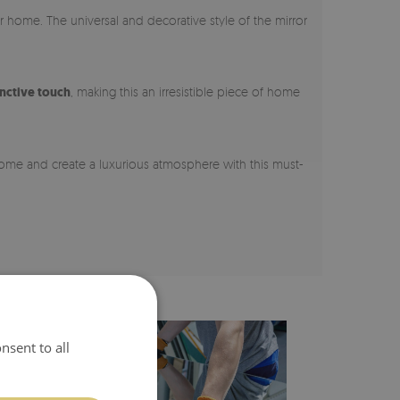
ur home. The universal and decorative style of the mirror
inctive touch
, making this an irresistible piece of home
 home and create a luxurious atmosphere with this must-
nsent to all