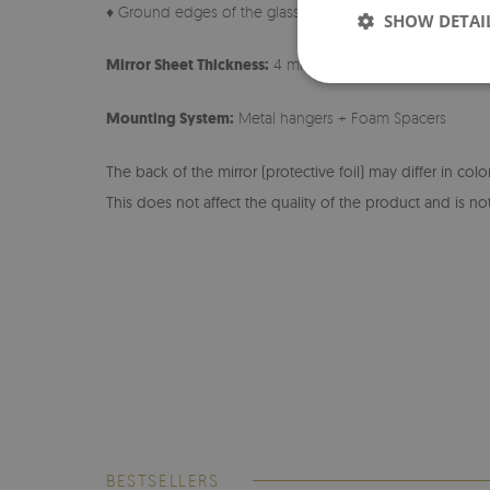
♦ Ground edges of the glass
SHOW DETAI
Mirror Sheet Thickness:
4 mm
Mounting System:
Metal hangers + Foam Spacers
The back of the mirror (protective foil) may differ in col
This does not affect the quality of the product and is not
BESTSELLERS