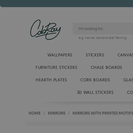
e.g.
hawaii
,
banana leaf
,
flaming
WALLPAPERS
STICKERS
CANVAS
FURNITURE STICKERS
CHALK BOARDS
HEARTH PLATES
CORK BOARDS
GLA
3D WALL STICKERS
CO
HOME
/
MIRRORS
/
MIRRORS WITH PRINTED MOTIF