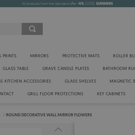
All products from the standard offer
-5%
CODE:
SUMMER5
 PRINTS
MIRRORS
PROTECTIVE MATS
ROLLER BL
GLASS TABLE
GRAVE CANDLE PLATES
BATHROOM RU
SS KITCHEN ACCESSORIES
GLASS SHELVES
MAGNETIC 
NTACT
GRILL FLOOR PROTECTIONS
KEY CABINETS
S
/
ROUND DECORATIVE WALL MIRROR FLOWERS