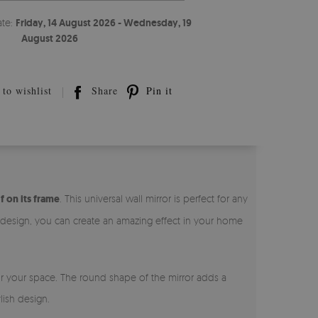
ate:
Friday, 14 August 2026 - Wednesday, 19
August 2026
to wishlist
Share
Pin it
f on its frame
. This universal wall mirror is perfect for any
l design, you can create an amazing effect in your home
for your space. The round shape of the mirror adds a
lish design.