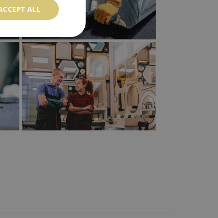
ACCEPT ALL