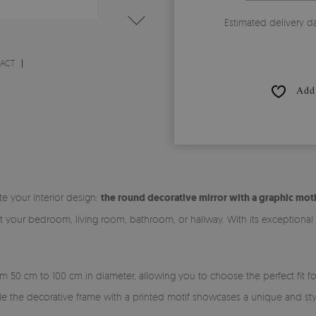
Estimated delivery d
RACT
Add 
te your interior design:
the round decorative mirror with a graphic moti
it your bedroom, living room, bathroom, or hallway. With its exceptiona
rom 50 cm to 100 cm in diameter, allowing you to choose the perfect fit 
ile the decorative frame with a printed motif showcases a unique and sty