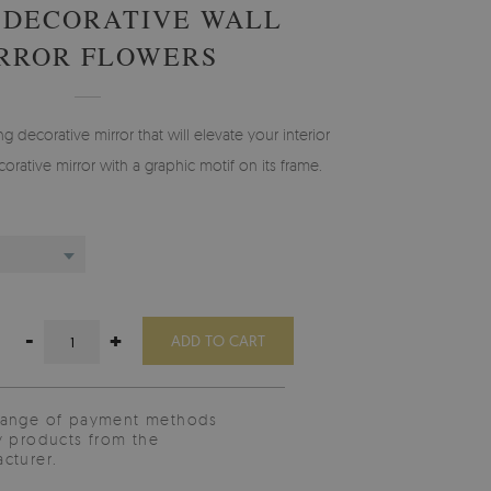
 DECORATIVE WALL
RROR FLOWERS
g decorative mirror that will elevate your interior
orative mirror with a graphic motif on its frame.
-
+
ADD TO CART
range of payment methods
y products from the
cturer.