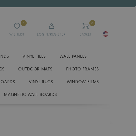
0
0
WISHLIST
LOGIN/REGISTER
BASKET
INDS
VINYL TILES
WALL PANELS
GS
OUTDOOR MATS
PHOTO FRAMES
BOARDS
VINYL RUGS
WINDOW FILMS
MAGNETIC WALL BOARDS