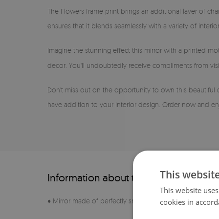
The Flowers frame print brings an additional layer of cha
ensures that it blends seamlessly with a variety of inter
Imagine the stunning effect this mirror with a printed mot
decor. You'll undoubtedly receive compliments from visi
Don't miss out on the opportunity to own this beautiful 
have addition to your interior design. Order now and enj
This websit
Information about the product
This website uses
♦ Mirror made of perfectly smooth sheet
cookies in accord