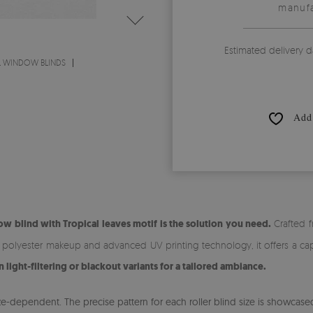
manufa
Estimated delivery d
L WINDOW BLINDS
Add 
w blind with Tropical leaves motif is the solution you need.
Crafted f
% polyester makeup and advanced UV printing technology, it offers a cap
ight-filtering or blackout variants for a tailored ambiance.
-dependent. The precise pattern for each roller blind size is showcased