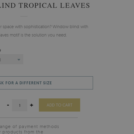
LIND TROPICAL LEAVES
ur space with sophistication? Window blind with
eaves motif is the solution you need.
D
)
SK FOR A DIFFERENT SIZE
-
+
ADD TO CART
range of payment methods
y products from the