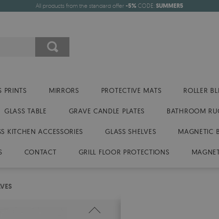
All products from the standard offer
-5%
CODE:
SUMMER5
 PRINTS
MIRRORS
PROTECTIVE MATS
ROLLER BL
GLASS TABLE
GRAVE CANDLE PLATES
BATHROOM RU
SS KITCHEN ACCESSORIES
GLASS SHELVES
MAGNETIC 
S
CONTACT
GRILL FLOOR PROTECTIONS
MAGNET
AVES