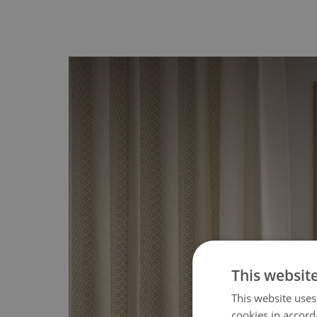
This websit
This website uses
cookies in accord