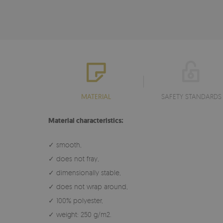
MATERIAL
SAFETY STANDARDS
Material characteristics:
✓ smooth,
✓ does not fray,
✓ dimensionally stable,
✓ does not wrap around,
✓ 100% polyester,
✓ weight: 250 g/m2.