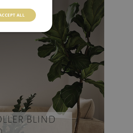
ACCEPT ALL