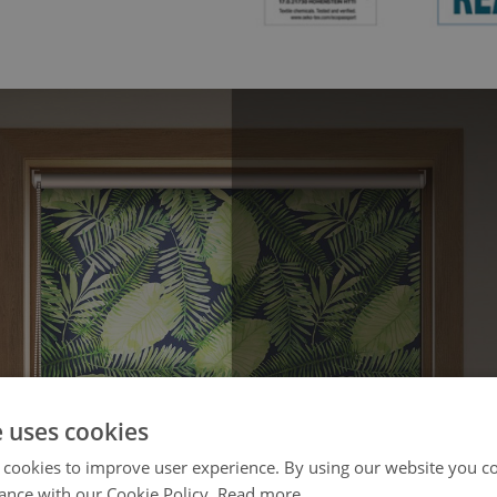
e uses cookies
 cookies to improve user experience. By using our website you co
ance with our Cookie Policy.
Read more