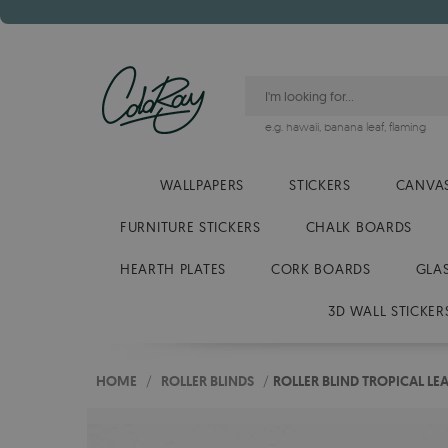
e.g.
hawaii
,
banana leaf
,
flaming
WALLPAPERS
STICKERS
CANVAS
FURNITURE STICKERS
CHALK BOARDS
HEARTH PLATES
CORK BOARDS
GLA
3D WALL STICKER
HOME
/
ROLLER BLINDS
/
ROLLER BLIND TROPICAL LE