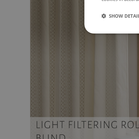
SHOW DETAI