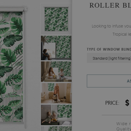
ROLLER B
Looking to infuse yo
Tropical l
TYPE OF WINDOW BLIN
Standard (light filtering
A
$
PRICE:
Wide 
Qualit