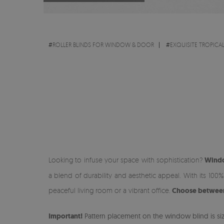
#
ROLLER BLINDS FOR WINDOW & DOOR
#
EXQUISITE TROPICA
Looking to infuse your space with sophistication?
Windo
a blend of durability and aesthetic appeal. With its 100
peaceful living room or a vibrant office.
Choose between l
Important!
Pattern placement on the window blind is size