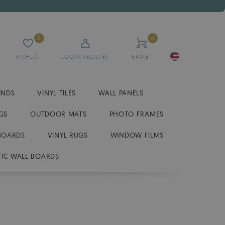
0
0
WISHLIST
LOGIN/REGISTER
BASKET
INDS
VINYL TILES
WALL PANELS
GS
OUTDOOR MATS
PHOTO FRAMES
BOARDS
VINYL RUGS
WINDOW FILMS
IC WALL BOARDS