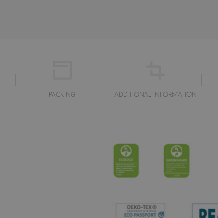
PACKING
ADDITIONAL INFORMATION