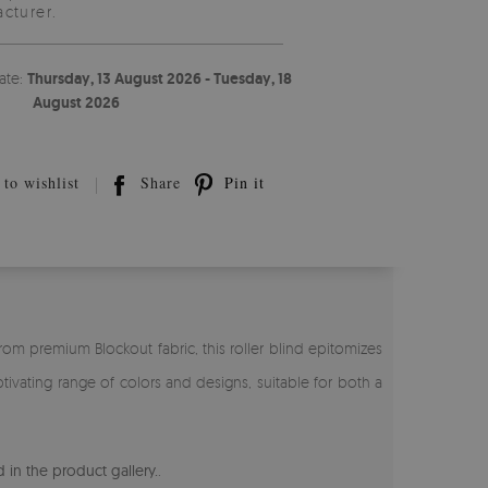
cturer.
ate:
Thursday, 13 August 2026 - Tuesday, 18
August 2026
to wishlist
Share
Pin it
rom premium Blockout fabric, this roller blind epitomizes
tivating range of colors and designs, suitable for both a
 in the product gallery.
.