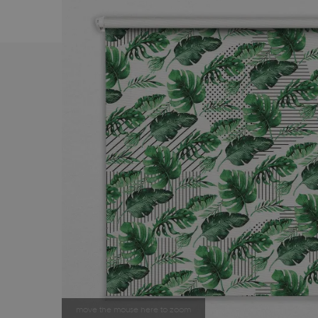
move the mouse here to zoom