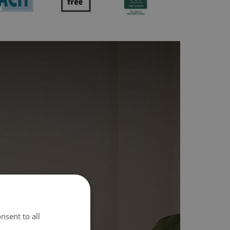
nsent to all