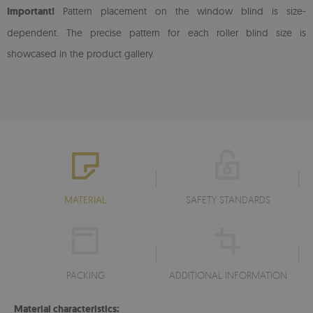
Important!
Pattern placement on the window blind is size-
dependent. The precise pattern for each roller blind size is
showcased in the product gallery.
MATERIAL
SAFETY STANDARDS
PACKING
ADDITIONAL INFORMATION
Material characteristics: