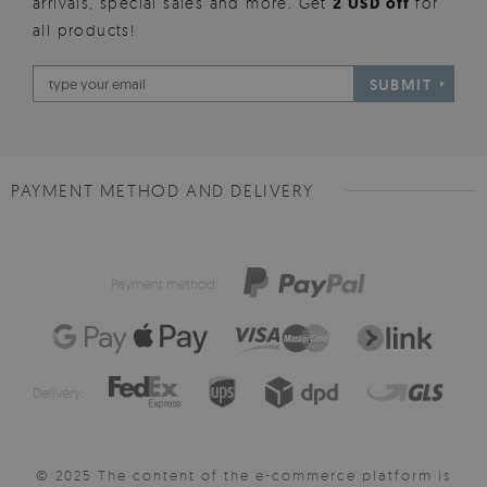
arrivals, special sales and more. Get
2 USD off
for
all products!
SUBMIT
PAYMENT METHOD AND DELIVERY
Payment method:
Delivery:
© 2025 The content of the e-commerce platform is