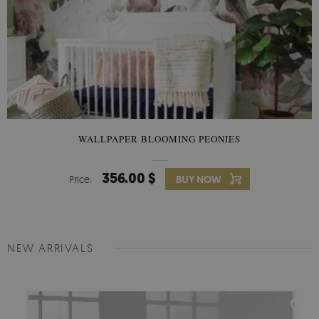
WALLPAPER BLOOMING PEONIES
356.00 $
Price:
BUY NOW
NEW ARRIVALS