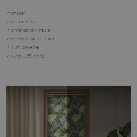
✓ smooth,
✓ does not fray,
✓ dimensionally stable,
✓ does not wrap around,
✓ 100% polyester,
✓ weight: 250 g/m2.