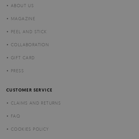
ABOUT US
MAGAZINE
PEEL AND STICK
COLLABORATION
GIFT CARD
PRESS
CUSTOMER SERVICE
CLAIMS AND RETURNS
FAQ
COOKIES POLICY