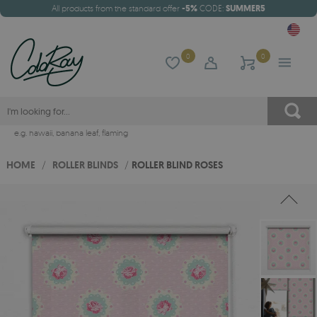
All products from the standard offer
-5%
CODE:
SUMMER5
0
0
e.g.
hawaii
,
banana leaf
,
flaming
HOME
/
ROLLER BLINDS
/
ROLLER BLIND ROSES