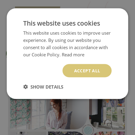
This website uses cookies
This website uses cookies to improve user
experience. By using our website you
consent to all cookies in accordance with
our Cookie Policy.
Read more
ACCEPT ALL
SHOW DETAILS