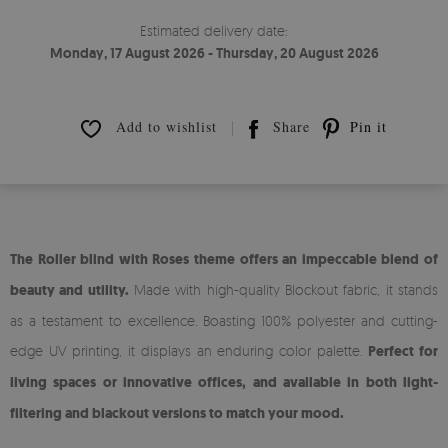
Estimated delivery date:
Monday, 17 August 2026 - Thursday, 20 August 2026
Add to wishlist
Share
Pin it
The Roller blind with Roses theme offers an impeccable blend of
beauty and utility.
Made with high-quality Blockout fabric, it stands
as a testament to excellence. Boasting 100% polyester and cutting-
edge UV printing, it displays an enduring color palette.
Perfect for
living spaces or innovative offices, and available in both light-
filtering and blackout versions to match your mood.