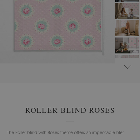
#
ROLLER BLINDS FOR WINDOW & DOOR
#
FLORAL ROLLER BLINDS
ROLLER BLIND ROSES
The Roller blind with Roses theme offers an impeccable blend of