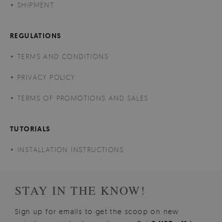
SHIPMENT
REGULATIONS
TERMS AND CONDITIONS
PRIVACY POLICY
TERMS OF PROMOTIONS AND SALES
TUTORIALS
INSTALLATION INSTRUCTIONS
STAY IN THE KNOW!
Sign up for emails to get the scoop on new