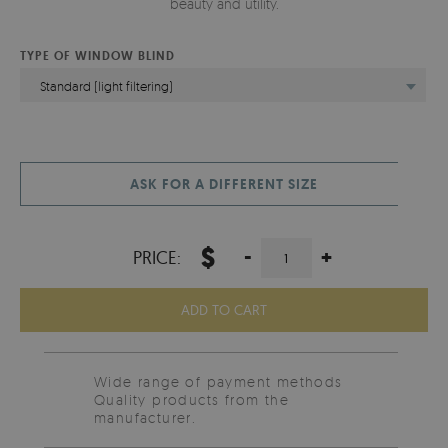
beauty and utility.
TYPE OF WINDOW BLIND
Standard (light filtering)
ASK FOR A DIFFERENT SIZE
$
-
+
PRICE:
ADD TO CART
Wide range of payment methods
Quality products from the
manufacturer.