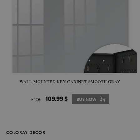
WALL MOUNTED KEY CABINET SMOOTH GRAY
109.99 $
Price:
BUY NOW
COLORAY DECOR