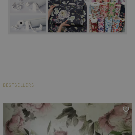
BESTSELLERS