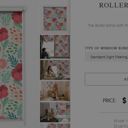
ROLLER
The Roller blind with
TYPE OF WINDOW BLIN
Standard (light filtering
A
$
PRICE:
Wide 
Qualit