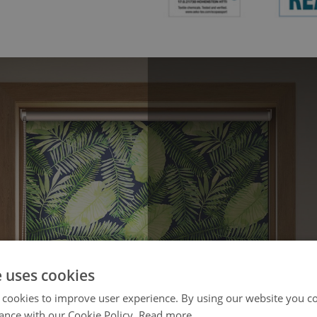
e uses cookies
 cookies to improve user experience. By using our website you co
ance with our Cookie Policy.
Read more