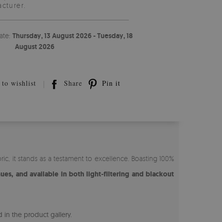
cturer.
ate:
Thursday, 13 August 2026 - Tuesday, 18
August 2026
to wishlist
Share
Pin it
ic, it stands as a testament to excellence. Boasting 100%
nues, and available in both light-filtering and blackout
 in the product gallery.