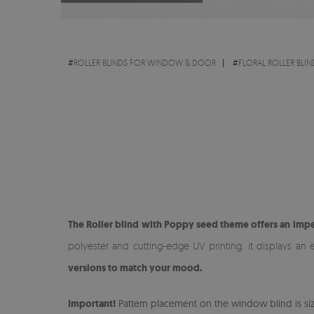
#
ROLLER BLINDS FOR WINDOW & DOOR
#
FLORAL ROLLER BLIN
The Roller blind with Poppy seed theme offers an impe
polyester and cutting-edge UV printing, it displays an 
versions to match your mood.
Important!
Pattern placement on the window blind is size