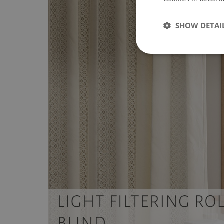
SHOW DETAI