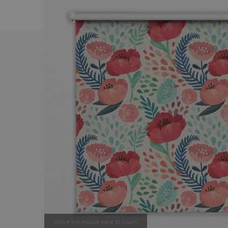
move the mouse here to zoom