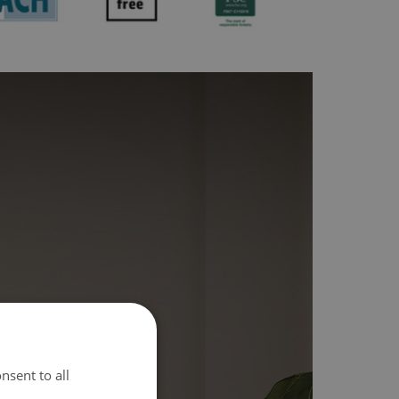
nsent to all