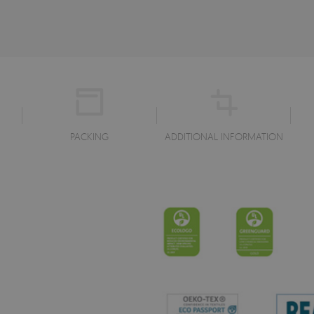
PACKING
ADDITIONAL INFORMATION