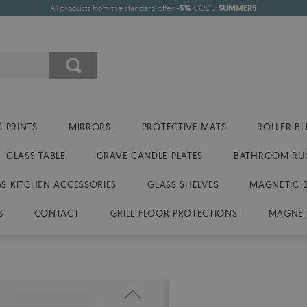
All products from the standard offer
-5%
CODE:
SUMMER5
 PRINTS
MIRRORS
PROTECTIVE MATS
ROLLER BL
GLASS TABLE
GRAVE CANDLE PLATES
BATHROOM RU
SS KITCHEN ACCESSORIES
GLASS SHELVES
MAGNETIC 
S
CONTACT
GRILL FLOOR PROTECTIONS
MAGNET