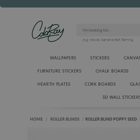
e.g.
hawaii
,
banana leaf
,
flaming
WALLPAPERS
STICKERS
CANVAS
FURNITURE STICKERS
CHALK BOARDS
HEARTH PLATES
CORK BOARDS
GLA
3D WALL STICKER
HOME
/
ROLLER BLINDS
/
ROLLER BLIND POPPY SEED