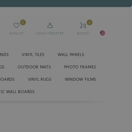
0
0
WISHLIST
LOGIN/REGISTER
BASKET
INDS
VINYL TILES
WALL PANELS
GS
OUTDOOR MATS
PHOTO FRAMES
BOARDS
VINYL RUGS
WINDOW FILMS
IC WALL BOARDS