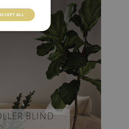
ACCEPT ALL