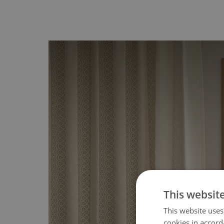
This websit
This website uses
cookies in accord