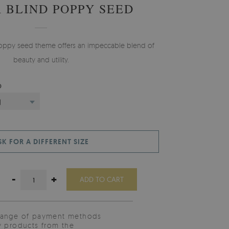
 BLIND POPPY SEED
 Poppy seed theme offers an impeccable blend of
beauty and utility.
D
)
SK FOR A DIFFERENT SIZE
-
+
ADD TO CART
range of payment methods
y products from the