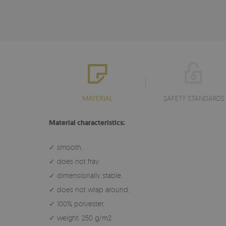
MATERIAL
SAFETY STANDARDS
Material characteristics:
✓ smooth,
✓ does not fray,
✓ dimensionally stable,
✓ does not wrap around,
✓ 100% polyester,
✓ weight: 250 g/m2.