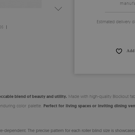
manufa
Estimated delivery d
DS
Add 
ccable blend of beauty and utility.
Made with high-quality Blockout fabr
enduring color palette.
Perfect for living spaces or inviting dining ve
-dependent. The precise pattern for each roller blind size is showcased