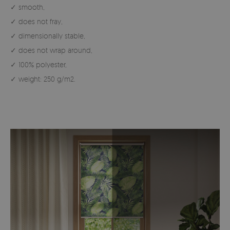
✓ smooth,
✓ does not fray,
✓ dimensionally stable,
✓ does not wrap around,
✓ 100% polyester,
✓ weight: 250 g/m2.