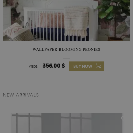
WALLPAPER BLOOMING PEONIES
356.00 $
Price:
BUY NOW
NEW ARRIVALS