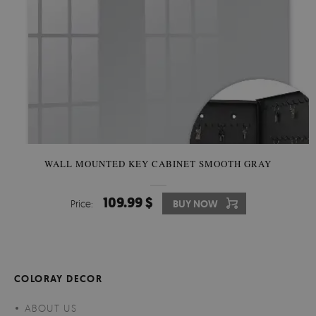
WALL MOUNTED KEY CABINET SMOOTH GRAY
109.99 $
Price:
BUY NOW
COLORAY DECOR
ABOUT US