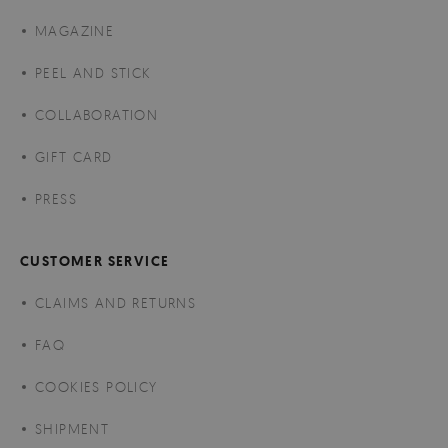
MAGAZINE
PEEL AND STICK
COLLABORATION
GIFT CARD
PRESS
CUSTOMER SERVICE
CLAIMS AND RETURNS
FAQ
COOKIES POLICY
SHIPMENT