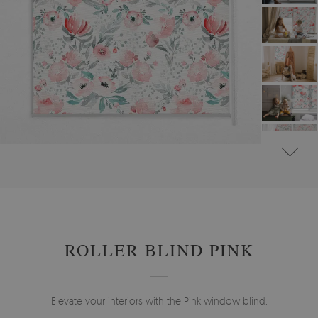
#
ROLLER BLINDS FOR WINDOW & DOOR
#
FLORAL ROLLER BLINDS
ROLLER BLIND PINK
Elevate your interiors with the Pink window blind.