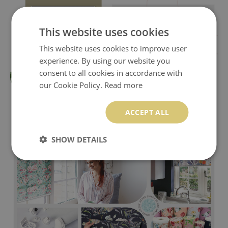
This website uses cookies
This website uses cookies to improve user
experience. By using our website you
consent to all cookies in accordance with
our Cookie Policy.
Read more
ACCEPT ALL
SHOW DETAILS