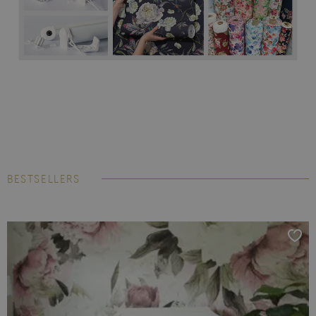
BESTSELLERS