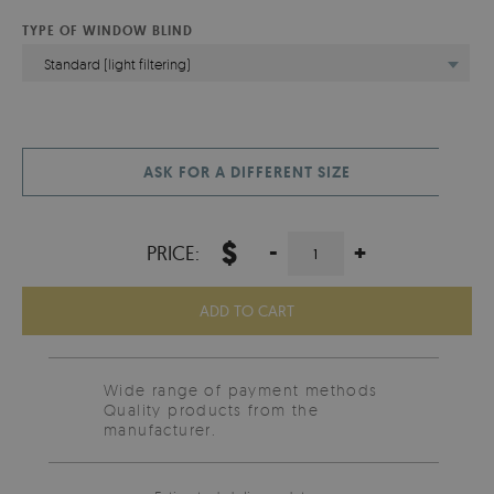
TYPE OF WINDOW BLIND
Standard (light filtering)
ASK FOR A DIFFERENT SIZE
$
-
+
PRICE:
ADD TO CART
Wide range of payment methods
Quality products from the
manufacturer.