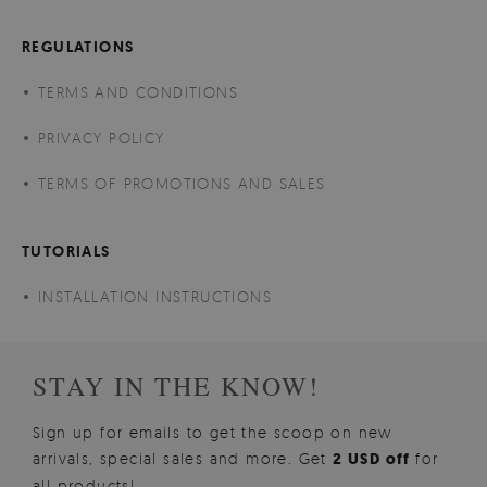
REGULATIONS
TERMS AND CONDITIONS
PRIVACY POLICY
TERMS OF PROMOTIONS AND SALES
TUTORIALS
INSTALLATION INSTRUCTIONS
STAY IN THE KNOW!
Sign up for emails to get the scoop on new
arrivals, special sales and more. Get
2 USD off
for
all products!