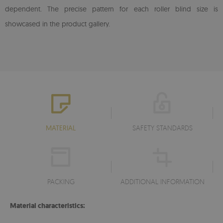
dependent. The precise pattern for each roller blind size is
showcased in the product gallery.
MATERIAL
SAFETY STANDARDS
PACKING
ADDITIONAL INFORMATION
Material characteristics: