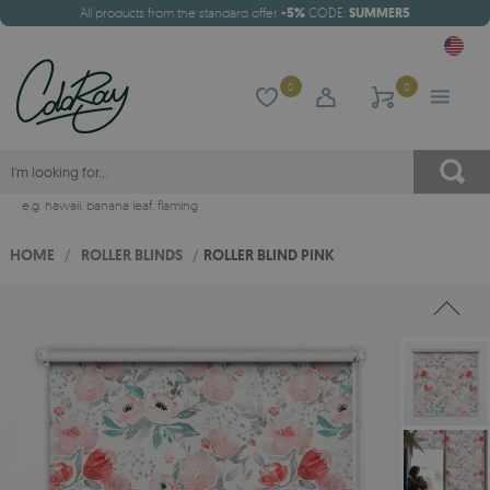
All products from the standard offer
-5%
CODE:
SUMMER5
0
0
e.g.
hawaii
,
banana leaf
,
flaming
HOME
/
ROLLER BLINDS
/
ROLLER BLIND PINK