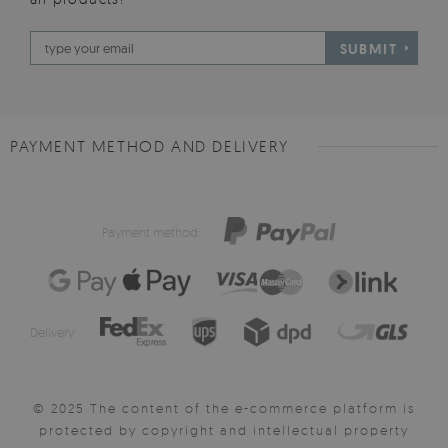
SUBMIT
PAYMENT METHOD AND DELIVERY
Payment method:
Delivery:
© 2025 The content of the e-commerce platform is
protected by copyright and intellectual property