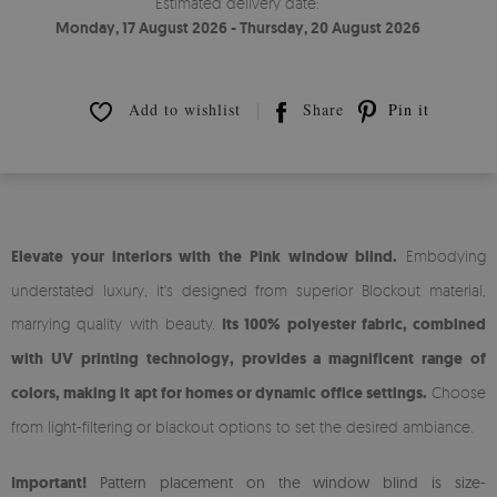
Estimated delivery date:
Monday, 17 August 2026 - Thursday, 20 August 2026
Add to wishlist
Share
Pin it
Elevate your interiors with the Pink window blind.
Embodying
understated luxury, it's designed from superior Blockout material,
marrying quality with beauty.
Its 100% polyester fabric, combined
with UV printing technology, provides a magnificent range of
colors, making it apt for homes or dynamic office settings.
Choose
from light-filtering or blackout options to set the desired ambiance.
Important!
Pattern placement on the window blind is size-