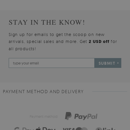
STAY IN THE KNOW!
Sign up for emails to get the scoop on new
arrivals, special sales and more. Get
2 USD off
for
all products!
SUBMIT
PAYMENT METHOD AND DELIVERY
Payment method: