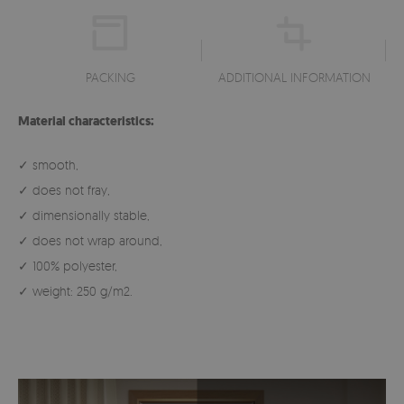
PACKING
ADDITIONAL INFORMATION
Material characteristics:
✓ smooth,
✓ does not fray,
✓ dimensionally stable,
✓ does not wrap around,
✓ 100% polyester,
✓ weight: 250 g/m2.