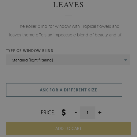
LEAVES
The Roller blind for window with Tropical flowers and
leaves theme offers an impeccable blend of beauty and utility.
TYPE OF WINDOW BLIND
Standard (light filtering)
ASK FOR A DIFFERENT SIZE
$
-
+
PRICE:
ADD TO CART