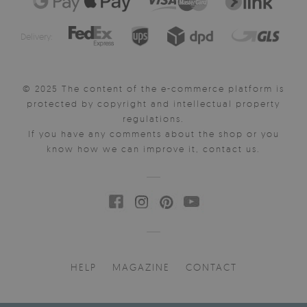
Delivery:
© 2025 The content of the e-commerce platform is
protected by copyright and intellectual property
regulations.
If you have any comments about the shop or you
know how we can improve it, contact us.
HELP
MAGAZINE
CONTACT