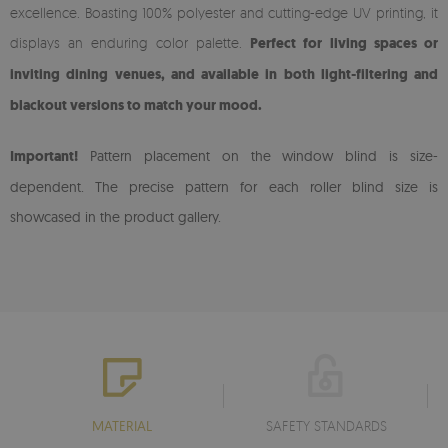
excellence. Boasting 100% polyester and cutting-edge UV printing, it
displays an enduring color palette.
Perfect for living spaces or
inviting dining venues, and available in both light-filtering and
blackout versions to match your mood.
Important!
Pattern placement on the window blind is size-
dependent. The precise pattern for each roller blind size is
showcased in the product gallery.
MATERIAL
SAFETY STANDARDS