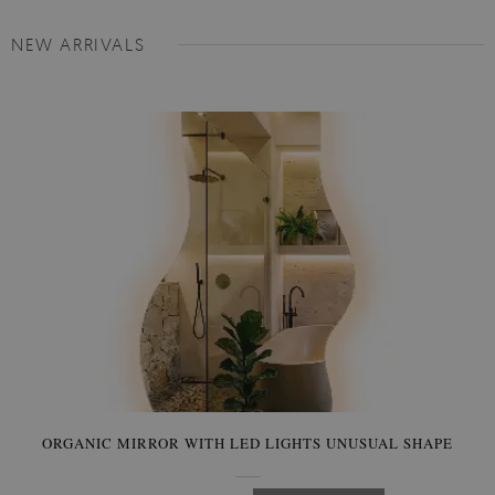
NEW ARRIVALS
ORGANIC MIRROR WITH LED LIGHTS UNUSUAL SHAPE