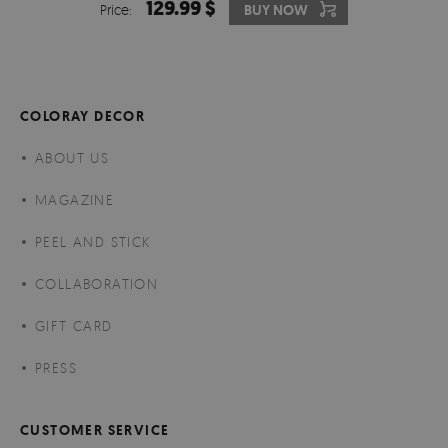
129.99 $
Price:
BUY NOW
COLORAY DECOR
ABOUT US
MAGAZINE
PEEL AND STICK
COLLABORATION
GIFT CARD
PRESS
CUSTOMER SERVICE