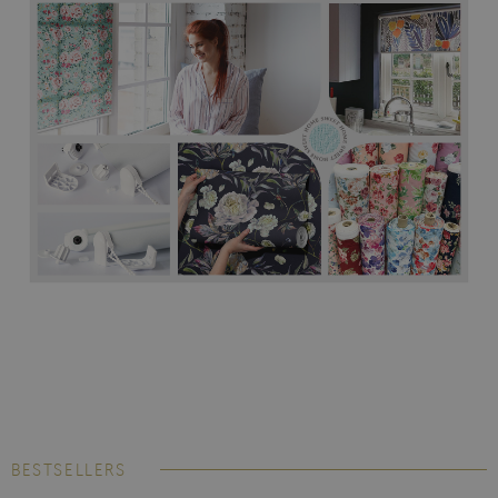
BESTSELLERS