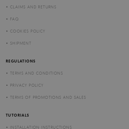
CLAIMS AND RETURNS
FAQ
COOKIES POLICY
SHIPMENT
REGULATIONS
TERMS AND CONDITIONS
PRIVACY POLICY
TERMS OF PROMOTIONS AND SALES
TUTORIALS
INSTALLATION INSTRUCTIONS