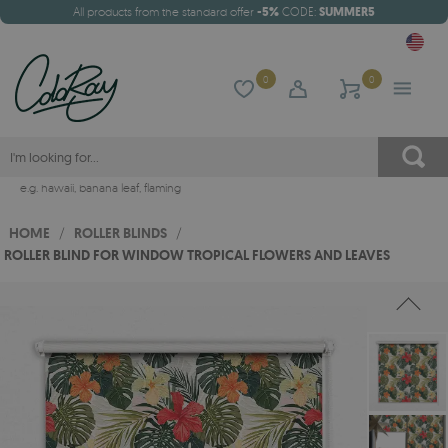
All products from the standard offer
-5%
CODE:
SUMMER5
0
0
e.g.
hawaii
,
banana leaf
,
flaming
HOME
/
ROLLER BLINDS
/
ROLLER BLIND FOR WINDOW TROPICAL FLOWERS AND LEAVES