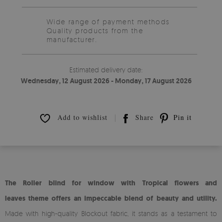
Wide range of payment methods
Quality products from the
manufacturer.
Estimated delivery date:
Wednesday, 12 August 2026 - Monday, 17 August 2026
Add to wishlist
Share
Pin it
The Roller blind for window with Tropical flowers and
leaves theme offers an impeccable blend of beauty and utility.
Made with high-quality Blockout fabric, it stands as a testament to