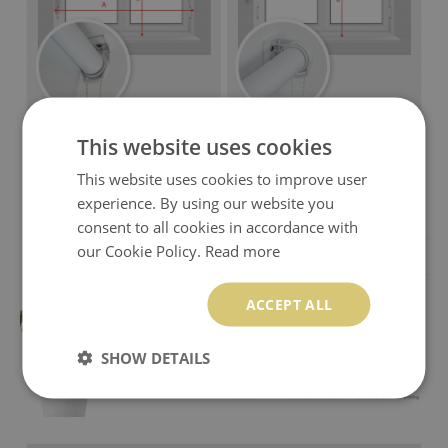
This website uses cookies
This website uses cookies to improve user
experience. By using our website you
consent to all cookies in accordance with
our Cookie Policy.
Read more
ACCEPT ALL
SHOW DETAILS