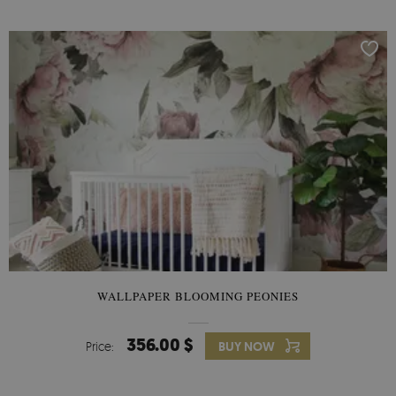
WALLPAPER BLOOMING PEONIES
356.00 $
Price:
BUY NOW