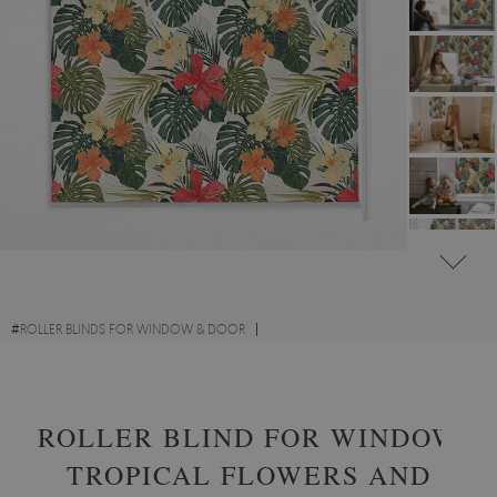
#
ROLLER BLINDS FOR WINDOW & DOOR
#
EXQUISITE TROPICAL WINDOW BLINDS
ROLLER BLIND FOR WINDOW
TROPICAL FLOWERS AND