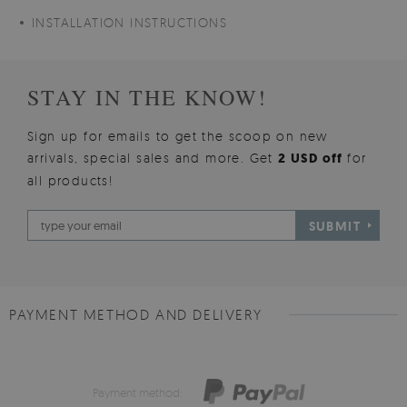
INSTALLATION INSTRUCTIONS
STAY IN THE KNOW!
Sign up for emails to get the scoop on new
arrivals, special sales and more. Get
2 USD off
for
all products!
SUBMIT
PAYMENT METHOD AND DELIVERY
Payment method: