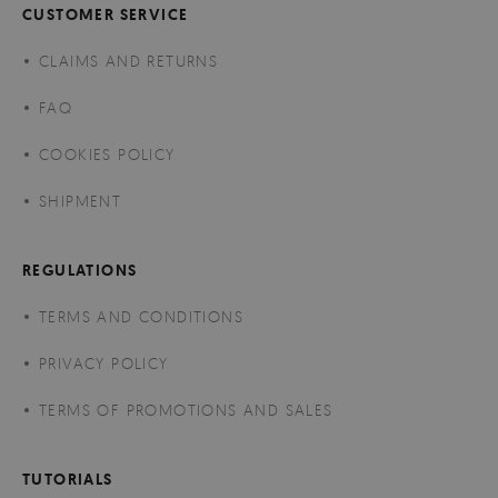
CUSTOMER SERVICE
CLAIMS AND RETURNS
FAQ
COOKIES POLICY
SHIPMENT
REGULATIONS
TERMS AND CONDITIONS
PRIVACY POLICY
TERMS OF PROMOTIONS AND SALES
TUTORIALS