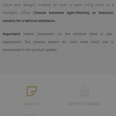
colors and designs, suitable for both a warm living room or a
energetic office.
Choose between light-filtering or blackout
variants for a tailored ambiance.
Important!
Pattern placement on the window blind is size-
dependent. The precise pattern for each roller blind size is
showcased in the product gallery.
.
MATERIAL
SAFETY STANDARDS