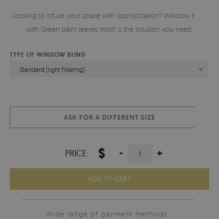
Looking to infuse your space with sophistication? Window blind
with Green palm leaves motif is the solution you need.
TYPE OF WINDOW BLIND
Standard (light filtering)
ASK FOR A DIFFERENT SIZE
$
-
+
PRICE:
ADD TO CART
Wide range of payment methods