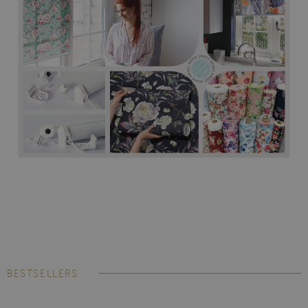
BESTSELLERS