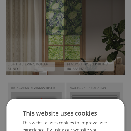
This website uses cookies
This website uses cookies to improve user
experience. By using our website you