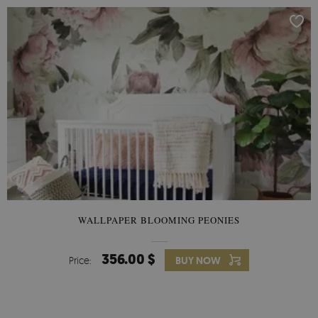
WALLPAPER BLOOMING PEONIES
356.00 $
Price:
BUY NOW