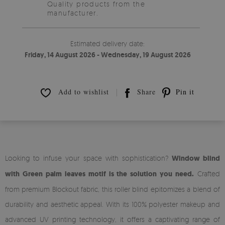
Quality products from the
manufacturer.
Estimated delivery date:
Friday, 14 August 2026 - Wednesday, 19 August 2026
Add to wishlist
Share
Pin it
Looking to infuse your space with sophistication?
Window blind
with Green palm leaves motif is the solution you need.
Crafted
from premium Blockout fabric, this roller blind epitomizes a blend of
durability and aesthetic appeal. With its 100% polyester makeup and
advanced UV printing technology, it offers a captivating range of