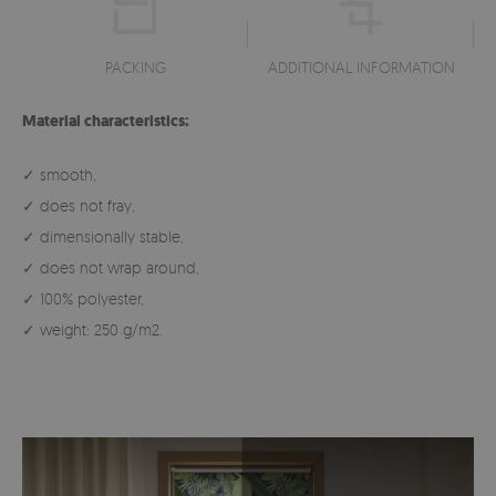
PACKING
ADDITIONAL INFORMATION
Material characteristics:
✓ smooth,
✓ does not fray,
✓ dimensionally stable,
✓ does not wrap around,
✓ 100% polyester,
✓ weight: 250 g/m2.