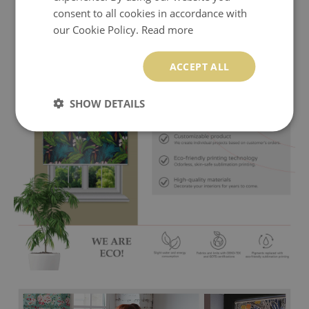
consent to all cookies in accordance with
our Cookie Policy.
Read more
ACCEPT ALL
SHOW DETAILS