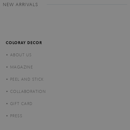
NEW ARRIVALS
COLORAY DECOR
ABOUT US
MAGAZINE
PEEL AND STICK
COLLABORATION
GIFT CARD
PRESS