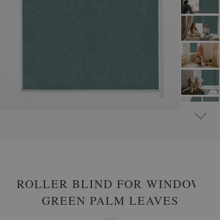
#
ROLLER BLINDS FOR WINDOW & DOOR
#
FLORAL ROLLER BLINDS
ROLLER BLIND FOR WINDOW
GREEN PALM LEAVES