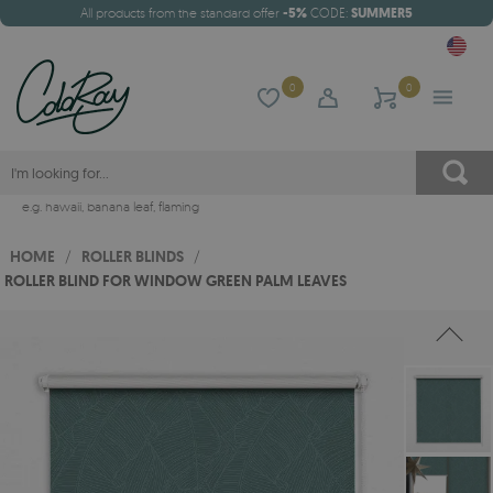
All products from the standard offer
-5%
CODE:
SUMMER5
0
0
e.g.
hawaii
,
banana leaf
,
flaming
HOME
/
ROLLER BLINDS
/
ROLLER BLIND FOR WINDOW GREEN PALM LEAVES