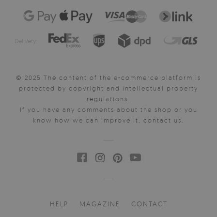
Delivery:
© 2025 The content of the e-commerce platform is
protected by copyright and intellectual property
regulations.
If you have any comments about the shop or you
know how we can improve it, contact us.
HELP
MAGAZINE
CONTACT