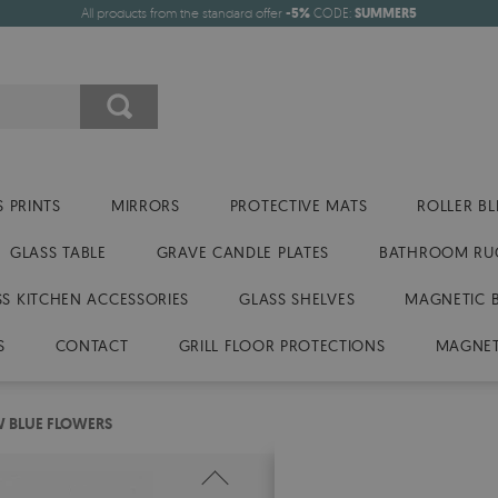
All products from the standard offer
-5%
CODE:
SUMMER5
 PRINTS
MIRRORS
PROTECTIVE MATS
ROLLER BL
GLASS TABLE
GRAVE CANDLE PLATES
BATHROOM RU
SS KITCHEN ACCESSORIES
GLASS SHELVES
MAGNETIC 
S
CONTACT
GRILL FLOOR PROTECTIONS
MAGNET
W BLUE FLOWERS