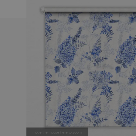
move the mouse here to zoom