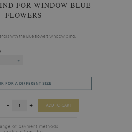
IND FOR WINDOW BLUE
FLOWERS
teriors with the Blue flowers window blind.
D
)
SK FOR A DIFFERENT SIZE
-
+
ADD TO CART
range of payment methods
y products from the