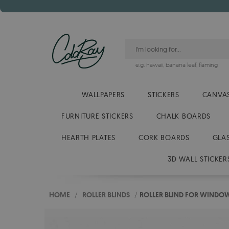
e.g.
hawaii
,
banana leaf
,
flaming
WALLPAPERS
STICKERS
CANVAS
FURNITURE STICKERS
CHALK BOARDS
HEARTH PLATES
CORK BOARDS
GLA
3D WALL STICKER
HOME
/
ROLLER BLINDS
/
ROLLER BLIND FOR WINDO