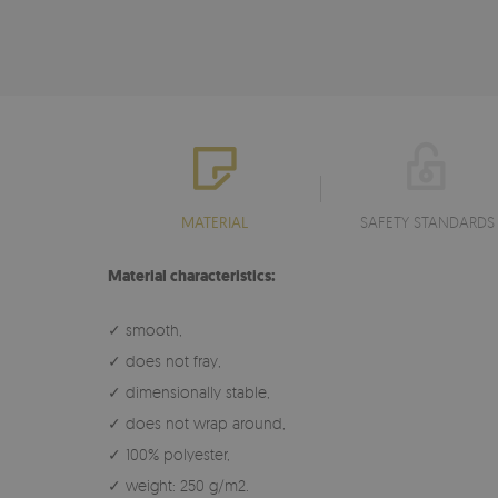
MATERIAL
SAFETY STANDARDS
Material characteristics:
✓ smooth,
✓ does not fray,
✓ dimensionally stable,
✓ does not wrap around,
✓ 100% polyester,
✓ weight: 250 g/m2.