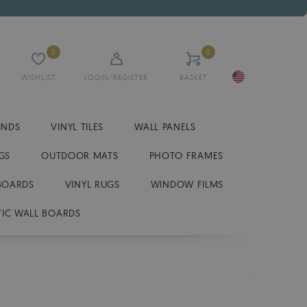
0
0
WISHLIST
LOGIN/REGISTER
BASKET
INDS
VINYL TILES
WALL PANELS
GS
OUTDOOR MATS
PHOTO FRAMES
BOARDS
VINYL RUGS
WINDOW FILMS
IC WALL BOARDS