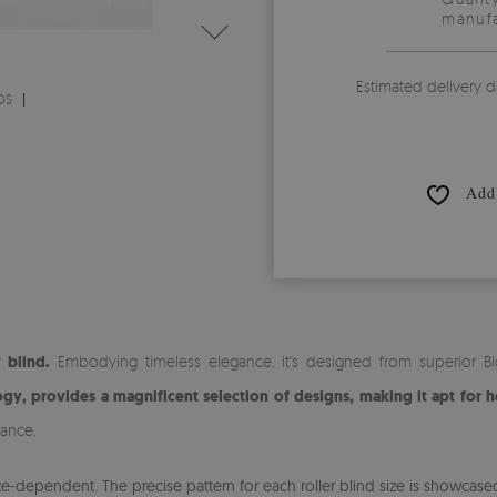
manufa
Estimated delivery d
DS
Add 
 blind.
Embodying timeless elegance, it's designed from superior Blo
gy, provides a magnificent selection of designs, making it apt for h
iance.
-dependent. The precise pattern for each roller blind size is showcased