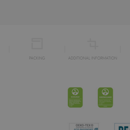
PACKING
ADDITIONAL INFORMATION