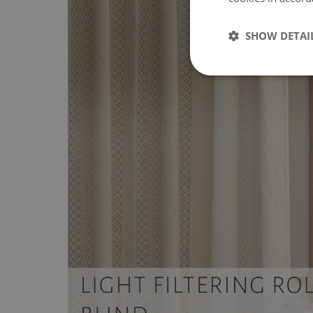
SHOW DETAI