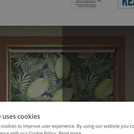
e uses cookies
 cookies to improve user experience. By using our website you co
ance with our Cookie Policy.
Read more