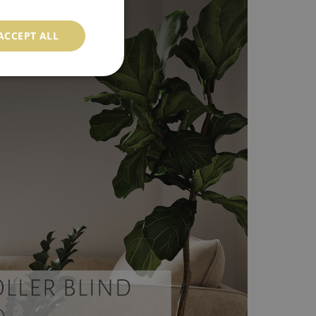
ACCEPT ALL