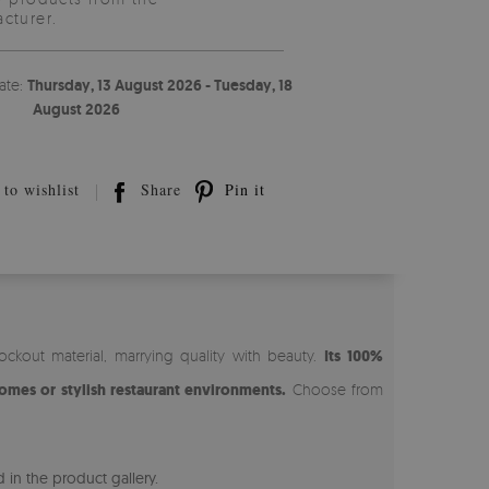
cturer.
ate:
Thursday, 13 August 2026 - Tuesday, 18
August 2026
to wishlist
Share
Pin it
ckout material, marrying quality with beauty.
Its 100%
omes or stylish restaurant environments.
Choose from
 in the product gallery.