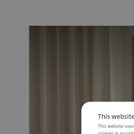
This websit
This website uses
cookies in accord