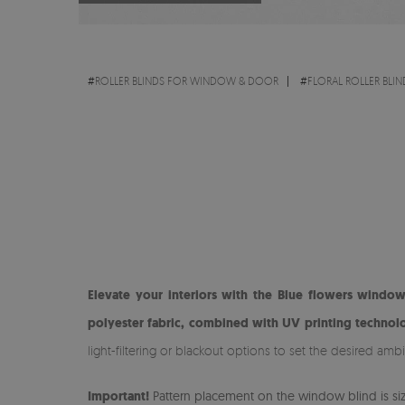
#
ROLLER BLINDS FOR WINDOW & DOOR
#
FLORAL ROLLER BLIN
Elevate your interiors with the Blue flowers window
polyester fabric, combined with UV printing technolo
light-filtering or blackout options to set the desired amb
Important!
Pattern placement on the window blind is size