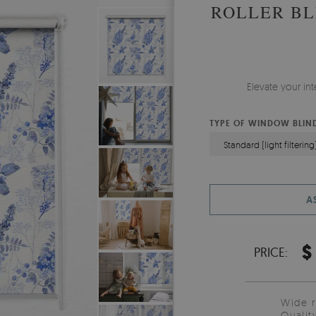
ROLLER BL
Elevate your in
TYPE OF WINDOW BLIN
Standard (light filtering
A
$
PRICE:
Wide 
Qualit