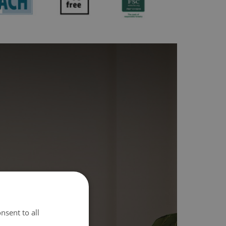
nsent to all