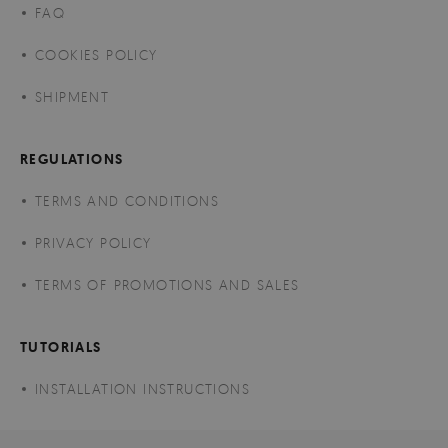
FAQ
COOKIES POLICY
SHIPMENT
REGULATIONS
TERMS AND CONDITIONS
PRIVACY POLICY
TERMS OF PROMOTIONS AND SALES
TUTORIALS
INSTALLATION INSTRUCTIONS