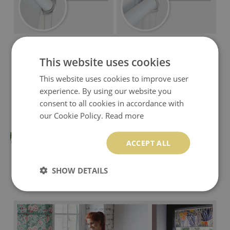
This website uses cookies
This website uses cookies to improve user
experience. By using our website you
consent to all cookies in accordance with
our Cookie Policy.
Read more
ACCEPT ALL
SHOW DETAILS