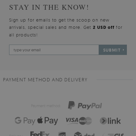
STAY IN THE KNOW!
Sign up for emails to get the scoop on new
arrivals, special sales and more. Get
2 USD off
for
all products!
SUBMIT
PAYMENT METHOD AND DELIVERY
Payment method:
Delivery: