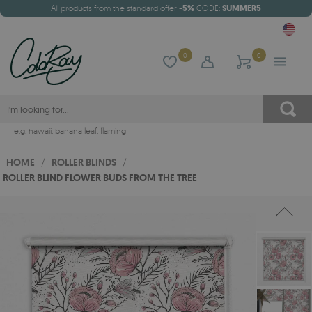
All products from the standard offer
-5%
CODE:
SUMMER5
0
0
e.g.
hawaii
,
banana leaf
,
flaming
HOME
/
ROLLER BLINDS
/
ROLLER BLIND FLOWER BUDS FROM THE TREE