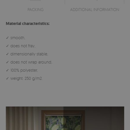
PACKING
ADDITIONAL INFORMATION
Material characteristics:
✓ smooth,
✓ does not fray,
✓ dimensionally stable,
✓ does not wrap around,
✓ 100% polyester,
✓ weight: 250 g/m2.