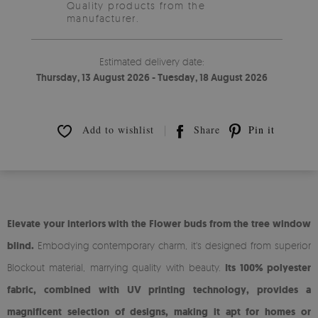
Quality products from the
manufacturer.
Estimated delivery date:
Thursday, 13 August 2026 - Tuesday, 18 August 2026
Add to wishlist
Share
Pin it
Elevate your interiors with the Flower buds from the tree window
blind.
Embodying contemporary charm, it's designed from superior
Blockout material, marrying quality with beauty.
Its 100% polyester
fabric, combined with UV printing technology, provides a
magnificent selection of designs, making it apt for homes or