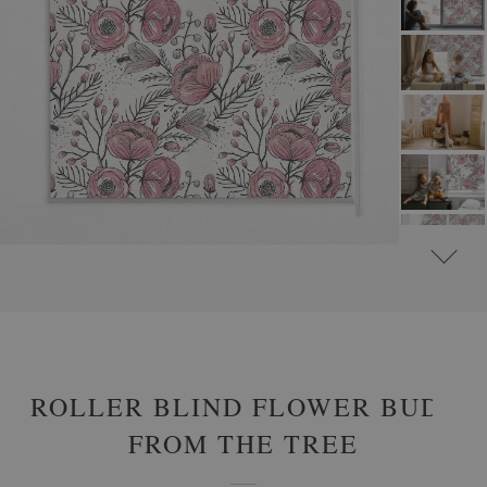
#
ROLLER BLINDS FOR WINDOW & DOOR
#
FLORAL ROLLER BLINDS
ROLLER BLIND FLOWER BUDS
FROM THE TREE