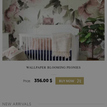
WALLPAPER BLOOMING PEONIES
356.00 $
Price:
BUY NOW
NEW ARRIVALS