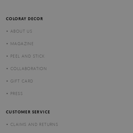
COLORAY DECOR
ABOUT US
MAGAZINE
PEEL AND STICK
COLLABORATION
GIFT CARD
PRESS
CUSTOMER SERVICE
CLAIMS AND RETURNS