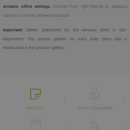
dynamic office settings.
Choose from light-filtering or blackout
options to set the desired ambiance.
Important!
Pattern placement on the window blind is size-
dependent. The precise pattern for each roller blind size is
showcased in the product gallery.
MATERIAL
SAFETY STANDARDS