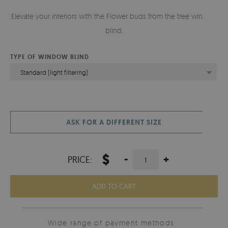
Elevate your interiors with the Flower buds from the tree window
blind.
TYPE OF WINDOW BLIND
Standard (light filtering)
ASK FOR A DIFFERENT SIZE
$
-
+
PRICE:
ADD TO CART
Wide range of payment methods