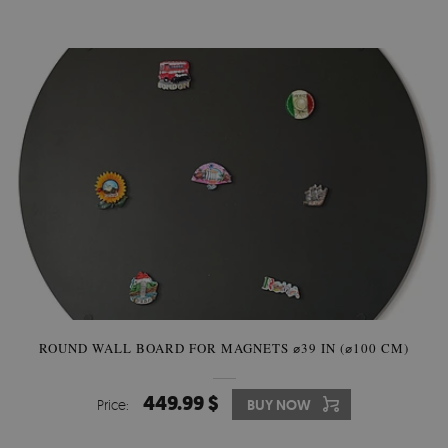
ROUND WALL BOARD FOR MAGNETS ⌀39 IN (⌀100 CM)
449.99 $
Price:
BUY NOW