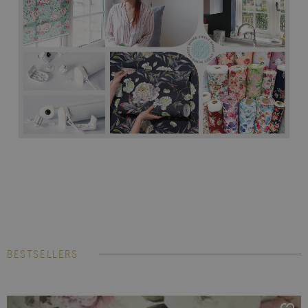
BESTSELLERS