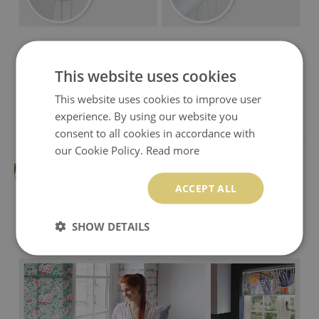
This website uses cookies
This website uses cookies to improve user
experience. By using our website you
consent to all cookies in accordance with
our Cookie Policy.
Read more
ACCEPT ALL
SHOW DETAILS