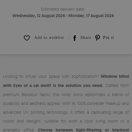
Estimated delivery date:
Wednesday, 12 August 2026 - Monday, 17 August 2026
Add to wishlist
Share
Pin it
Looking to infuse your space with sophistication?
Window blind
with Eyes of a cat motif is the solution you need.
Crafted from
premium Blockout fabric, this roller blind epitomizes a blend of
durability and aesthetic appeal. With its 100% polyester makeup and
advanced UV printing technology, it offers a captivating range of
colors and designs, suitable for both a cozy living room or a
energetic office.
Choose between light-filtering or blackout