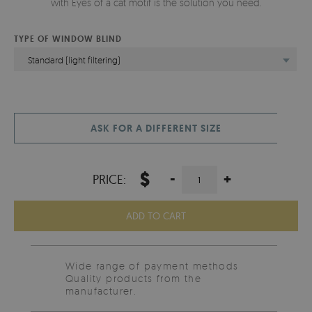
with Eyes of a cat motif is the solution you need.
TYPE OF WINDOW BLIND
Standard (light filtering)
ASK FOR A DIFFERENT SIZE
$
-
+
PRICE:
ADD TO CART
Wide range of payment methods
Quality products from the
manufacturer.