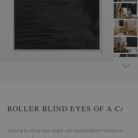
#
ROLLER BLINDS FOR WINDOW & DOOR
#
ANIMAL-THEMED ROLLER BLINDS
ROLLER BLIND EYES OF A CAT
Looking to infuse your space with sophistication? Window blind