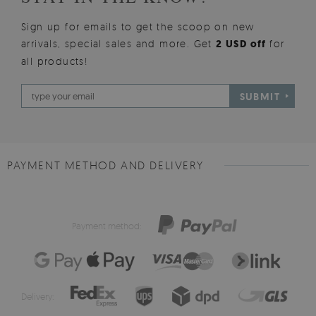
Sign up for emails to get the scoop on new
arrivals, special sales and more. Get
2 USD off
for
all products!
SUBMIT
PAYMENT METHOD AND DELIVERY
Payment method:
Delivery: