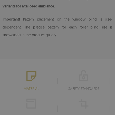
variants for a tailored ambiance.
Important!
Pattern placement on the window blind is size-
dependent. The precise pattern for each roller blind size is
showcased in the product gallery.
.
MATERIAL
SAFETY STANDARDS