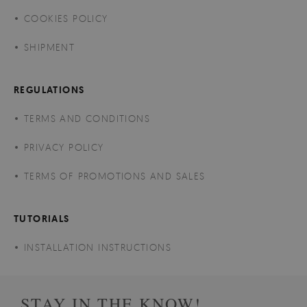
COOKIES POLICY
SHIPMENT
REGULATIONS
TERMS AND CONDITIONS
PRIVACY POLICY
TERMS OF PROMOTIONS AND SALES
TUTORIALS
INSTALLATION INSTRUCTIONS
STAY IN THE KNOW!