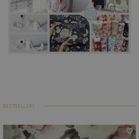
BESTSELLERS