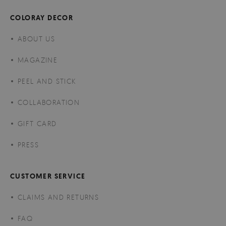
COLORAY DECOR
ABOUT US
MAGAZINE
PEEL AND STICK
COLLABORATION
GIFT CARD
PRESS
CUSTOMER SERVICE
CLAIMS AND RETURNS
FAQ