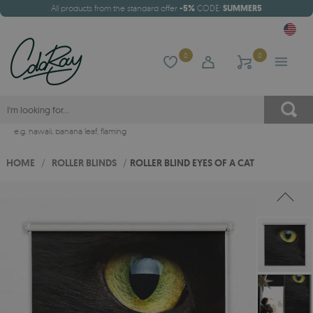
All products from the standard offer
-5%
CODE:
SUMMER5
0
0
e.g.
hawaii
,
banana leaf
,
flaming
HOME
/
ROLLER BLINDS
/
ROLLER BLIND EYES OF A CAT