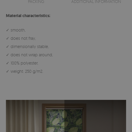
PACKING
ADDITIONAL INFORMATION
Material characteristics:
✓ smooth,
✓ does not fray,
✓ dimensionally stable,
✓ does not wrap around,
✓ 100% polyester,
✓ weight: 250 g/m2.