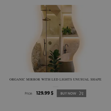
ORGANIC MIRROR WITH LED LIGHTS UNUSUAL SHAPE
129.99 $
Price:
BUY NOW