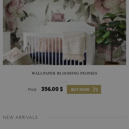
WALLPAPER BLOOMING PEONIES
356.00 $
Price:
BUY NOW
NEW ARRIVALS