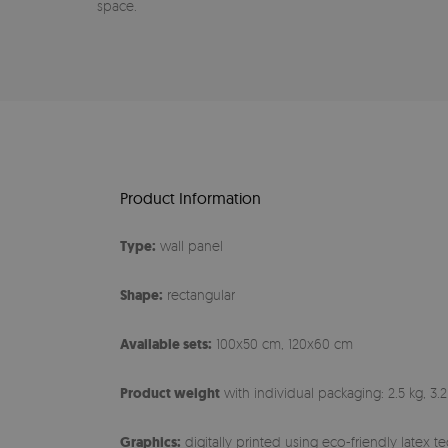
space.
Product Information
Type:
wall panel
Shape:
rectangular
Available sets:
100x50 cm, 120x60 cm
Product weight
with individual packaging: 2.5 kg, 3.2
Graphics:
digitally printed using eco-friendly latex 