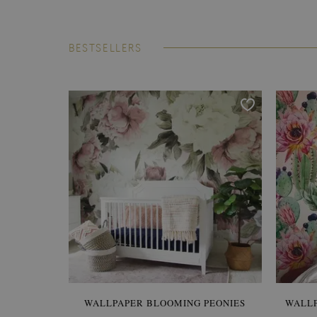
BESTSELLERS
WALLPAPER BLOOMING PEONIES
WALL