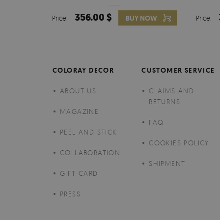
356.00 $
Price:
BUY NOW
Price:
COLORAY DECOR
CUSTOMER SERVICE
ABOUT US
CLAIMS AND
RETURNS
MAGAZINE
FAQ
PEEL AND STICK
COOKIES POLICY
COLLABORATION
SHIPMENT
GIFT CARD
PRESS