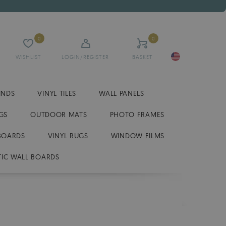
0
0
WISHLIST
LOGIN/REGISTER
BASKET
INDS
VINYL TILES
WALL PANELS
GS
OUTDOOR MATS
PHOTO FRAMES
BOARDS
VINYL RUGS
WINDOW FILMS
IC WALL BOARDS