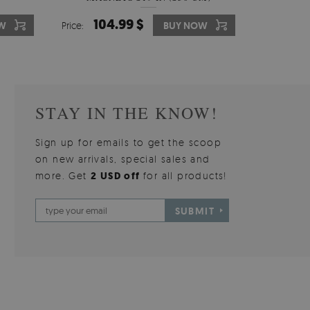
510.00 $
104.99 $
31
3
W
OW
Price:
Price:
BUY NOW
BUY NOW
Price:
Price:
STAY IN THE KNOW!
Sign up for emails to get the scoop
on new arrivals, special sales and
more. Get
2 USD off
for all products!
SUBMIT