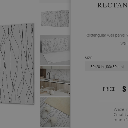
RECTAN
Rectangular wall panel 
wall
SIZE
39x20 in (100x50 cm)
$
PRICE:
Wide 
Qualit
manufa