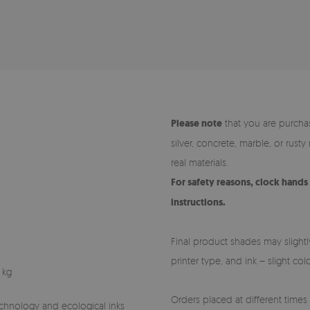
Please note
that you are purchas
silver, concrete, marble, or rust
real materials.
For safety reasons, clock hand
instructions.
Final product shades may slightl
printer type, and ink – slight co
 kg
Orders placed at different times (
technology and ecological inks