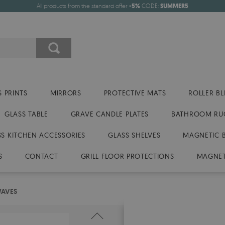
All products from the standard offer
-5%
CODE:
SUMMER5
 PRINTS
MIRRORS
PROTECTIVE MATS
ROLLER BL
GLASS TABLE
GRAVE CANDLE PLATES
BATHROOM RU
SS KITCHEN ACCESSORIES
GLASS SHELVES
MAGNETIC 
S
CONTACT
GRILL FLOOR PROTECTIONS
MAGNET
WAVES