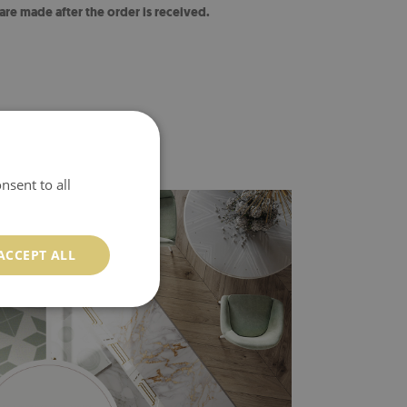
 are made after the order is received.
nsent to all
ACCEPT ALL