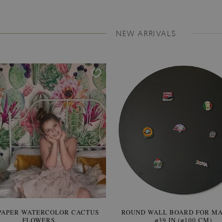
NEW ARRIVALS
PAPER WATERCOLOR CACTUS
ROUND WALL BOARD FOR M
WALLPAPER SOOTHING VIE
FLOWERS
BANANA LEAVES
⌀39 IN (⌀100 CM)