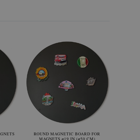
AGNETS
W OF
ROUND MAGNETIC BOARD FOR
WALLPAPER GREY SKY
ROUND W
PICTUR
MAGNETS ⌀19 IN (⌀50 CM)