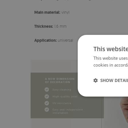
Main material:
vinyl
Thickness:
1.6 mm
Application:
universal
This websit
This website uses
cookies in accord
SHOW DETAI