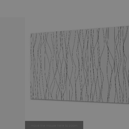
move the mouse here to zoom