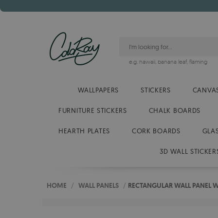
e.g.
hawaii
,
banana leaf
,
flaming
WALLPAPERS
STICKERS
CANVAS
FURNITURE STICKERS
CHALK BOARDS
HEARTH PLATES
CORK BOARDS
GLA
3D WALL STICKER
HOME
/
WALL PANELS
/
RECTANGULAR WALL PANEL 