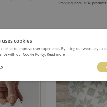
cropping, because
all products
e uses cookies
 cookies to improve user experience. By using our website you co
ance with our Cookie Policy.
Read more
LS