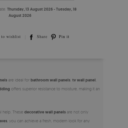
ate:
Thursday, 13 August 2026 - Tuesday, 18
August 2026
to wishlist
Share
Pin it
nels
are ideal for
bathroom wall panels
,
tv wall panel
,
adding
offers superior resistance to moisture, making it an
al help. These
decorative wall panels
are not only
aves
, you can achieve a fresh, modern look for any