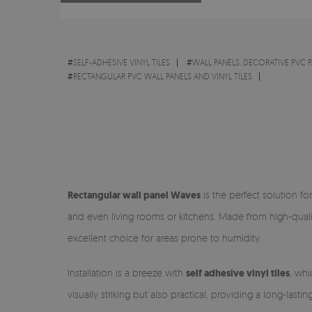
#
SELF-ADHESIVE VINYL TILES
#
WALL PANELS, DECORATIVE PVC 
#
RECTANGULAR PVC WALL PANELS AND VINYL TILES
Rectangular wall panel Waves
is the perfect solution f
and even living rooms or kitchens. Made from high-qual
excellent choice for areas prone to humidity.
Installation is a breeze with
self adhesive vinyl tiles
, whi
visually striking but also practical, providing a long-lasti