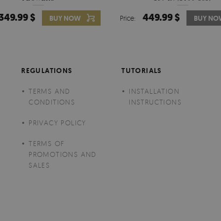
349.99 $
449.99 $
349.99 $
BUY NOW
Price:
Price:
BUY NO
BUY N
REGULATIONS
TUTORIALS
TERMS AND
INSTALLATION
CONDITIONS
INSTRUCTIONS
PRIVACY POLICY
TERMS OF
PROMOTIONS AND
SALES