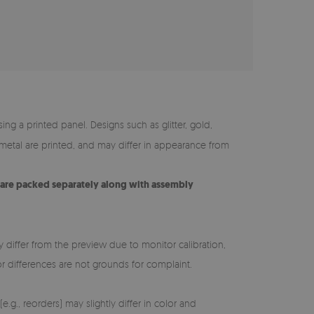
ing a printed panel. Designs such as glitter, gold,
y metal are printed, and may differ in appearance from
s are packed separately along with assembly
y differ from the preview due to monitor calibration,
lor differences are not grounds for complaint.
e.g., reorders) may slightly differ in color and