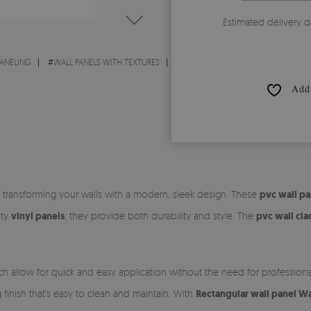
Estimated delivery d
PANELING
#
WALL PANELS WITH TEXTURES
Add 
or transforming your walls with a modern, sleek design. These
pvc wall pa
ity
vinyl panels
, they provide both durability and style. The
pvc wall cl
ch allow for quick and easy application without the need for profession
ng finish that’s easy to clean and maintain. With
Rectangular wall panel W