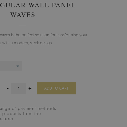
GULAR WALL PANEL
WAVES
Waves is the perfect solution for transforming your
s with a modern, sleek design.
-
+
ADD TO CART
range of payment methods
y products from the
cturer.