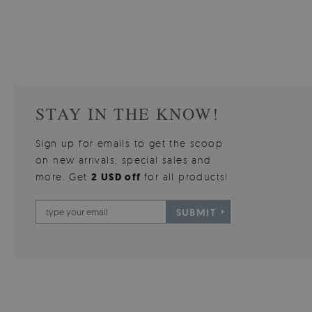
510.00 $
3
W
Price:
BUY NOW
Price:
STAY IN THE KNOW!
Sign up for emails to get the scoop
on new arrivals, special sales and
more. Get
2 USD off
for all products!
SUBMIT