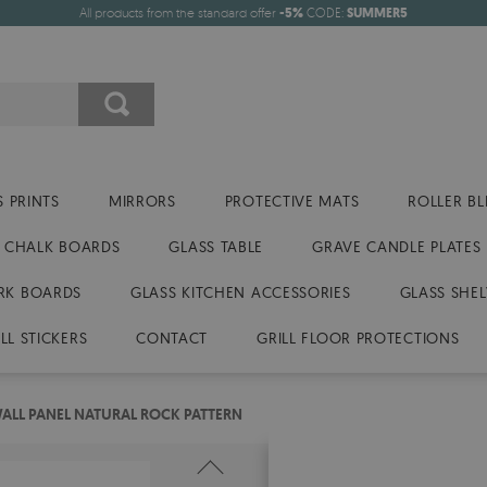
All products from the standard offer
-5%
CODE:
SUMMER5
 PRINTS
MIRRORS
PROTECTIVE MATS
ROLLER BL
CHALK BOARDS
GLASS TABLE
GRAVE CANDLE PLATES
RK BOARDS
GLASS KITCHEN ACCESSORIES
GLASS SHEL
LL STICKERS
CONTACT
GRILL FLOOR PROTECTIONS
LL PANEL NATURAL ROCK PATTERN