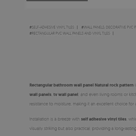
#
SELF-ADHESIVE VINYL TILES
#
WALL PANELS, DECORATIVE PVC 
#
RECTANGULAR PVC WALL PANELS AND VINYL TILES
Rectangular bathroom wall panel Natural rock pattern
i
wall panels
,
tv wall panel
, and even living rooms or ki
resistance to moisture, making it an excellent choice for
Installation is a breeze with
self adhesive vinyl tiles
, whi
visually striking but also practical, providing a long-lasti