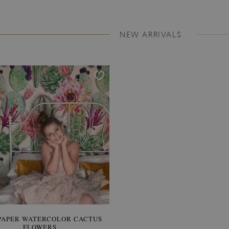
NEW ARRIVALS
PAPER WATERCOLOR CACTUS
WALLPAPER SOOTHING VIE
FLOWERS
BANANA LEAVES