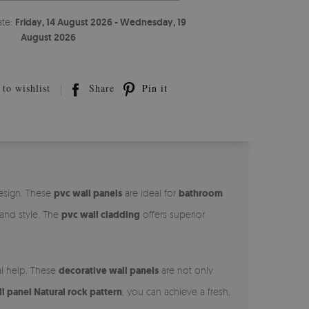
ate:
Friday, 14 August 2026 - Wednesday, 19
August 2026
to wishlist
Share
Pin it
design. These
pvc wall panels
are ideal for
bathroom
 and style. The
pvc wall cladding
offers superior
al help. These
decorative wall panels
are not only
 panel Natural rock pattern
, you can achieve a fresh,