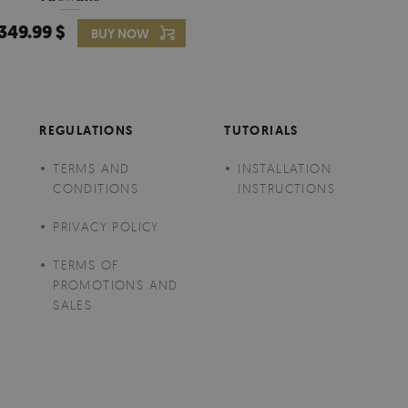
349.99 $
349.99 $
BUY NOW
Price:
BUY NO
REGULATIONS
TUTORIALS
TERMS AND
INSTALLATION
CONDITIONS
INSTRUCTIONS
PRIVACY POLICY
TERMS OF
PROMOTIONS AND
SALES