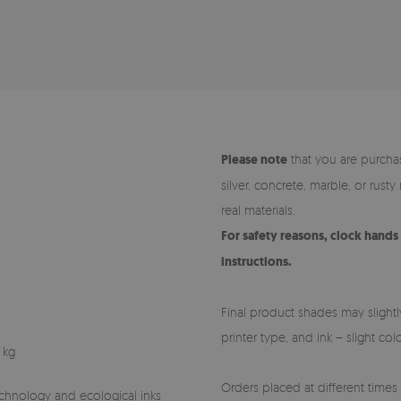
Please note
that you are purchas
silver, concrete, marble, or rust
real materials.
For safety reasons, clock hand
instructions.
Final product shades may slightl
printer type, and ink – slight co
 kg
Orders placed at different times (
technology and ecological inks