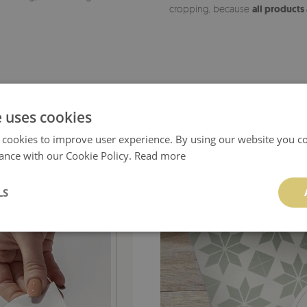
cropping, because
all products
e uses cookies
 cookies to improve user experience. By using our website you co
ance with our Cookie Policy.
Read more
LS