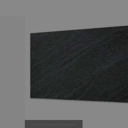
move the mouse here to zoom