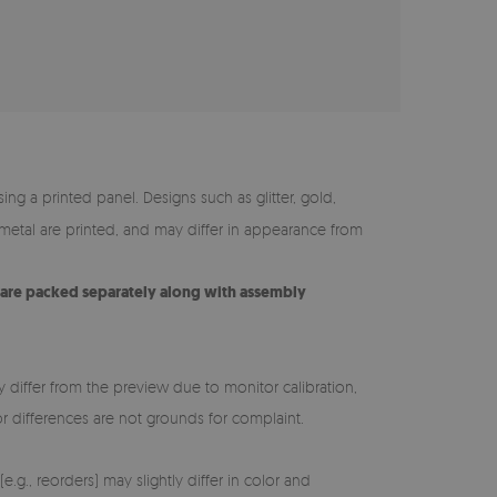
ing a printed panel. Designs such as glitter, gold,
y metal are printed, and may differ in appearance from
s are packed separately along with assembly
y differ from the preview due to monitor calibration,
lor differences are not grounds for complaint.
e.g., reorders) may slightly differ in color and