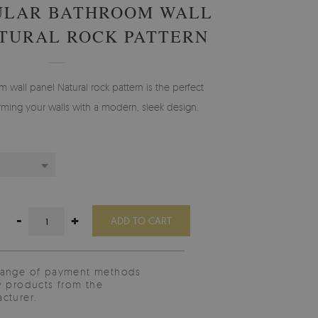
ULAR BATHROOM WALL
TURAL ROCK PATTERN
 wall panel Natural rock pattern is the perfect
orming your walls with a modern, sleek design.
-
+
ADD TO CART
range of payment methods
y products from the
cturer.