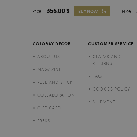
356.00 $
Price:
BUY NOW
Price:
COLORAY DECOR
CUSTOMER SERVICE
ABOUT US
CLAIMS AND
RETURNS
MAGAZINE
FAQ
PEEL AND STICK
COOKIES POLICY
COLLABORATION
SHIPMENT
GIFT CARD
PRESS