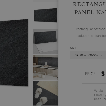
RECTANG
PANEL NA
Rectangular bathroom
solution for transf
SIZE
39x20 in (100x50 cm)
$
PRICE:
Wide 
Qualit
manufa