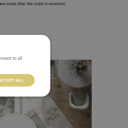
 are made after the order is received.
nsent to all
ACCEPT ALL