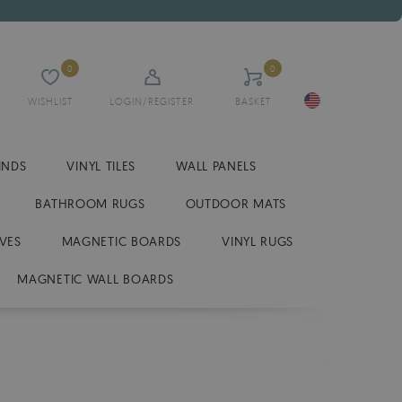
0
0
WISHLIST
LOGIN/REGISTER
BASKET
INDS
VINYL TILES
WALL PANELS
BATHROOM RUGS
OUTDOOR MATS
VES
MAGNETIC BOARDS
VINYL RUGS
MAGNETIC WALL BOARDS