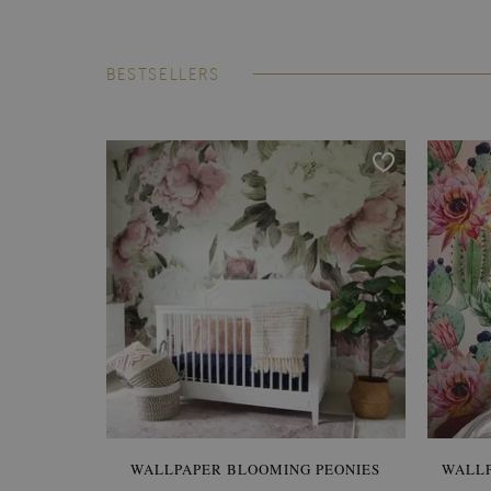
BESTSELLERS
WALLPAPER BLOOMING PEONIES
WALL