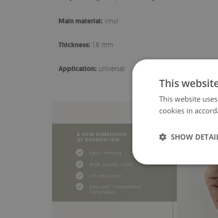
Main material:
vinyl
Thickness:
1.6 mm
Application:
universal
This websit
This website uses
cookies in accord
SHOW DETAI