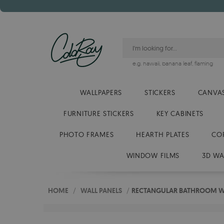
e.g.
hawaii
,
banana leaf
,
flaming
WALLPAPERS
STICKERS
CANVAS
FURNITURE STICKERS
KEY CABINETS
PHOTO FRAMES
HEARTH PLATES
CO
WINDOW FILMS
3D WA
HOME
/
WALL PANELS
/
RECTANGULAR BATHROOM WA