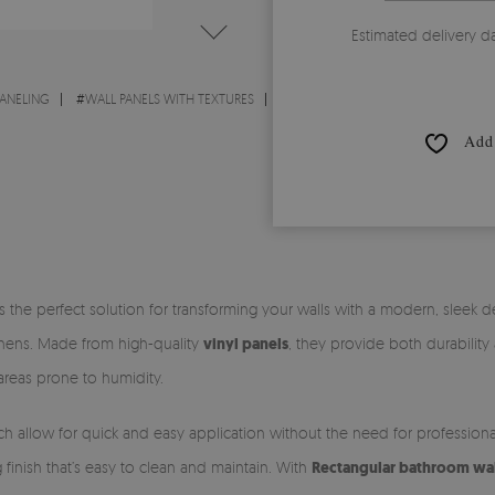
Estimated delivery d
PANELING
#
WALL PANELS WITH TEXTURES
Add 
s the perfect solution for transforming your walls with a modern, sleek 
tchens. Made from high-quality
vinyl panels
, they provide both durability
 areas prone to humidity.
ch allow for quick and easy application without the need for profession
ng finish that’s easy to clean and maintain. With
Rectangular bathroom wall