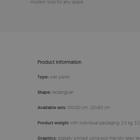
modern look for any space.
Product Information
Type:
wall panel
Shape:
rectangular
Available sets:
100x50 cm, 120x60 cm
Product weight
with individual packaging: 2.5 kg, 3.2
Graphics:
digitally printed using eco-friendly latex 