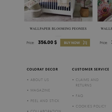
WALLPAPER BLOOMING PEONIES
WALL
356.00 $
Price:
BUY NOW
Price:
COLORAY DECOR
CUSTOMER SERVICE
ABOUT US
CLAIMS AND
RETURNS
MAGAZINE
FAQ
PEEL AND STICK
COOKIES POLICY
COLLABORATION