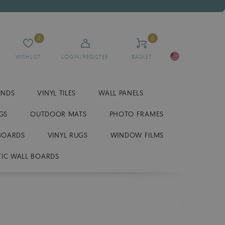
0
0
WISHLIST
LOGIN/REGISTER
BASKET
INDS
VINYL TILES
WALL PANELS
GS
OUTDOOR MATS
PHOTO FRAMES
BOARDS
VINYL RUGS
WINDOW FILMS
IC WALL BOARDS