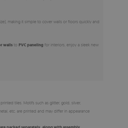
e), making it simple to cover walls or floors quickly and
or walls
to
PVC paneling
for interiors, enjoy a sleek new
inted tiles. Motifs such as glitter, gold, silver,
etal, etc. are printed and may differ in appearance
s are packed separately, along with assembly