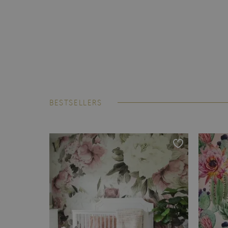
BESTSELLERS