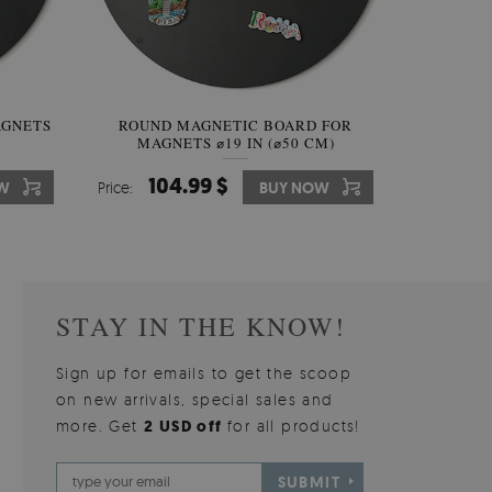
AGNETS
W OF
ROUND MAGNETIC BOARD FOR
WALLPAPER GREY SKY
ROUND W
PICTUR
MAGNETS ⌀19 IN (⌀50 CM)
510.00 $
104.99 $
31
3
W
OW
Price:
Price:
BUY NOW
BUY NOW
Price:
Price:
STAY IN THE KNOW!
Sign up for emails to get the scoop
on new arrivals, special sales and
more. Get
2 USD off
for all products!
SUBMIT