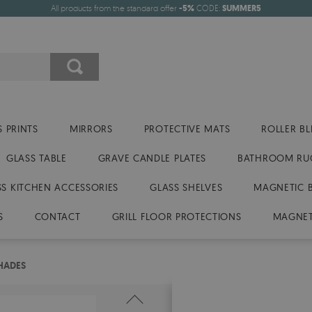
All products from the standard offer
-5%
CODE:
SUMMER5
 PRINTS
MIRRORS
PROTECTIVE MATS
ROLLER BL
GLASS TABLE
GRAVE CANDLE PLATES
BATHROOM RU
SS KITCHEN ACCESSORIES
GLASS SHELVES
MAGNETIC 
S
CONTACT
GRILL FLOOR PROTECTIONS
MAGNET
SHADES