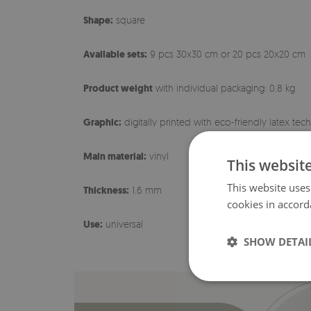
Shape:
square
Available sets:
9 pcs 30x30 cm or 20 pcs 20x20 cm
Product weight
with individual packaging: 0.8 kg
Graphic:
digitally printed with eco-friendly latex te
Main material:
vinyl
This websit
This website uses
Thickness:
1.6 mm
cookies in accord
Use:
universal
SHOW DETAI