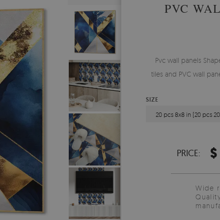
PVC WAL
Pvc wall panels Shape
tiles and PVC wall pan
SIZE
20 pcs 8x8 in (20 pcs 2
$
PRICE:
Wide 
Qualit
manufa