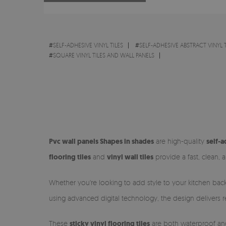
#
SELF-ADHESIVE VINYL TILES
#
SELF-ADHESIVE ABSTRACT VINYL T
#
SQUARE VINYL TILES AND WALL PANELS
Pvc wall panels Shapes in shades
are high-quality
self-a
flooring tiles
and
vinyl wall tiles
provide a fast, clean, a
Whether you're looking to add style to your kitchen back
using advanced digital technology, the design delivers real
These
sticky vinyl flooring tiles
are both waterproof and 