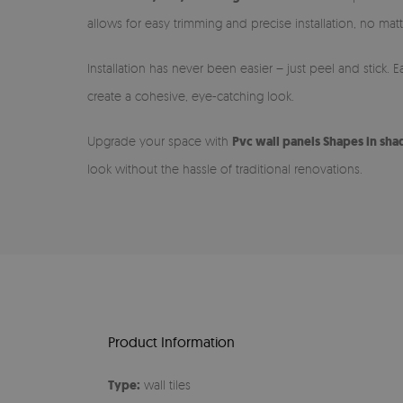
allows for easy trimming and precise installation, no matt
Installation has never been easier – just peel and stick.
create a cohesive, eye-catching look.
Upgrade your space with
Pvc wall panels Shapes in sha
look without the hassle of traditional renovations.
Product Information
Type:
wall tiles