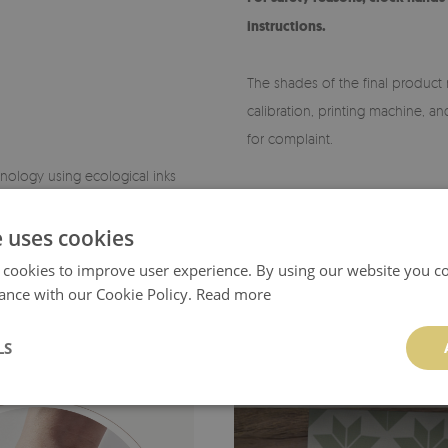
instructions.
The shades of the final product 
calibration, printing machine, a
for complaint.
chnology using ecological inks
Orders placed at different times
products are made after receivi
e uses cookies
 cookies to improve user experience. By using our website you co
ance with our Cookie Policy.
Read more
LS