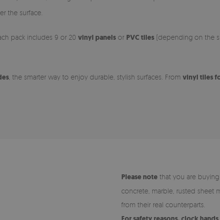
er the surface.
 Each pack includes 9 or 20
vinyl panels
or
PVC tiles
(depending on the siz
des
, the smarter way to enjoy durable, stylish surfaces. From
vinyl tiles f
Please note
that you are buying pr
concrete, marble, rusted sheet m
from their real counterparts.
For safety reasons, clock hand