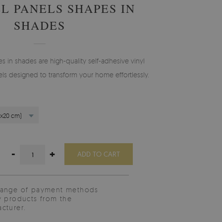
L PANELS SHAPES IN
SHADES
s in shades are high-quality self-adhesive vinyl
els designed to transform your home effortlessly.
0x20 cm)
-
+
ADD TO CART
range of payment methods
y products from the
cturer.