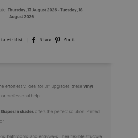
ate:
Thursday, 13 August 2026 - Tuesday, 18
August 2026
to wishlist
Share
Pin it
effortlessly. Ideal for DIY upgrades, these
vinyl
, or professional help.
,
Shapes in shades
offers the perfect solution. Printed
or.
ns, bathrooms, and entryways. Their flexible structure