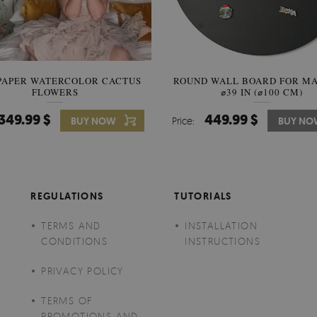
PAPER WATERCOLOR CACTUS
ROUND WALL BOARD FOR M
WALLPAPER SOOTHING VIE
FLOWERS
BANANA LEAVES
⌀39 IN (⌀100 CM)
349.99 $
449.99 $
349.99 $
BUY NOW
Price:
Price:
BUY NO
BUY N
REGULATIONS
TUTORIALS
TERMS AND
INSTALLATION
CONDITIONS
INSTRUCTIONS
PRIVACY POLICY
TERMS OF
PROMOTIONS AND