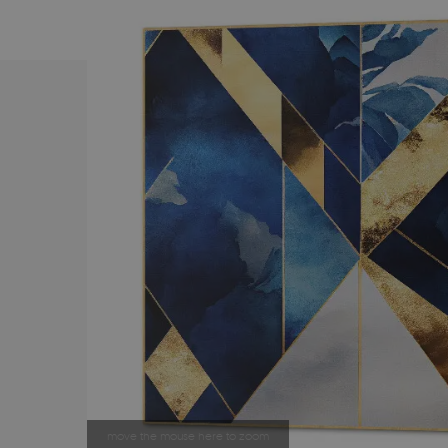
move the mouse here to zoom