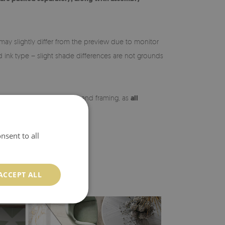
may slightly differ from the preview due to monitor
nd ink type – slight shade differences are not grounds
 may vary slightly in shade and framing, as
all
ng the order.
nsent to all
ACCEPT ALL