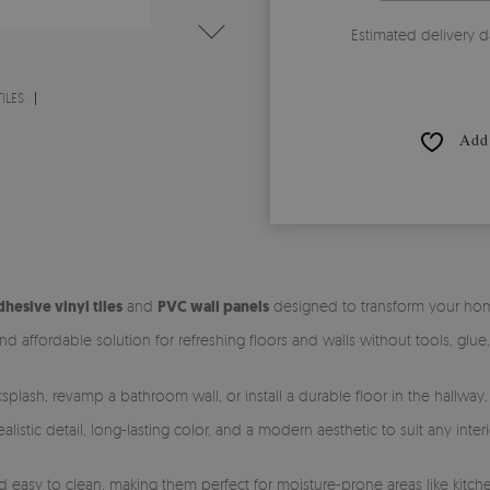
Estimated delivery d
ILES
Add 
dhesive vinyl tiles
and
PVC wall panels
designed to transform your home 
nd affordable solution for refreshing floors and walls without tools, glue
splash, revamp a bathroom wall, or install a durable floor in the hallway
istic detail, long-lasting color, and a modern aesthetic to suit any interi
easy to clean, making them perfect for moisture-prone areas like kitche