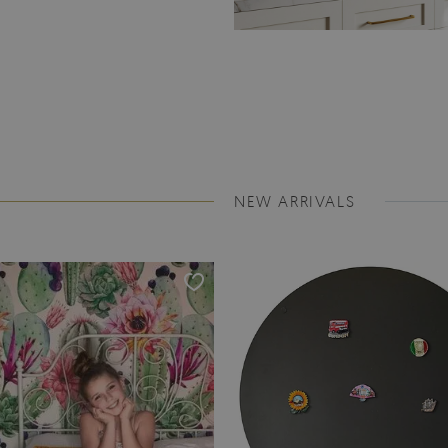
NEW ARRIVALS