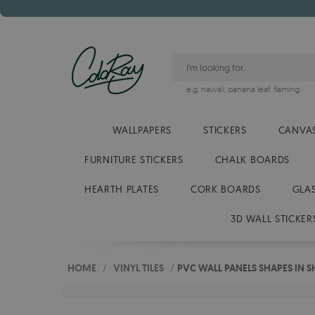
e.g.
hawaii
,
banana leaf
,
flaming
WALLPAPERS
STICKERS
CANVAS
FURNITURE STICKERS
CHALK BOARDS
HEARTH PLATES
CORK BOARDS
GLA
3D WALL STICKER
HOME
/
VINYL TILES
/
PVC WALL PANELS SHAPES IN 