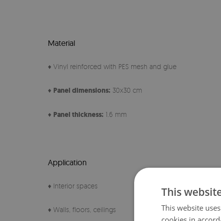
Material
♦ Vinyl reinforced with PES mesh and glue
♦
Panel
dimensions:
30x30 cm
♦
Panel thickness:
1.6 mm
Application
♦ Interior spaces
This websit
This website uses
♦ Walls, floors, ceilings
cookies in accord