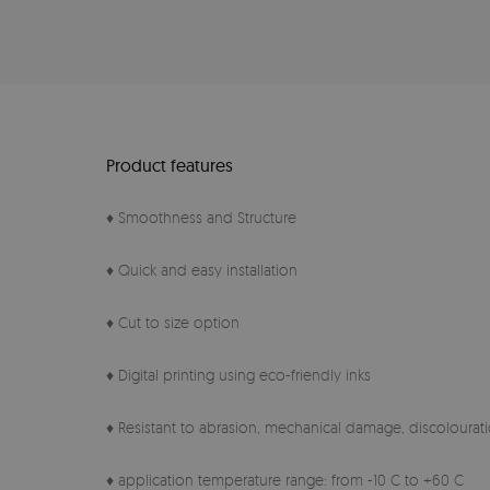
Product features
♦ Smoothness and Structure
♦ Quick and easy installation
♦ Cut to size option
♦ Digital printing using eco-friendly inks
♦ Resistant to abrasion, mechanical damage, discolourati
♦ application temperature range: from -10 C to +60 C