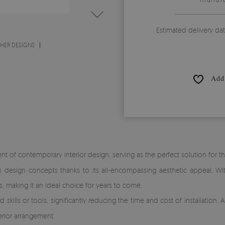
Estimated delivery da
THER DESIGNS
Add 
 of contemporary interior design, serving as the perfect solution for th
ous design concepts thanks to its all-encompassing aesthetic appeal. Wi
s, making it an ideal choice for years to come.
skills or tools, significantly reducing the time and cost of installation.
erior arrangement.