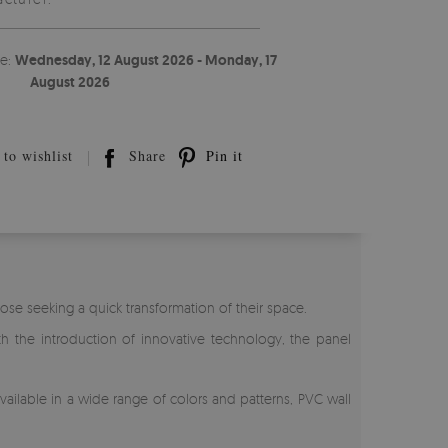
te:
Wednesday, 12 August 2026 - Monday, 17
August 2026
to wishlist
Share
Pin it
ose seeking a quick transformation of their space.
th the introduction of innovative technology, the panel
 Available in a wide range of colors and patterns, PVC wall