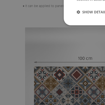
♦ It can be applied to panels, tiles, metal or paint.
SHOW DETAI