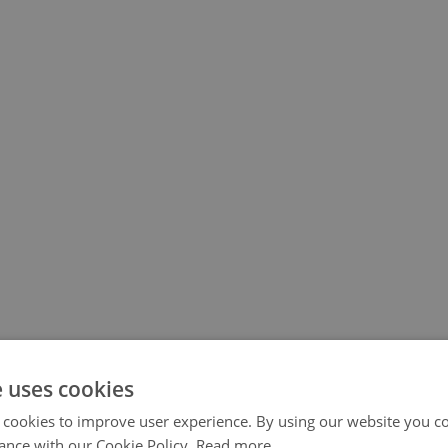
e uses cookies
 cookies to improve user experience. By using our website you co
ance with our Cookie Policy.
Read more