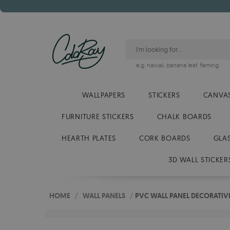
e.g.
hawaii
,
banana leaf
,
flaming
WALLPAPERS
STICKERS
CANVAS
FURNITURE STICKERS
CHALK BOARDS
HEARTH PLATES
CORK BOARDS
GLA
3D WALL STICKER
HOME
/
WALL PANELS
/
PVC WALL PANEL DECORATIVE