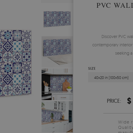
PVC WAL
Discover PVC wal
contemporary interior 
seeking a
SIZE
40x20 in (100x50 cm)
$
PRICE:
Wide 
Qualit
manufa