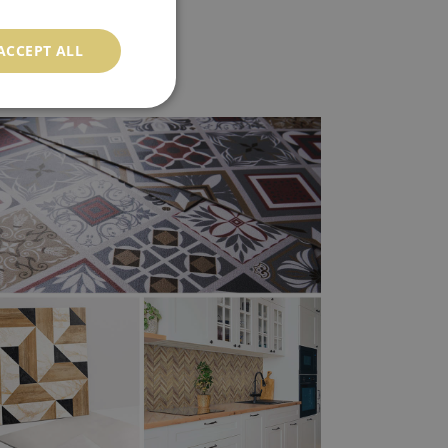
ACCEPT ALL