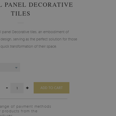
L PANEL DECORATIVE
TILES
l panel Decorative tiles, an embodiment of
design, serving as the perfect solution for those
 quick transformation of their space.
-
+
ADD TO CART
range of payment methods
y products from the
cturer.