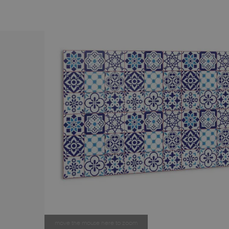
move the mouse here to zoom