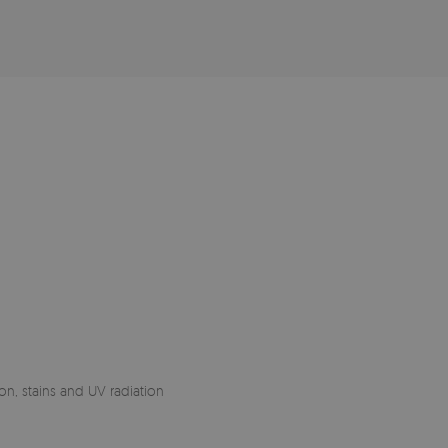
on, stains and UV radiation