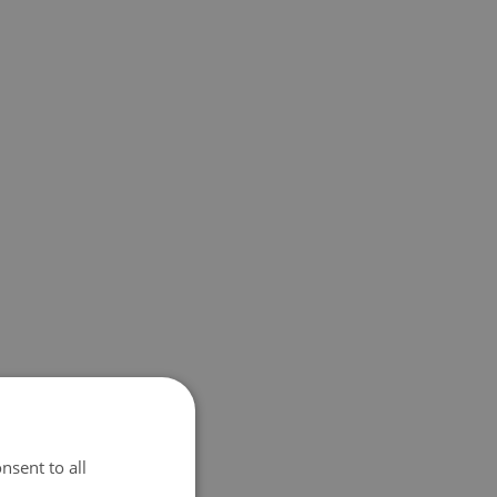
nsent to all