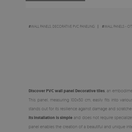
#
WALL PANELS, DECORATIVE PVC PANELING
#
WALL PANELS - O
Discover PVC wall panel Decorative tiles
, an embodiment
This panel, measuring 100x50 cm, easily fits into vari
stands out for its resilience against damage and scratche
Its installation is simple
and does not require specialized 
panel enables the creation of a beautiful and unique int