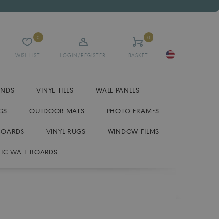
0
0
WISHLIST
LOGIN/REGISTER
BASKET
INDS
VINYL TILES
WALL PANELS
GS
OUTDOOR MATS
PHOTO FRAMES
BOARDS
VINYL RUGS
WINDOW FILMS
IC WALL BOARDS