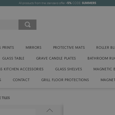
All products from the standard offer
-5%
CODE:
SUMMER5
 PRINTS
MIRRORS
PROTECTIVE MATS
ROLLER BL
GLASS TABLE
GRAVE CANDLE PLATES
BATHROOM RU
SS KITCHEN ACCESSORIES
GLASS SHELVES
MAGNETIC 
S
CONTACT
GRILL FLOOR PROTECTIONS
MAGNET
 TILES