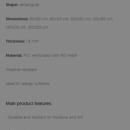
Shape:
rectangular
Dimensions:
60x90 cm, 80x120 cm, 100x150 cm, 120x180 cm,
140x210 cm, 150x225 cm
Thickness:
1,6 mm
Material:
PVC reinforced with PES mesh
Weather-resistant
Ideal for allergy sufferers
Main product features:
- Durable and resistant to moisture and dirt