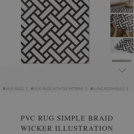
#
VINYL RUGS
#
VINYL RUGS WITH TILE PATTERNS
#
LIVING ROOM RUGS
#
RECTANGULAR VINYL RUGS
PVC RUG SIMPLE BRAID
WICKER ILLUSTRATION