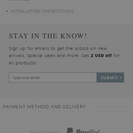
INSTALLATION INSTRUCTIONS
STAY IN THE KNOW!
Sign up for emails to get the scoop on new
arrivals, special sales and more. Get
2 USD off
for
all products!
SUBMIT
PAYMENT METHOD AND DELIVERY
Payment method: