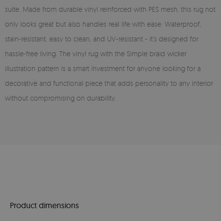
suite. Made from durable vinyl reinforced with PES mesh, this rug not
only looks great but also handles real life with ease. Waterproof,
stain-resistant, easy to clean, and UV-resistant - it’s designed for
hassle-free living. The vinyl rug with the Simple braid wicker
illustration pattern is a smart investment for anyone looking for a
decorative and functional piece that adds personality to any interior
without compromising on durability.
Product dimensions