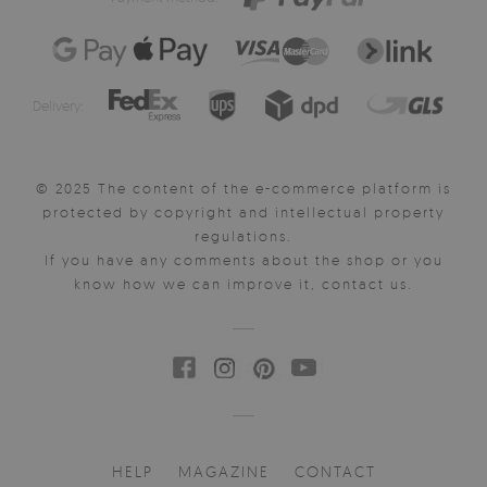
Delivery:
© 2025 The content of the e-commerce platform is
protected by copyright and intellectual property
regulations.
If you have any comments about the shop or you
know how we can improve it, contact us.
HELP
MAGAZINE
CONTACT