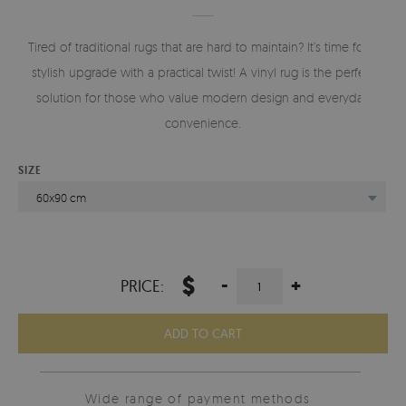
Tired of traditional rugs that are hard to maintain? It’s time for a
stylish upgrade with a practical twist! A vinyl rug is the perfect
solution for those who value modern design and everyday
convenience.
SIZE
60x90 cm
$
-
+
PRICE:
ADD TO CART
Wide range of payment methods