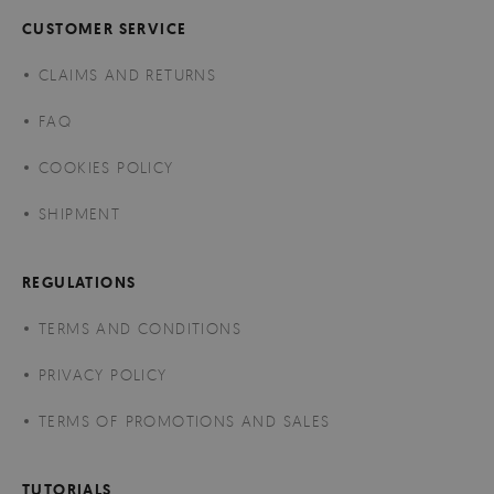
CUSTOMER SERVICE
CLAIMS AND RETURNS
FAQ
COOKIES POLICY
SHIPMENT
REGULATIONS
TERMS AND CONDITIONS
PRIVACY POLICY
TERMS OF PROMOTIONS AND SALES
TUTORIALS