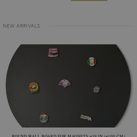
NEW ARRIVALS
ROUND WALL BOARD FOR MAGNETS ⌀39 IN (⌀100 CM)