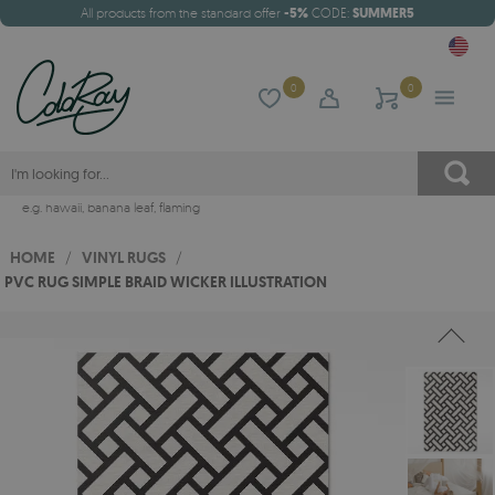
All products from the standard offer
-5%
CODE:
SUMMER5
0
0
e.g.
hawaii
,
banana leaf
,
flaming
HOME
/
VINYL RUGS
/
PVC RUG SIMPLE BRAID WICKER ILLUSTRATION