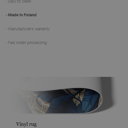
- Easy to clean
- Made in Poland
- Manufacturer's warranty
- Fast order processing