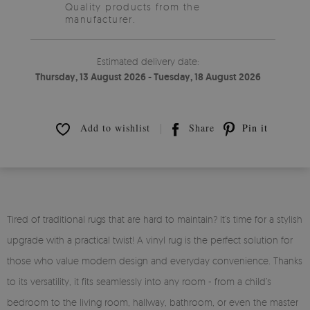
Quality products from the
manufacturer.
Estimated delivery date:
Thursday, 13 August 2026 - Tuesday, 18 August 2026
Add to wishlist
Share
Pin it
Tired of traditional rugs that are hard to maintain? It’s time for a stylish
upgrade with a practical twist! A vinyl rug is the perfect solution for
those who value modern design and everyday convenience. Thanks
to its versatility, it fits seamlessly into any room - from a child’s
bedroom to the living room, hallway, bathroom, or even the master