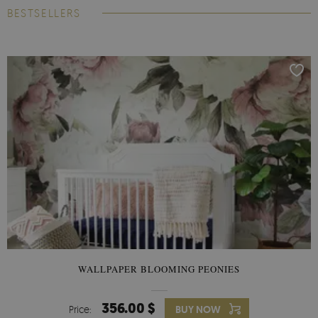
BESTSELLERS
WALLPAPER BLOOMING PEONIES
356.00 $
Price:
BUY NOW