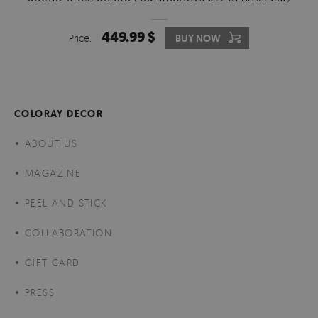
449.99 $
Price:
BUY NOW
COLORAY DECOR
ABOUT US
MAGAZINE
PEEL AND STICK
COLLABORATION
GIFT CARD
PRESS