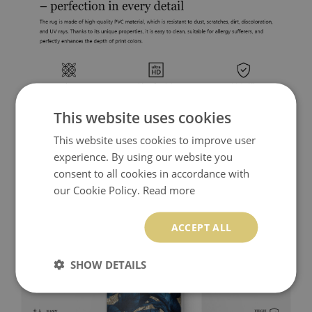
This website uses cookies
This website uses cookies to improve user
experience. By using our website you
consent to all cookies in accordance with
our Cookie Policy.
Read more
ACCEPT ALL
SHOW DETAILS