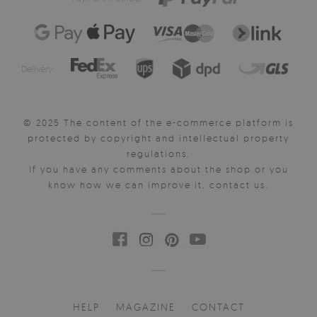
Delivery:
© 2025 The content of the e-commerce platform is
protected by copyright and intellectual property
regulations.
If you have any comments about the shop or you
know how we can improve it, contact us.
HELP
MAGAZINE
CONTACT