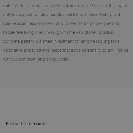
suite. Made from durable vinyl reinforced with PES mesh, this rug not
only looks great but also handles real life with ease. Waterproof,
stain-resistant, easy to clean, and UV-resistant - it’s designed for
hassle-free living. The vinyl rug with the Raw Stone Industrial
Concrete pattern is a smart investment for anyone looking for a
decorative and functional piece that adds personality to any interior
without compromising on durability.
Product dimensions