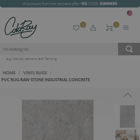
All products from the standard offer
-5%
CODE:
SUMMER5
0
0
e.g.
hawaii
,
banana leaf
,
flaming
HOME
/
VINYL RUGS
/
PVC RUG RAW STONE INDUSTRIAL CONCRETE