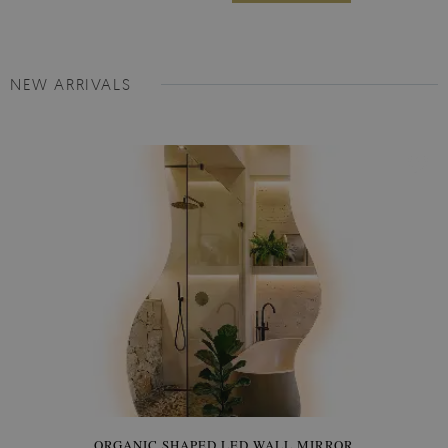
NEW ARRIVALS
ORGANIC SHAPED LED WALL MIRROR