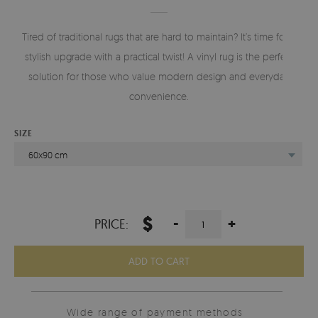
Tired of traditional rugs that are hard to maintain? It’s time for a
stylish upgrade with a practical twist! A vinyl rug is the perfect
solution for those who value modern design and everyday
convenience.
SIZE
60x90 cm
$
-
+
PRICE:
ADD TO CART
Wide range of payment methods