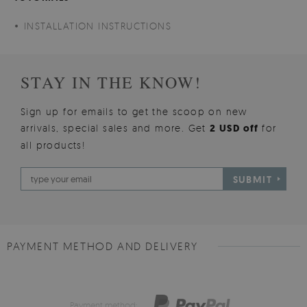
INSTALLATION INSTRUCTIONS
STAY IN THE KNOW!
Sign up for emails to get the scoop on new
arrivals, special sales and more. Get
2 USD off
for
all products!
SUBMIT
PAYMENT METHOD AND DELIVERY
Payment method: