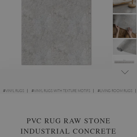
#
VINYL RUGS
#
VINYL RUGS WITH TEXTURE MOTIFS
#
LIVING ROOM RUGS
#
RECTANGULAR VINYL RUGS
PVC RUG RAW STONE
INDUSTRIAL CONCRETE