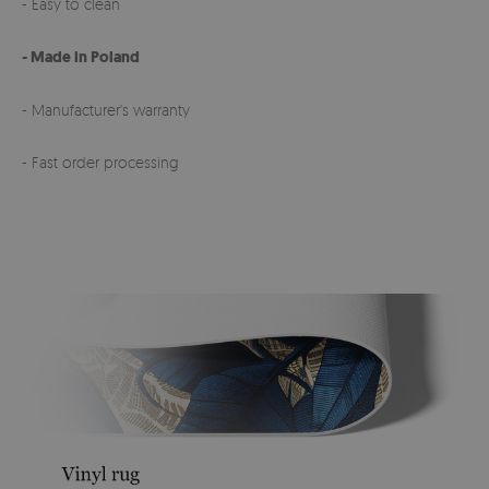
- Easy to clean
- Made in Poland
- Manufacturer's warranty
- Fast order processing