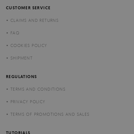
CUSTOMER SERVICE
CLAIMS AND RETURNS
FAQ
COOKIES POLICY
SHIPMENT
REGULATIONS
TERMS AND CONDITIONS
PRIVACY POLICY
TERMS OF PROMOTIONS AND SALES
TUTORIALS