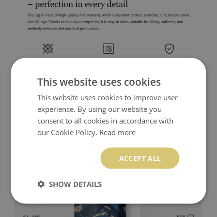
This website uses cookies
This website uses cookies to improve user
experience. By using our website you
consent to all cookies in accordance with
our Cookie Policy.
Read more
ACCEPT ALL
SHOW DETAILS