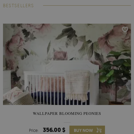
BESTSELLERS
WALLPAPER BLOOMING PEONIES
356.00 $
Price:
BUY NOW