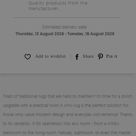
Quality products from the
manufacturer.
Estimated delivery date:
Thursday, 13 August 2026 - Tuesday, 18 August 2026
Add to wishlist
Share
Pin it
Tired of traditional rugs that are hard to maintain? It’s time for a stylish
upgrade with a practical twist! A vinyl rug is the perfect solution for
those who value modern design and everyday convenience. Thanks
to its versatility, it fits seamlessly into any room - from a child’s
bedroom to the living room, hallway, bathroom, or even the master