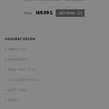
169.99 $
Price:
BUY NOW
COLORAY DECOR
ABOUT US
MAGAZINE
PEEL AND STICK
COLLABORATION
GIFT CARD
PRESS