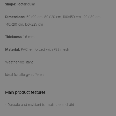
Shape:
rectangular
Dimensions:
60x90 cm, 80x120 cm, 100x150 cm, 120x180 cm,
140x210 cm, 150x225 cm
Thickness:
1,6 mm
Material:
PVC reinforced with PES mesh
Weather-resistant
Ideal for allergy sufferers
Main product features:
- Durable and resistant to moisture and dirt