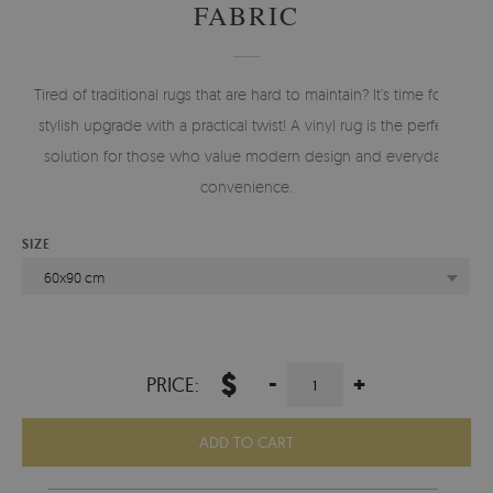
FABRIC
Tired of traditional rugs that are hard to maintain? It’s time for a
stylish upgrade with a practical twist! A vinyl rug is the perfect
solution for those who value modern design and everyday
convenience.
SIZE
60x90 cm
$
-
+
PRICE:
ADD TO CART