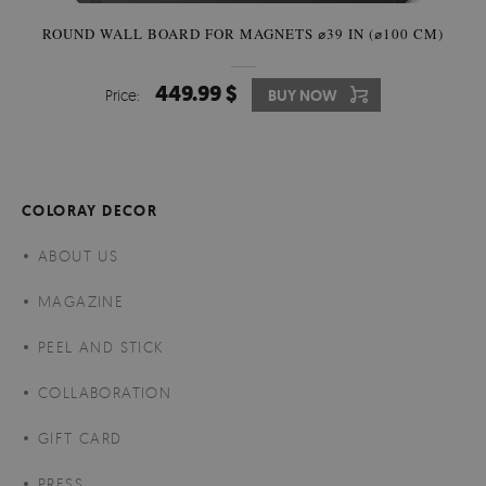
ROUND WALL BOARD FOR MAGNETS ⌀39 IN (⌀100 CM)
449.99 $
Price:
BUY NOW
COLORAY DECOR
ABOUT US
MAGAZINE
PEEL AND STICK
COLLABORATION
GIFT CARD
PRESS