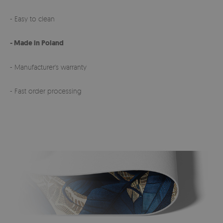
- Easy to clean
- Made in Poland
- Manufacturer's warranty
- Fast order processing