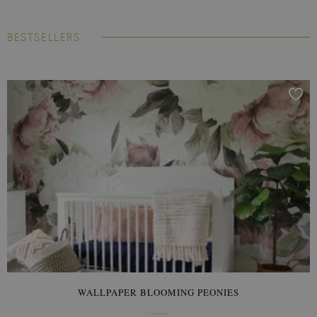
BESTSELLERS
WALLPAPER BLOOMING PEONIES