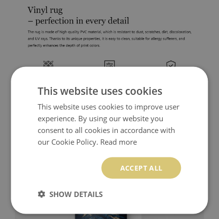
This website uses cookies
This website uses cookies to improve user
experience. By using our website you
consent to all cookies in accordance with
our Cookie Policy.
Read more
ACCEPT ALL
SHOW DETAILS