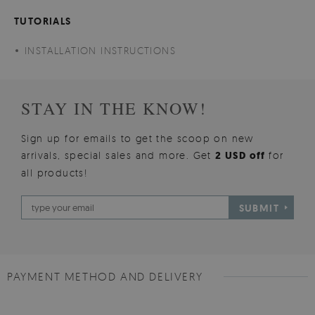
TUTORIALS
INSTALLATION INSTRUCTIONS
STAY IN THE KNOW!
Sign up for emails to get the scoop on new
arrivals, special sales and more. Get
2 USD off
for
all products!
SUBMIT
PAYMENT METHOD AND DELIVERY