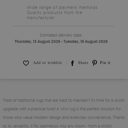
Wide range of payment methods
Quality products from the
manufacturer.
Estimated delivery date:
Thursday, 13 August 2026 - Tuesday, 18 August 2026
Add to wishlist
Share
Pin it
Tired of traditional rugs that are hard to maintain? It’s time for a stylish
upgrade with a practical twist! A vinyl rug is the perfect solution for
those who value modern design and everyday convenience. Thanks
to its versatility, it fits seamlessly into any room - from a child’s