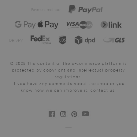
Payment method:
Delivery:
© 2025 The content of the e-commerce platform is
protected by copyright and intellectual property
regulations.
If you have any comments about the shop or you
know how we can improve it, contact us.