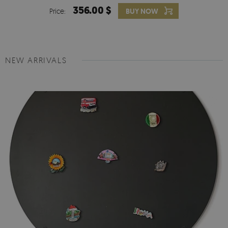
356.00 $
Price:
BUY NOW
NEW ARRIVALS