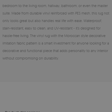
bedroom to the living room, hallway, bathroom, or even the master
suite. Made from durable vinyl reinforced with PES mesh, this rug not
only looks great but also handles real life with ease. Waterproof,
stain-resistant, easy to clean, and UV-resistant - it’s designed for
hassle-free living. The vinyl rug with the Moroccan style decorative
imitation fabric pattern is a smart investment for anyone looking for a
decorative and functional piece that adds personality to any interior
without compromising on durability.