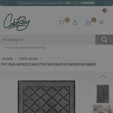
All products from the standard offer
-5%
CODE:
SUMMER5
0
0
e.g.
hawaii
,
banana leaf
,
flaming
HOME
/
VINYL RUGS
/
PVC RUG MOROCCAN STYLE DECORATIVE IMITATION FABRIC