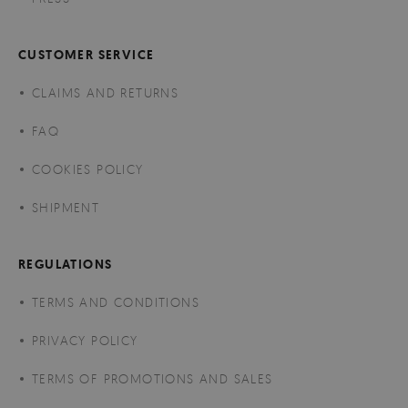
CUSTOMER SERVICE
CLAIMS AND RETURNS
FAQ
COOKIES POLICY
SHIPMENT
REGULATIONS
TERMS AND CONDITIONS
PRIVACY POLICY
TERMS OF PROMOTIONS AND SALES