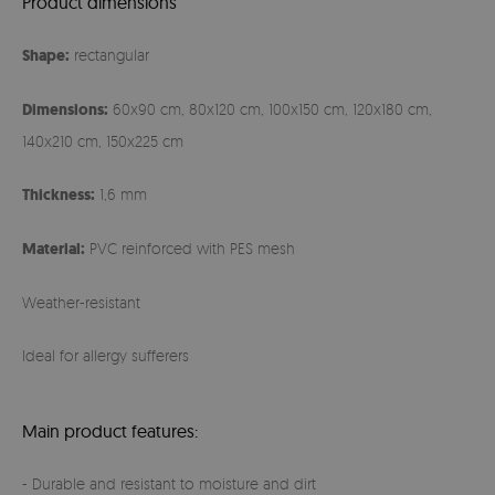
Product dimensions
Shape:
rectangular
Dimensions:
60x90 cm, 80x120 cm, 100x150 cm, 120x180 cm,
140x210 cm, 150x225 cm
Thickness:
1,6 mm
Material:
PVC reinforced with PES mesh
Weather-resistant
Ideal for allergy sufferers
Main product features:
- Durable and resistant to moisture and dirt