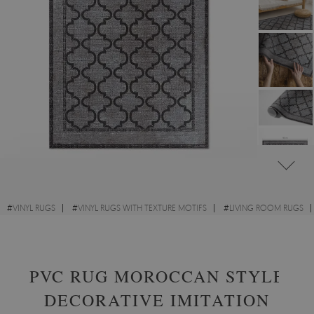
#
VINYL RUGS
#
VINYL RUGS WITH TEXTURE MOTIFS
#
LIVING ROOM RUGS
#
RECTANGULAR VINYL RUGS
PVC RUG MOROCCAN STYLE
DECORATIVE IMITATION