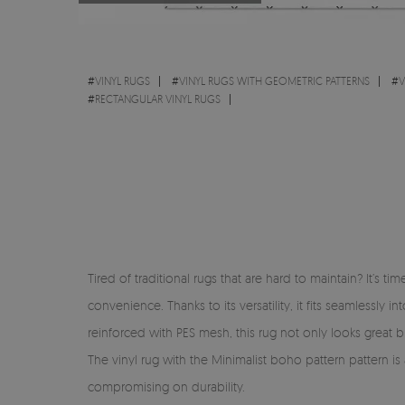
#
VINYL RUGS
#
VINYL RUGS WITH GEOMETRIC PATTERNS
#
V
#
RECTANGULAR VINYL RUGS
Tired of traditional rugs that are hard to maintain? It’s 
convenience. Thanks to its versatility, it fits seamlessl
reinforced with PES mesh, this rug not only looks great but
The vinyl rug with the Minimalist boho pattern pattern is
compromising on durability.