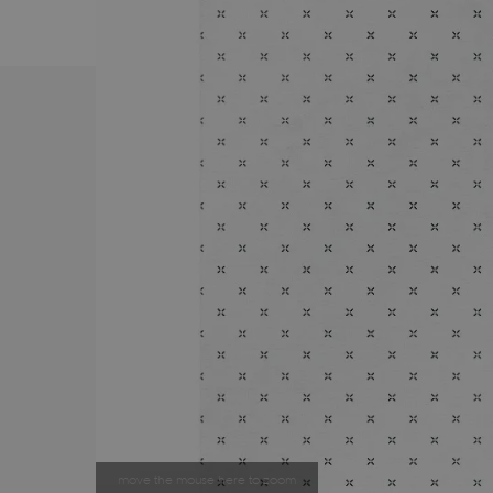
move the mouse here to zoom