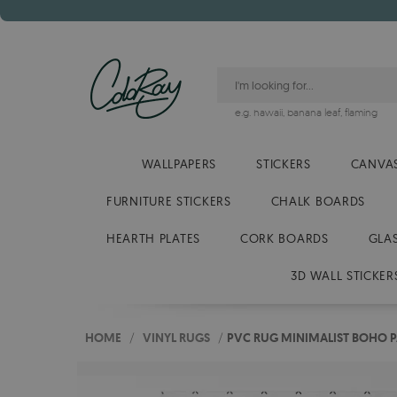
e.g.
hawaii
,
banana leaf
,
flaming
WALLPAPERS
STICKERS
CANVAS
FURNITURE STICKERS
CHALK BOARDS
HEARTH PLATES
CORK BOARDS
GLA
3D WALL STICKER
HOME
/
VINYL RUGS
/
PVC RUG MINIMALIST BOHO P