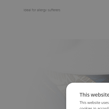
Ideal for allergy sufferers
This websit
This website uses
cookies in accord