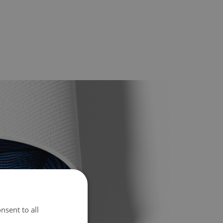
nsent to all