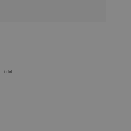
nd dirt