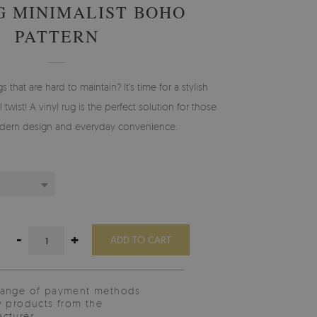
G MINIMALIST BOHO
PATTERN
gs that are hard to maintain? It’s time for a stylish
 twist! A vinyl rug is the perfect solution for those
ern design and everyday convenience.
-
+
ADD TO CART
range of payment methods
y products from the
cturer.