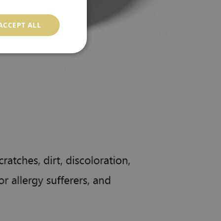
ACCEPT ALL