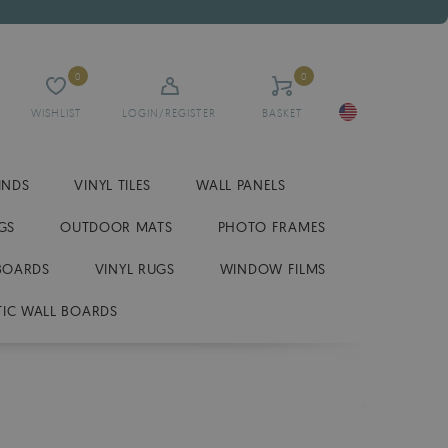
0
0
WISHLIST
LOGIN/REGISTER
BASKET
INDS
VINYL TILES
WALL PANELS
GS
OUTDOOR MATS
PHOTO FRAMES
BOARDS
VINYL RUGS
WINDOW FILMS
IC WALL BOARDS