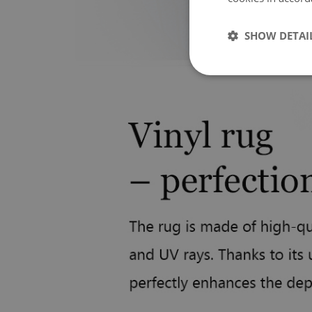
SHOW DETAI