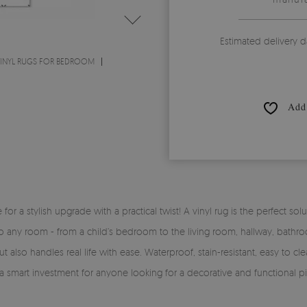
Estimated delivery d
INYL RUGS FOR BEDROOM
Add 
time for a stylish upgrade with a practical twist! A vinyl rug is the perfe
y into any room - from a child’s bedroom to the living room, hallway, bath
 also handles real life with ease. Waterproof, stain-resistant, easy to clea
 a smart investment for anyone looking for a decorative and functional pi