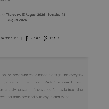
ate:
Thursday, 13 August 2026 - Tuesday, 18
August 2026
to wishlist
Share
Pin it
ct solution for those who value modern design and everyday
room, or even the master suite. Made from durable vinyl
n, and UV-resistant - it’s designed for hassle-free living.
ece that adds personality to any interior without