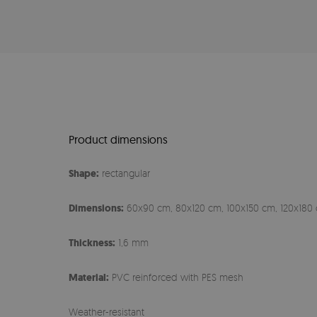
Product dimensions
Shape:
rectangular
Dimensions:
60x90 cm, 80x120 cm, 100x150 cm, 120x180 
Thickness:
1,6 mm
Material:
PVC reinforced with PES mesh
Weather-resistant