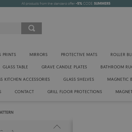
All products from the standard offer
-5%
CODE:
SUMMER5
 PRINTS
MIRRORS
PROTECTIVE MATS
ROLLER BL
GLASS TABLE
GRAVE CANDLE PLATES
BATHROOM RU
SS KITCHEN ACCESSORIES
GLASS SHELVES
MAGNETIC 
S
CONTACT
GRILL FLOOR PROTECTIONS
MAGNET
ATTERN