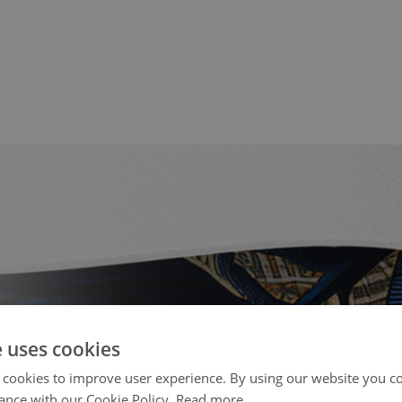
e uses cookies
 cookies to improve user experience. By using our website you co
ance with our Cookie Policy.
Read more