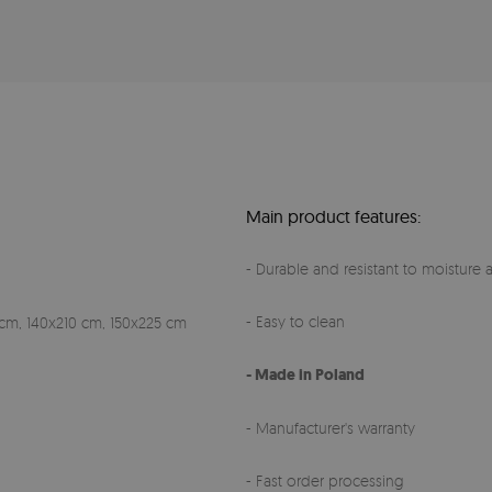
Main product features:
- Durable and resistant to moisture a
- Easy to clean
cm, 140x210 cm, 150x225 cm
- Made in Poland
- Manufacturer's warranty
- Fast order processing