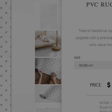
PVC RU
Tired of traditional ru
upgrade with a practical
who value mod
SIZE
60x90 cm
$
PRICE:
Wide 
Qualit
manufa