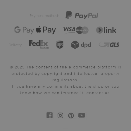
Payment method:
Delivery:
© 2025 The content of the e-commerce platform is
protected by copyright and intellectual property
regulations.
If you have any comments about the shop or you
know how we can improve it, contact us.