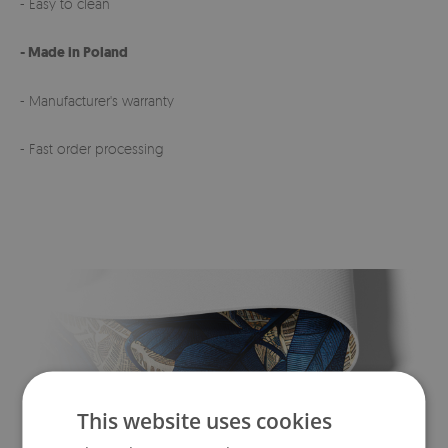
- Easy to clean
- Made in Poland
- Manufacturer's warranty
- Fast order processing
This website uses cookies