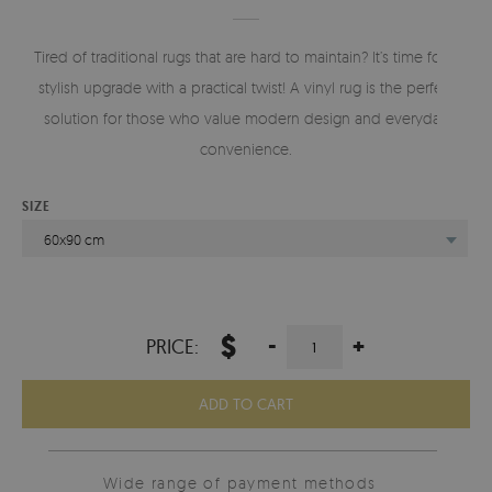
Tired of traditional rugs that are hard to maintain? It’s time for a
stylish upgrade with a practical twist! A vinyl rug is the perfect
solution for those who value modern design and everyday
convenience.
SIZE
60x90 cm
$
-
+
PRICE:
ADD TO CART
Wide range of payment methods