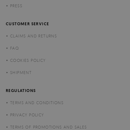
PRESS
CUSTOMER SERVICE
CLAIMS AND RETURNS
FAQ
COOKIES POLICY
SHIPMENT
REGULATIONS
TERMS AND CONDITIONS
PRIVACY POLICY
TERMS OF PROMOTIONS AND SALES