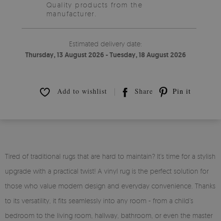
Quality products from the
manufacturer.
Estimated delivery date:
Thursday, 13 August 2026 - Tuesday, 18 August 2026
Add to wishlist
Share
Pin it
Tired of traditional rugs that are hard to maintain? It’s time for a stylish
upgrade with a practical twist! A vinyl rug is the perfect solution for
those who value modern design and everyday convenience. Thanks
to its versatility, it fits seamlessly into any room - from a child’s
bedroom to the living room, hallway, bathroom, or even the master