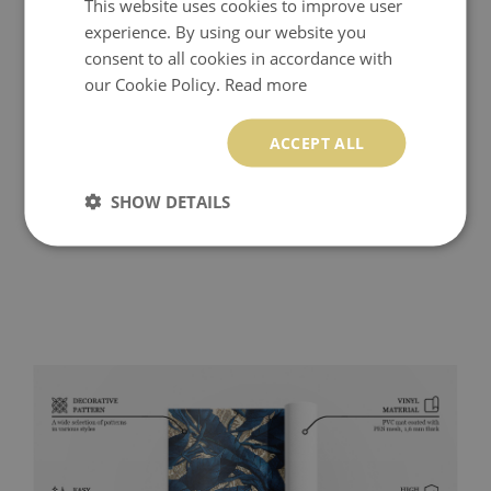
This website uses cookies to improve user
experience. By using our website you
consent to all cookies in accordance with
our Cookie Policy.
Read more
ACCEPT ALL
SHOW DETAILS