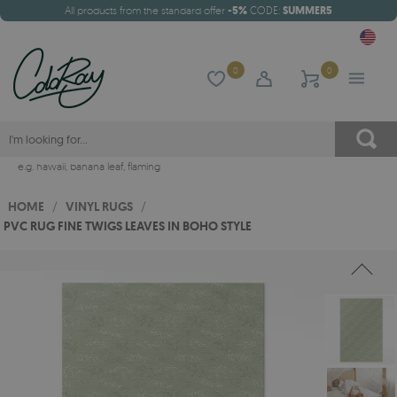
All products from the standard offer
-5%
CODE:
SUMMER5
0
0
e.g.
hawaii
,
banana leaf
,
flaming
HOME
/
VINYL RUGS
/
PVC RUG FINE TWIGS LEAVES IN BOHO STYLE