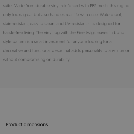
suite. Made from durable vinyl reinforced with PES mesh, this rug not
only looks great but also handles real life with ease. Waterproof,
stain-resistant, easy to clean, and UV-resistant - it’s designed for
hassle-free living. The vinyl rug with the Fine twigs leaves in boho
style pattern is a smart investment for anyone looking for a
decorative and functional piece that adds personality to any interior
without compromising on durability.
Product dimensions