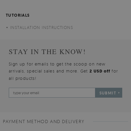
TUTORIALS
INSTALLATION INSTRUCTIONS
STAY IN THE KNOW!
Sign up for emails to get the scoop on new
arrivals, special sales and more. Get
2 USD off
for
all products!
SUBMIT
PAYMENT METHOD AND DELIVERY