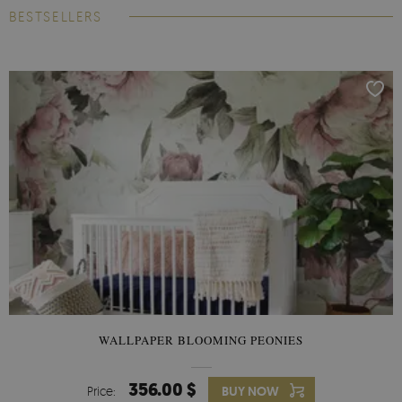
BESTSELLERS
WALLPAPER BLOOMING PEONIES
356.00 $
Price:
BUY NOW