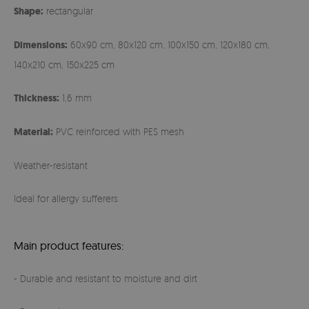
Shape:
rectangular
Dimensions:
60x90 cm, 80x120 cm, 100x150 cm, 120x180 cm,
140x210 cm, 150x225 cm
Thickness:
1,6 mm
Material:
PVC reinforced with PES mesh
Weather-resistant
Ideal for allergy sufferers
Main product features:
- Durable and resistant to moisture and dirt