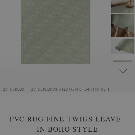
#
VINYL RUGS
#
VINYL RUGS WITH FLORAL AND PLANT MOTIFS
#
VINYL RUGS FOR BEDROOM
#
RECTANGULAR VINYL RUGS
PVC RUG FINE TWIGS LEAVES
IN BOHO STYLE