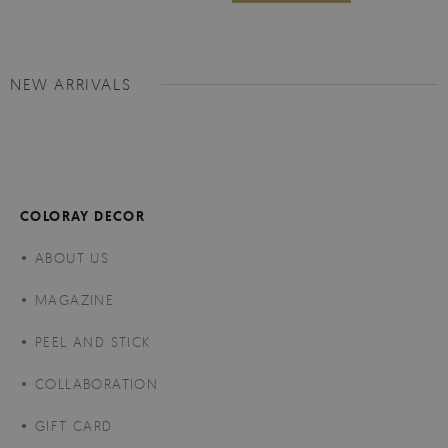
NEW ARRIVALS
COLORAY DECOR
ABOUT US
MAGAZINE
PEEL AND STICK
COLLABORATION
GIFT CARD