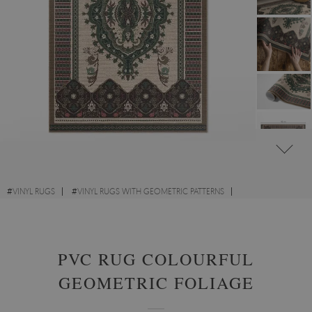
#
VINYL RUGS
#
VINYL RUGS WITH GEOMETRIC PATTERNS
#
VINYL RUGS FOR BEDROOM
#
RECTANGULAR VINYL RUGS
PVC RUG COLOURFUL
GEOMETRIC FOLIAGE