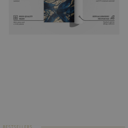
BESTSELLERS