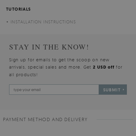
TUTORIALS
INSTALLATION INSTRUCTIONS
STAY IN THE KNOW!
Sign up for emails to get the scoop on new
arrivals, special sales and more. Get
2 USD off
for
all products!
SUBMIT
PAYMENT METHOD AND DELIVERY