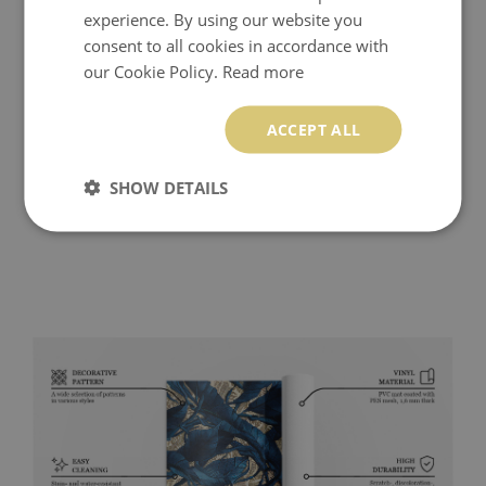
experience. By using our website you
consent to all cookies in accordance with
our Cookie Policy.
Read more
ACCEPT ALL
SHOW DETAILS