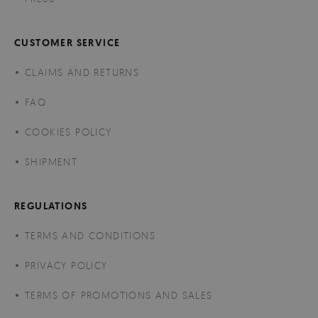
CUSTOMER SERVICE
CLAIMS AND RETURNS
FAQ
COOKIES POLICY
SHIPMENT
REGULATIONS
TERMS AND CONDITIONS
PRIVACY POLICY
TERMS OF PROMOTIONS AND SALES