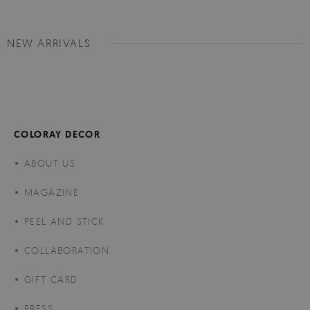
NEW ARRIVALS
COLORAY DECOR
ABOUT US
MAGAZINE
PEEL AND STICK
COLLABORATION
GIFT CARD
PRESS