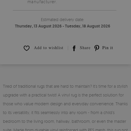
manufacturer.
Estimated delivery date:
Thursday, 13 August 2026 - Tuesday, 18 August 2026
Add to wishlist
Share
Pin it
Tired of traditional rugs that are hard to maintain? It’s time for a stylish
upgrade with a practical twist! A vinyl rug is the perfect solution for
those who value modern design and everyday convenience. Thanks
to its versatility, it fits seamlessly into any room - from a child’s
bedroom to the living room, hallway, bathroom, or even the master
suite. Made from durable vinyl reinforced with PES mesh, this rug not