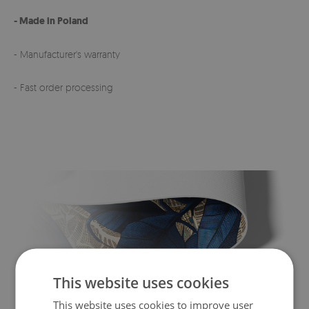
- Made in Poland
- Manufacturer's warranty
- Fast order processing
This website uses cookies
This website uses cookies to improve user