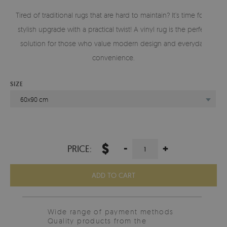
Tired of traditional rugs that are hard to maintain? It’s time for a
stylish upgrade with a practical twist! A vinyl rug is the perfect
solution for those who value modern design and everyday
convenience.
SIZE
60x90 cm
$
-
+
PRICE:
ADD TO CART
Wide range of payment methods
Quality products from the