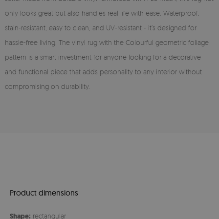
only looks great but also handles real life with ease. Waterproof,
stain-resistant, easy to clean, and UV-resistant - it’s designed for
hassle-free living. The vinyl rug with the Colourful geometric foliage
pattern is a smart investment for anyone looking for a decorative
and functional piece that adds personality to any interior without
compromising on durability.
Product dimensions
Shape:
rectangular