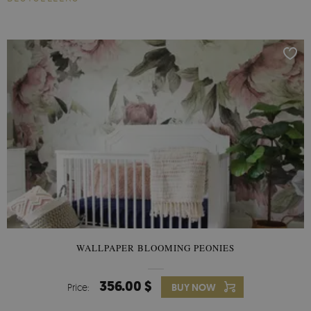
WALLPAPER BLOOMING PEONIES
356.00 $
Price:
BUY NOW