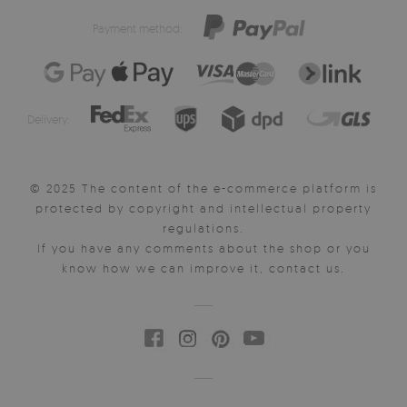
Payment method:
Delivery:
© 2025 The content of the e-commerce platform is
protected by copyright and intellectual property
regulations.
If you have any comments about the shop or you
know how we can improve it, contact us.