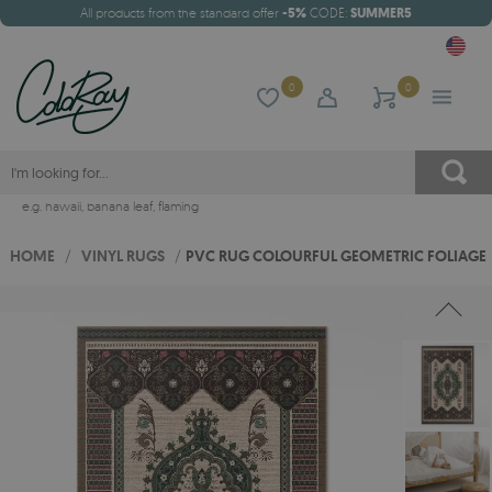
All products from the standard offer
-5%
CODE:
SUMMER5
0
0
e.g.
hawaii
,
banana leaf
,
flaming
HOME
/
VINYL RUGS
/
PVC RUG COLOURFUL GEOMETRIC FOLIAGE