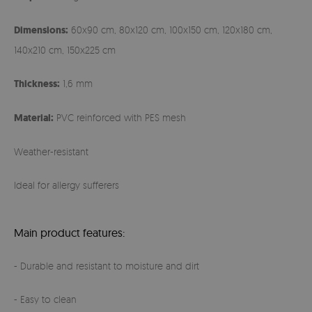
Dimensions:
60x90 cm, 80x120 cm, 100x150 cm, 120x180 cm,
140x210 cm, 150x225 cm
Thickness:
1,6 mm
Material:
PVC reinforced with PES mesh
Weather-resistant
Ideal for allergy sufferers
Main product features:
- Durable and resistant to moisture and dirt
- Easy to clean