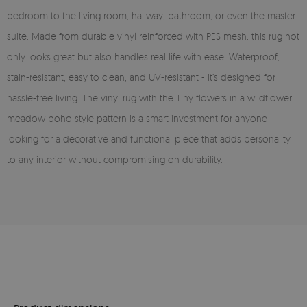
bedroom to the living room, hallway, bathroom, or even the master
suite. Made from durable vinyl reinforced with PES mesh, this rug not
only looks great but also handles real life with ease. Waterproof,
stain-resistant, easy to clean, and UV-resistant - it’s designed for
hassle-free living. The vinyl rug with the Tiny flowers in a wildflower
meadow boho style pattern is a smart investment for anyone
looking for a decorative and functional piece that adds personality
to any interior without compromising on durability.