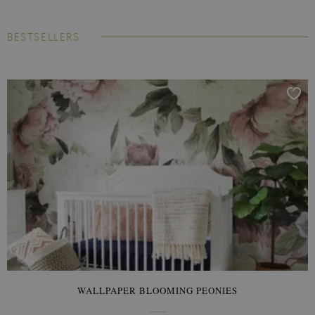
BESTSELLERS
WALLPAPER BLOOMING PEONIES