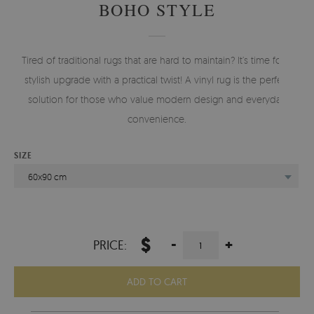
BOHO STYLE
Tired of traditional rugs that are hard to maintain? It’s time for a
stylish upgrade with a practical twist! A vinyl rug is the perfect
solution for those who value modern design and everyday
convenience.
SIZE
60x90 cm
$
-
+
PRICE:
ADD TO CART