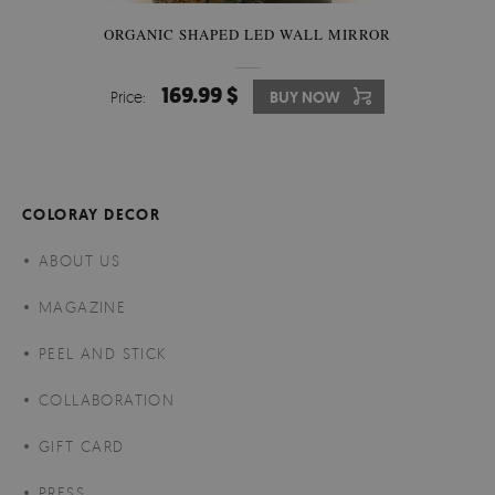
ORGANIC SHAPED LED WALL MIRROR
169.99 $
Price:
BUY NOW
COLORAY DECOR
ABOUT US
MAGAZINE
PEEL AND STICK
COLLABORATION
GIFT CARD
PRESS