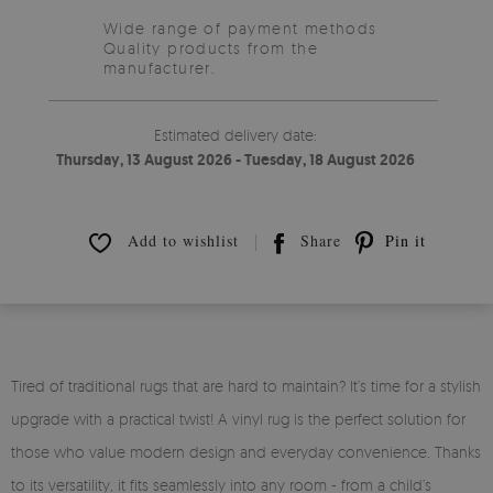
Wide range of payment methods
Quality products from the
manufacturer.
Estimated delivery date:
Thursday, 13 August 2026 - Tuesday, 18 August 2026
Add to wishlist
Share
Pin it
Tired of traditional rugs that are hard to maintain? It’s time for a stylish
upgrade with a practical twist! A vinyl rug is the perfect solution for
those who value modern design and everyday convenience. Thanks
to its versatility, it fits seamlessly into any room - from a child’s