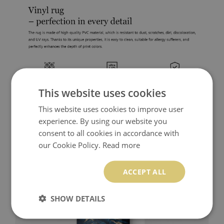
This website uses cookies
This website uses cookies to improve user
experience. By using our website you
consent to all cookies in accordance with
our Cookie Policy.
Read more
ACCEPT ALL
SHOW DETAILS