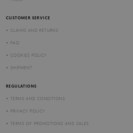
CUSTOMER SERVICE
CLAIMS AND RETURNS
FAQ
COOKIES POLICY
SHIPMENT
REGULATIONS
TERMS AND CONDITIONS
PRIVACY POLICY
TERMS OF PROMOTIONS AND SALES