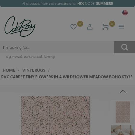
All products from the standard offer
-5%
CODE:
SUMMER5
0
0
e.g.
hawaii
,
banana leaf
,
flaming
HOME
/
VINYL RUGS
/
PVC CARPET TINY FLOWERS IN A WILDFLOWER MEADOW BOHO STYLE