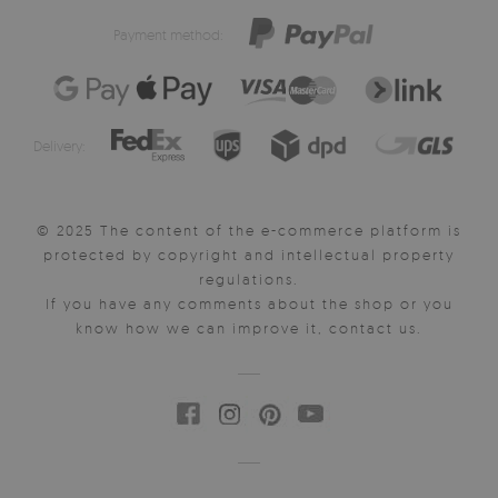
Payment method:
Delivery:
© 2025 The content of the e-commerce platform is
protected by copyright and intellectual property
regulations.
If you have any comments about the shop or you
know how we can improve it, contact us.