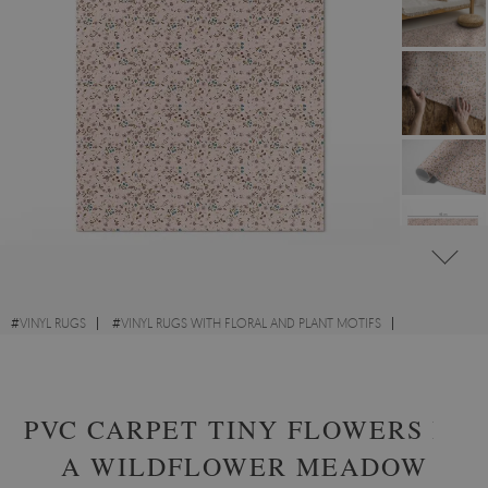
#
VINYL RUGS
#
VINYL RUGS WITH FLORAL AND PLANT MOTIFS
#
FOR KIDS' ROOM
#
RECTANGULAR VINYL RUGS
PVC CARPET TINY FLOWERS IN
A WILDFLOWER MEADOW