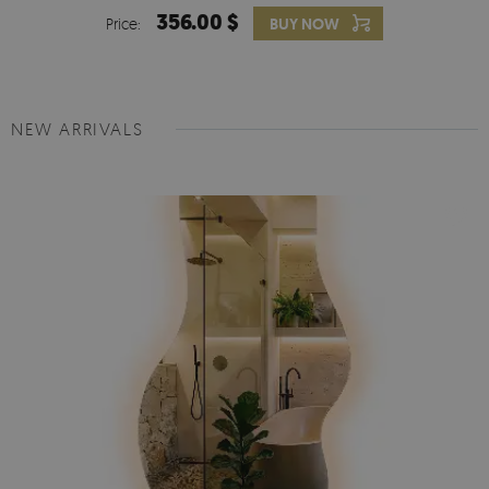
356.00 $
Price:
BUY NOW
NEW ARRIVALS