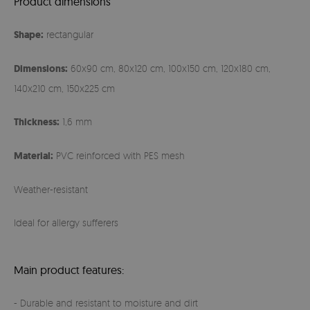
Product dimensions
Shape:
rectangular
Dimensions:
60x90 cm, 80x120 cm, 100x150 cm, 120x180 cm,
140x210 cm, 150x225 cm
Thickness:
1,6 mm
Material:
PVC reinforced with PES mesh
Weather-resistant
Ideal for allergy sufferers
Main product features:
- Durable and resistant to moisture and dirt