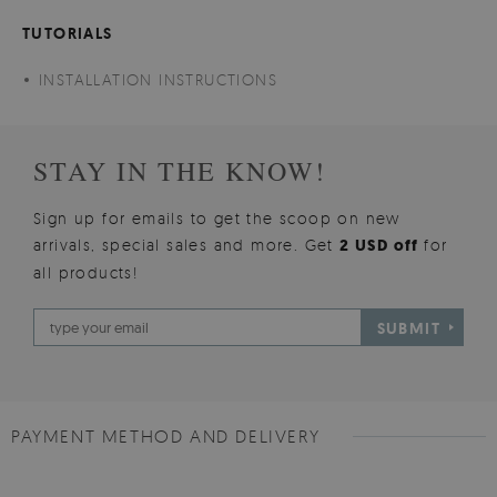
TUTORIALS
INSTALLATION INSTRUCTIONS
STAY IN THE KNOW!
Sign up for emails to get the scoop on new
arrivals, special sales and more. Get
2 USD off
for
all products!
SUBMIT
PAYMENT METHOD AND DELIVERY