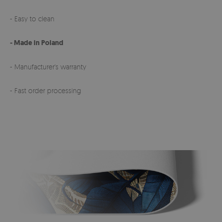
- Easy to clean
- Made in Poland
- Manufacturer's warranty
- Fast order processing