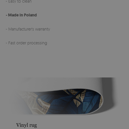
- Easy to clean
- Made in Poland
- Manufacturer's warranty
- Fast order processing