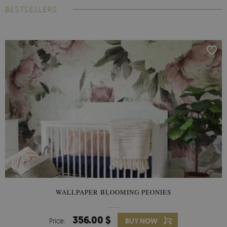
BESTSELLERS
WALLPAPER BLOOMING PEONIES
356.00 $
Price:
BUY NOW