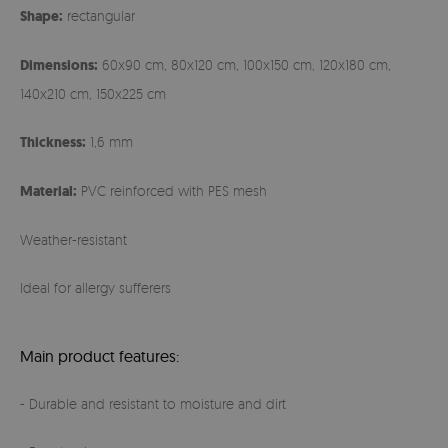
Shape:
rectangular
Dimensions:
60x90 cm, 80x120 cm, 100x150 cm, 120x180 cm,
140x210 cm, 150x225 cm
Thickness:
1,6 mm
Material:
PVC reinforced with PES mesh
Weather-resistant
Ideal for allergy sufferers
Main product features:
- Durable and resistant to moisture and dirt