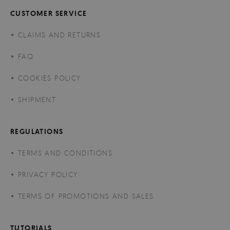
CUSTOMER SERVICE
CLAIMS AND RETURNS
FAQ
COOKIES POLICY
SHIPMENT
REGULATIONS
TERMS AND CONDITIONS
PRIVACY POLICY
TERMS OF PROMOTIONS AND SALES
TUTORIALS