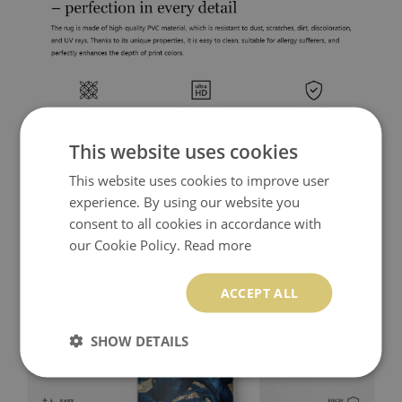
This website uses cookies
This website uses cookies to improve user
experience. By using our website you
consent to all cookies in accordance with
our Cookie Policy.
Read more
ACCEPT ALL
SHOW DETAILS