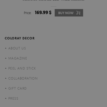
169.99 $
Price:
BUY NOW
COLORAY DECOR
ABOUT US
MAGAZINE
PEEL AND STICK
COLLABORATION
GIFT CARD
PRESS