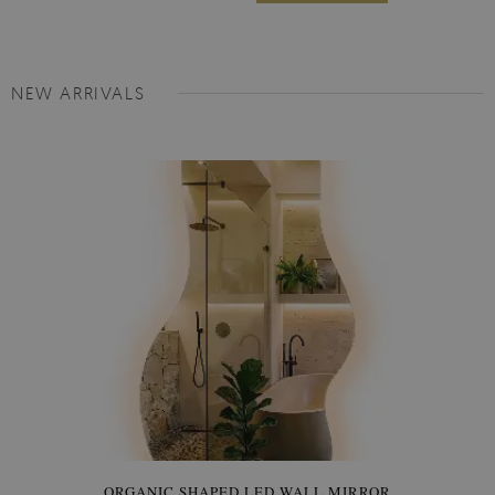
NEW ARRIVALS
ORGANIC SHAPED LED WALL MIRROR