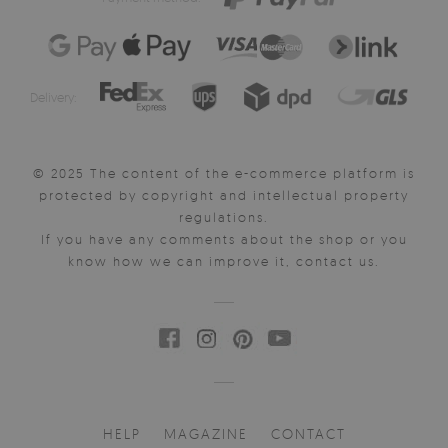
Delivery:
© 2025 The content of the e-commerce platform is
protected by copyright and intellectual property
regulations.
If you have any comments about the shop or you
know how we can improve it, contact us.
HELP
MAGAZINE
CONTACT