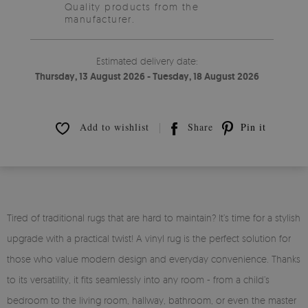
Quality products from the
manufacturer.
Estimated delivery date:
Thursday, 13 August 2026 - Tuesday, 18 August 2026
Add to wishlist
Share
Pin it
Tired of traditional rugs that are hard to maintain? It’s time for a stylish
upgrade with a practical twist! A vinyl rug is the perfect solution for
those who value modern design and everyday convenience. Thanks
to its versatility, it fits seamlessly into any room - from a child’s
bedroom to the living room, hallway, bathroom, or even the master