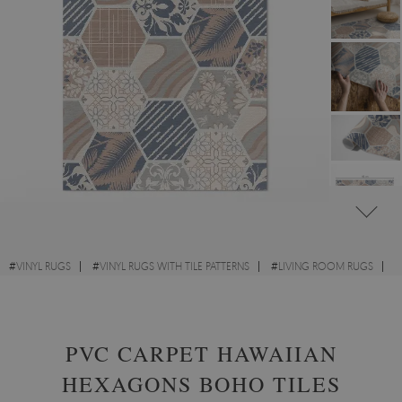
#
VINYL RUGS
#
VINYL RUGS WITH TILE PATTERNS
#
LIVING ROOM RUGS
#
RECTANGULAR VINYL RUGS
PVC CARPET HAWAIIAN
HEXAGONS BOHO TILES