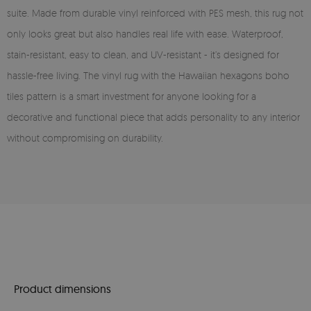
suite. Made from durable vinyl reinforced with PES mesh, this rug not
only looks great but also handles real life with ease. Waterproof,
stain-resistant, easy to clean, and UV-resistant - it’s designed for
hassle-free living. The vinyl rug with the Hawaiian hexagons boho
tiles pattern is a smart investment for anyone looking for a
decorative and functional piece that adds personality to any interior
without compromising on durability.
Product dimensions