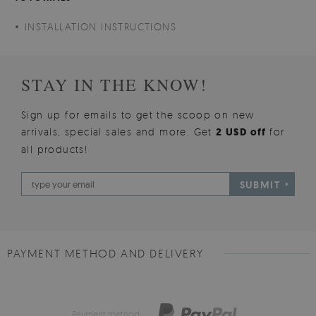
INSTALLATION INSTRUCTIONS
STAY IN THE KNOW!
Sign up for emails to get the scoop on new
arrivals, special sales and more. Get
2 USD off
for
all products!
SUBMIT
PAYMENT METHOD AND DELIVERY
Payment method: