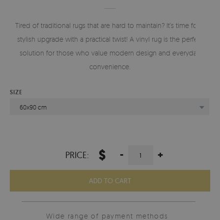
Tired of traditional rugs that are hard to maintain? It’s time for a
stylish upgrade with a practical twist! A vinyl rug is the perfect
solution for those who value modern design and everyday
convenience.
SIZE
60x90 cm
$
-
+
PRICE:
ADD TO CART
Wide range of payment methods