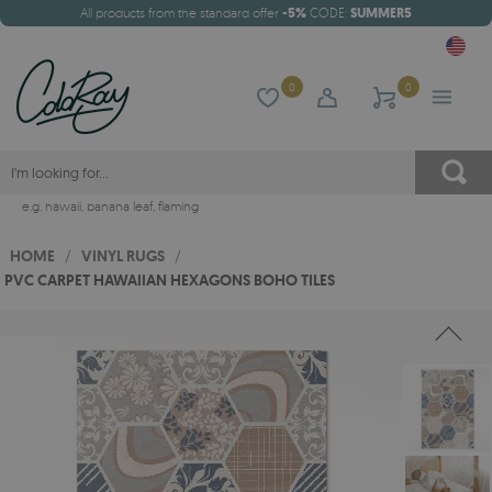
All products from the standard offer
-5%
CODE:
SUMMER5
0
0
e.g.
hawaii
,
banana leaf
,
flaming
HOME
/
VINYL RUGS
/
PVC CARPET HAWAIIAN HEXAGONS BOHO TILES