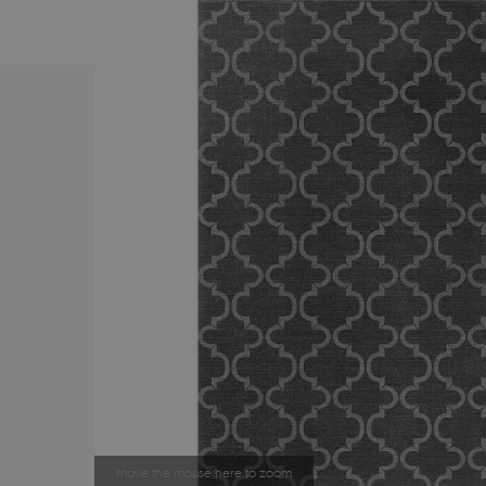
move the mouse here to zoom