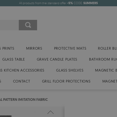
All products from the standard offer
-5%
CODE:
SUMMER5
 PRINTS
MIRRORS
PROTECTIVE MATS
ROLLER BL
GLASS TABLE
GRAVE CANDLE PLATES
BATHROOM RU
SS KITCHEN ACCESSORIES
GLASS SHELVES
MAGNETIC 
S
CONTACT
GRILL FLOOR PROTECTIONS
MAGNET
L PATTERN IMITATION FABRIC