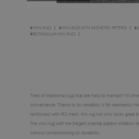
#
VINYL RUGS
#
VINYL RUGS WITH GEOMETRIC PATTERNS
#
L
#
RECTANGULAR VINYL RUGS
Tired of traditional rugs that are hard to maintain? It’s 
convenience. Thanks to its versatility, it fits seamlessl
reinforced with PES mesh, this rug not only looks great but
The vinyl rug with the Elegant oriental pattern imitation 
without compromising on durability.