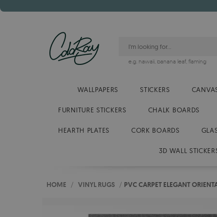
e.g.
hawaii
,
banana leaf
,
flaming
WALLPAPERS
STICKERS
CANVAS
FURNITURE STICKERS
CHALK BOARDS
HEARTH PLATES
CORK BOARDS
GLA
3D WALL STICKER
HOME
/
VINYL RUGS
/
PVC CARPET ELEGANT ORIENTA