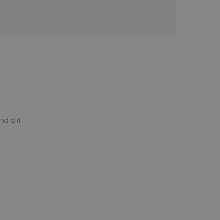
nd dirt