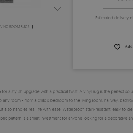
Estimated delivery d
IVING ROOM RUGS
Add 
time for a stylish upgrade with a practical twist! A vinyl rug is the perfe
y into any room - from a child’s bedroom to the living room, hallway, bath
 also handles real life with ease. Waterproof, stain-resistant, easy to clea
fabric pattern is a smart investment for anyone looking for a decorative a