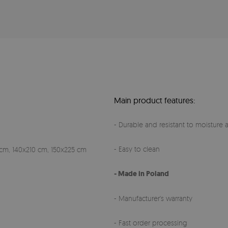
Main product features:
- Durable and resistant to moisture a
- Easy to clean
cm, 140x210 cm, 150x225 cm
- Made in Poland
- Manufacturer's warranty
- Fast order processing