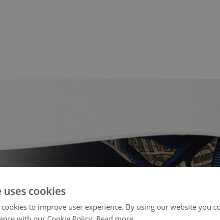
e uses cookies
 cookies to improve user experience. By using our website you co
ance with our Cookie Policy.
Read more