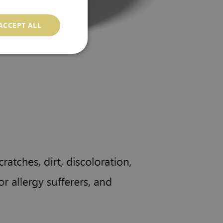
ACCEPT ALL