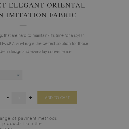
ET ELEGANT ORIENTAL
N IMITATION FABRIC
gs that are hard to maintain? It’s time for a stylish
 twist! A vinyl rug is the perfect solution for those
ern design and everyday convenience.
-
+
ADD TO CART
range of payment methods
y products from the
cturer.