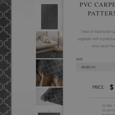
PVC CARP
PATTER
Tired of traditional ru
upgrade with a practical
who value mod
SIZE
60x90 cm
$
PRICE:
Wide 
Qualit
manufa