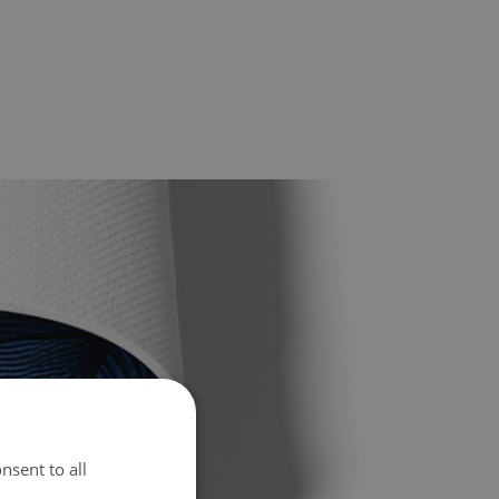
nsent to all