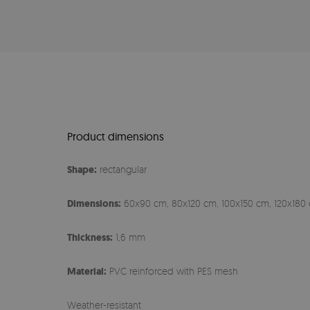
Product dimensions
Shape:
rectangular
Dimensions:
60x90 cm, 80x120 cm, 100x150 cm, 120x180 
Thickness:
1,6 mm
Material:
PVC reinforced with PES mesh
Weather-resistant