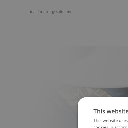
Ideal for allergy sufferers
This websit
This website uses
cookies in accord