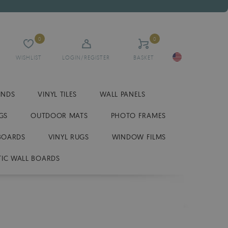
0
0
WISHLIST
LOGIN/REGISTER
BASKET
INDS
VINYL TILES
WALL PANELS
GS
OUTDOOR MATS
PHOTO FRAMES
BOARDS
VINYL RUGS
WINDOW FILMS
IC WALL BOARDS