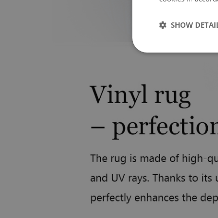
SHOW DETAI