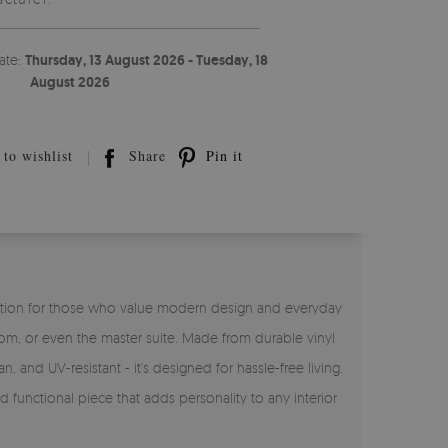
ate:
Thursday, 13 August 2026 - Tuesday, 18
August 2026
to wishlist
Share
Pin it
ct solution for those who value modern design and everyday
room, or even the master suite. Made from durable vinyl
n, and UV-resistant - it’s designed for hassle-free living.
nd functional piece that adds personality to any interior