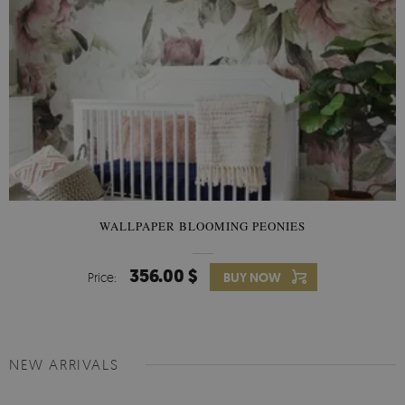
WALLPAPER BLOOMING PEONIES
356.00 $
Price:
BUY NOW
NEW ARRIVALS