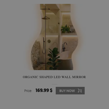
ORGANIC SHAPED LED WALL MIRROR
169.99 $
Price:
BUY NOW