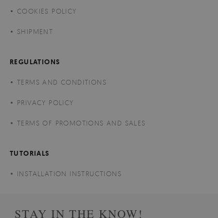
COOKIES POLICY
SHIPMENT
REGULATIONS
TERMS AND CONDITIONS
PRIVACY POLICY
TERMS OF PROMOTIONS AND SALES
TUTORIALS
INSTALLATION INSTRUCTIONS
STAY IN THE KNOW!