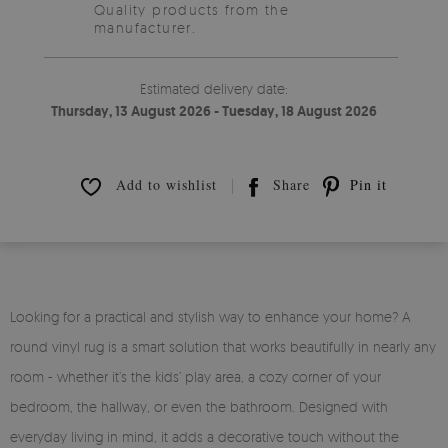
Quality products from the
manufacturer.
Estimated delivery date:
Thursday, 13 August 2026 - Tuesday, 18 August 2026
Add to wishlist
Share
Pin it
Looking for a practical and stylish way to enhance your home? A
round vinyl rug is a smart solution that works beautifully in nearly any
room - whether it’s the kids’ play area, a cozy corner of your
bedroom, the hallway, or even the bathroom. Designed with
everyday living in mind, it adds a decorative touch without the