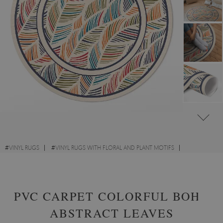
#
VINYL RUGS
#
VINYL RUGS WITH FLORAL AND PLANT MOTIFS
#
FOR KIDS' ROOM
#
ROUND VINYL RUGS
PVC CARPET COLORFUL BOHO
ABSTRACT LEAVES