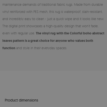
maintenance demands of traditional fabric rugs. Made from durable
vinyl reinforced with PES mesh, this rug is waterproof, stain-resistant,
and incredibly easy to clean - just a quick wipe and it looks like new.
The digital print showcases a high-quality design that won’t fade,
even with regular use.
The vinyl rug with the Colorful boho abstract
leaves pattern is a great choice for anyone who values both
function
and style in their everyday spaces.
Product dimensions