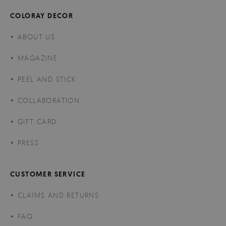
COLORAY DECOR
ABOUT US
MAGAZINE
PEEL AND STICK
COLLABORATION
GIFT CARD
PRESS
CUSTOMER SERVICE
CLAIMS AND RETURNS
FAQ