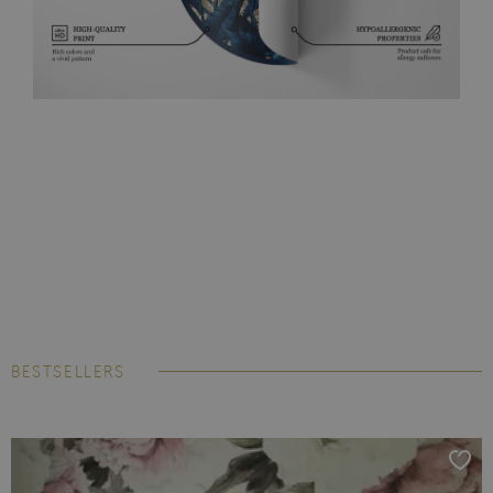
BESTSELLERS