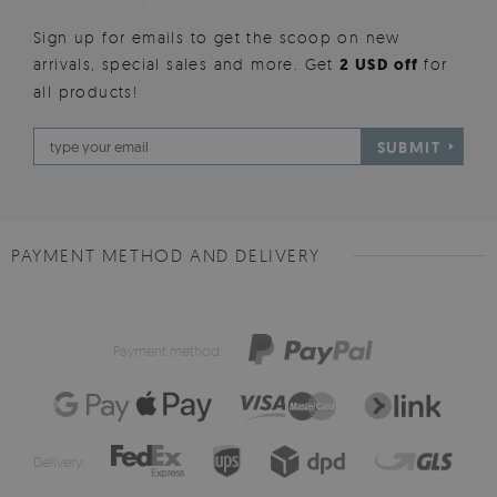
Sign up for emails to get the scoop on new
arrivals, special sales and more. Get
2 USD off
for
all products!
SUBMIT
PAYMENT METHOD AND DELIVERY
Payment method:
Delivery: