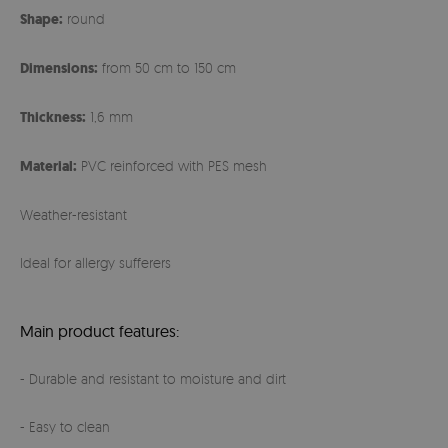
Shape:
round
Dimensions:
from 50 cm to 150 cm
Thickness:
1,6 mm
Material:
PVC reinforced with PES mesh
Weather-resistant
Ideal for allergy sufferers
Main product features:
- Durable and resistant to moisture and dirt
- Easy to clean