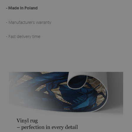
- Made in Poland
- Manufacturer’s warranty
- Fast delivery time