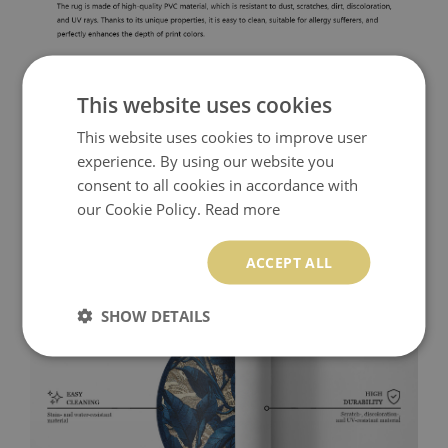
This website uses cookies
This website uses cookies to improve user
experience. By using our website you
consent to all cookies in accordance with
our Cookie Policy.
Read more
ACCEPT ALL
SHOW DETAILS