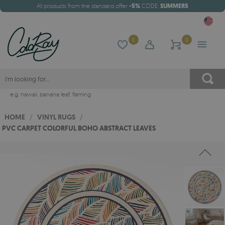
All products from the standard offer
-5%
CODE:
SUMMER5
0
0
e.g.
hawaii
,
banana leaf
,
flaming
HOME
/
VINYL RUGS
/
PVC CARPET COLORFUL BOHO ABSTRACT LEAVES