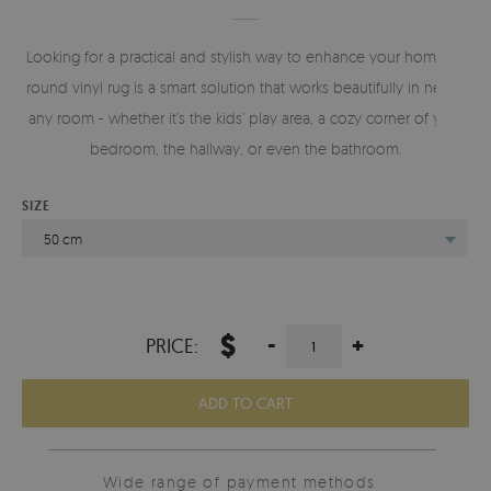
Looking for a practical and stylish way to enhance your home? A
round vinyl rug is a smart solution that works beautifully in nearly
any room - whether it’s the kids’ play area, a cozy corner of your
bedroom, the hallway, or even the bathroom.
SIZE
50 cm
$
-
+
PRICE:
ADD TO CART
Wide range of payment methods