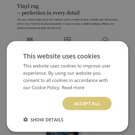
This website uses cookies
This website uses cookies to improve user
experience. By using our website you
consent to all cookies in accordance with
our Cookie Policy.
Read more
ACCEPT ALL
SHOW DETAILS