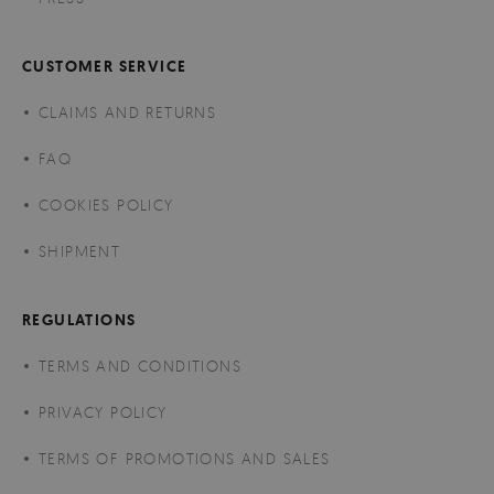
CUSTOMER SERVICE
CLAIMS AND RETURNS
FAQ
COOKIES POLICY
SHIPMENT
REGULATIONS
TERMS AND CONDITIONS
PRIVACY POLICY
TERMS OF PROMOTIONS AND SALES