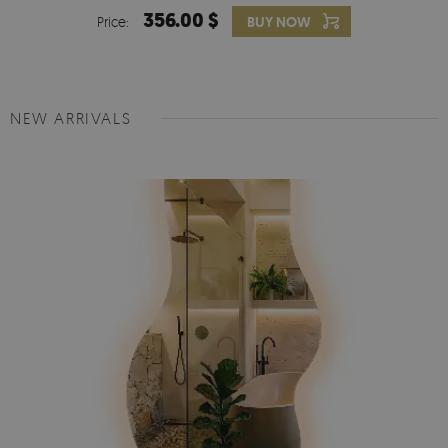
356.00 $
Price:
BUY NOW
NEW ARRIVALS