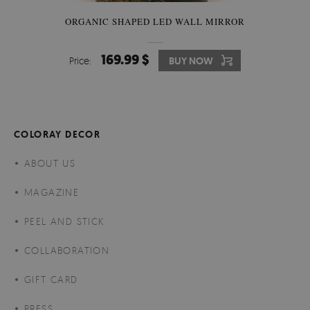
ORGANIC SHAPED LED WALL MIRROR
169.99 $
Price:
BUY NOW
COLORAY DECOR
ABOUT US
MAGAZINE
PEEL AND STICK
COLLABORATION
GIFT CARD
PRESS