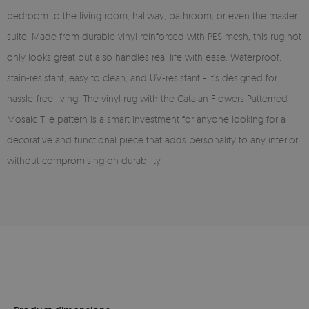
bedroom to the living room, hallway, bathroom, or even the master
suite. Made from durable vinyl reinforced with PES mesh, this rug not
only looks great but also handles real life with ease. Waterproof,
stain-resistant, easy to clean, and UV-resistant - it’s designed for
hassle-free living. The vinyl rug with the Catalan Flowers Patterned
Mosaic Tile pattern is a smart investment for anyone looking for a
decorative and functional piece that adds personality to any interior
without compromising on durability.