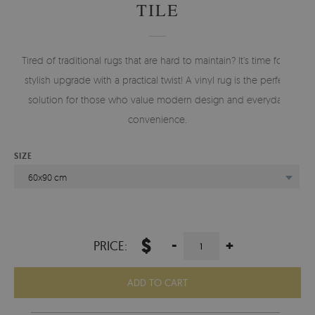
TILE
Tired of traditional rugs that are hard to maintain? It’s time for a
stylish upgrade with a practical twist! A vinyl rug is the perfect
solution for those who value modern design and everyday
convenience.
SIZE
60x90 cm
$
-
+
PRICE:
ADD TO CART