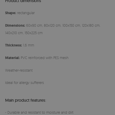
Product dimensions
Shape:
rectangular
Dimensions:
60x90 cm, 80x120 cm, 100x150 cm, 120x180 cm,
140x210 cm, 150x225 cm
Thickness:
1,6 mm
Material:
PVC reinforced with PES mesh
Weather-resistant
Ideal for allergy sufferers
Main product features:
- Durable and resistant to moisture and dirt