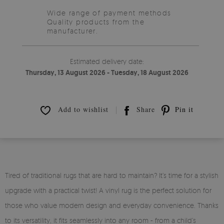
Wide range of payment methods
Quality products from the
manufacturer.
Estimated delivery date:
Thursday, 13 August 2026 - Tuesday, 18 August 2026
Add to wishlist
Share
Pin it
Tired of traditional rugs that are hard to maintain? It’s time for a stylish
upgrade with a practical twist! A vinyl rug is the perfect solution for
those who value modern design and everyday convenience. Thanks
to its versatility, it fits seamlessly into any room - from a child’s