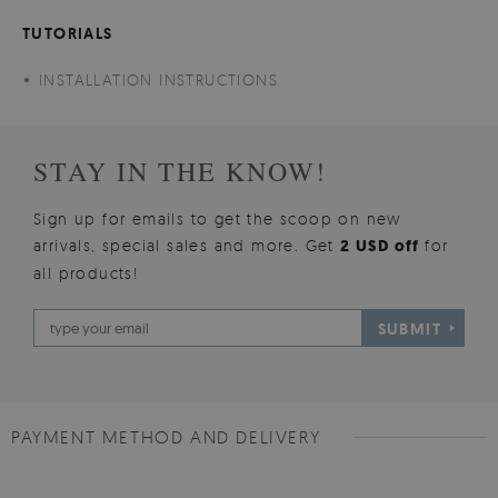
TUTORIALS
INSTALLATION INSTRUCTIONS
STAY IN THE KNOW!
Sign up for emails to get the scoop on new
arrivals, special sales and more. Get
2 USD off
for
all products!
SUBMIT
PAYMENT METHOD AND DELIVERY