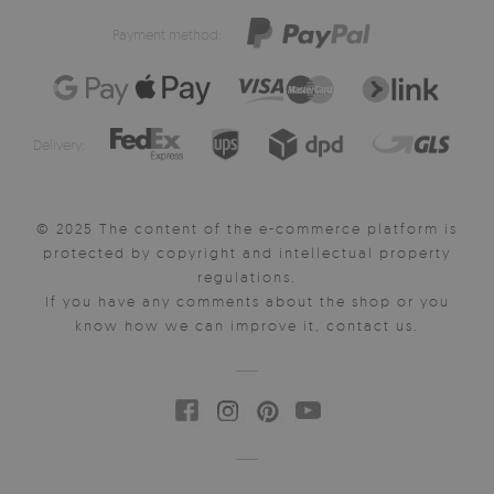
Payment method:
Delivery:
© 2025 The content of the e-commerce platform is
protected by copyright and intellectual property
regulations.
If you have any comments about the shop or you
know how we can improve it, contact us.