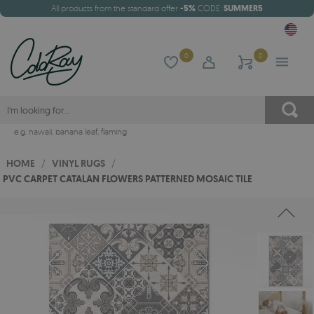
All products from the standard offer
-5%
CODE:
SUMMER5
0
0
e.g.
hawaii
,
banana leaf
,
flaming
HOME
/
VINYL RUGS
/
PVC CARPET CATALAN FLOWERS PATTERNED MOSAIC TILE