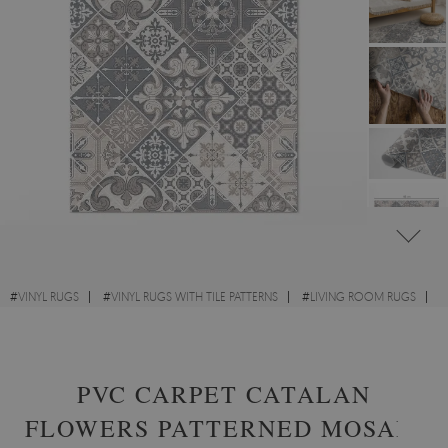
#
VINYL RUGS
#
VINYL RUGS WITH TILE PATTERNS
#
LIVING ROOM RUGS
#
RECTANGULAR VINYL RUGS
PVC CARPET CATALAN
FLOWERS PATTERNED MOSAIC