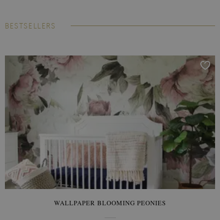
BESTSELLERS
WALLPAPER BLOOMING PEONIES