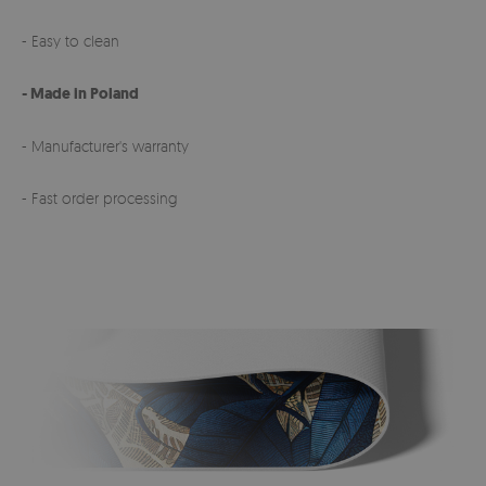
- Easy to clean
- Made in Poland
- Manufacturer's warranty
- Fast order processing