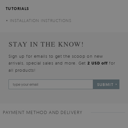
TUTORIALS
INSTALLATION INSTRUCTIONS
STAY IN THE KNOW!
Sign up for emails to get the scoop on new
arrivals, special sales and more. Get
2 USD off
for
all products!
SUBMIT
PAYMENT METHOD AND DELIVERY