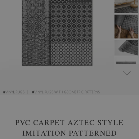
#
VINYL RUGS
#
VINYL RUGS WITH GEOMETRIC PATTERNS
#
LIVING ROOM RUGS
#
RECTANGULAR VINYL RUGS
PVC CARPET AZTEC STYLE
IMITATION PATTERNED