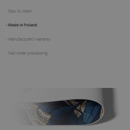
- Easy to clean
- Made in Poland
- Manufacturer's warranty
- Fast order processing