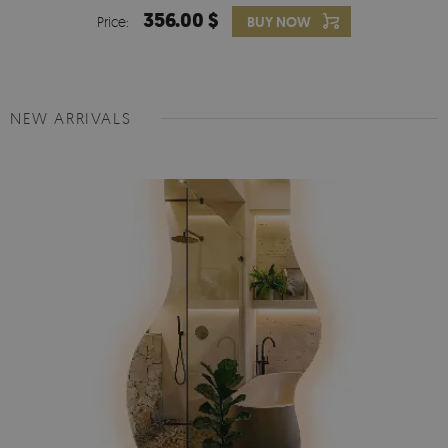
356.00 $
Price:
BUY NOW
NEW ARRIVALS