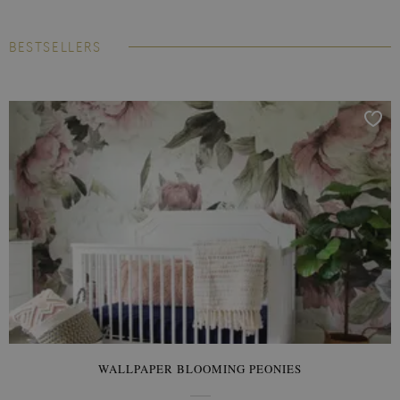
BESTSELLERS
WALLPAPER BLOOMING PEONIES