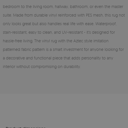
bedroom to the living room, hallway, bathroom, or even the master
suite. Made from durable vinyl reinforced with PES mesh, this rug not
only looks great but also handles real life with ease. Waterproof,
stain-resistant, easy to clean, and UV-resistant - it’s designed for
hassle-free living. The vinyl rug with the Aztec style imitation
patterned fabric pattern is a smart investment for anyone looking for
a decorative and functional piece that adds personality to any
interior without compromising on durability.