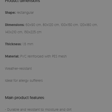
Product dimensions
Shape:
rectangular
Dimensions:
60x90 cm, 80x120 cm, 100x150 cm, 120x180 cm,
140x210 cm, 150x225 cm
Thickness:
1,6 mm
Material:
PVC reinforced with PES mesh
Weather-resistant
Ideal for allergy sufferers
Main product features:
- Durable and resistant to moisture and dirt