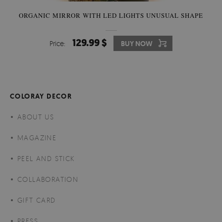
ORGANIC MIRROR WITH LED LIGHTS UNUSUAL SHAPE
129.99 $
Price:
BUY NOW
COLORAY DECOR
ABOUT US
MAGAZINE
PEEL AND STICK
COLLABORATION
GIFT CARD
PRESS