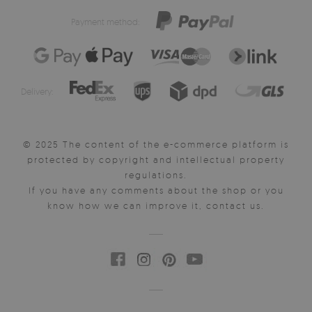
Payment method:
Delivery:
© 2025 The content of the e-commerce platform is
protected by copyright and intellectual property
regulations.
If you have any comments about the shop or you
know how we can improve it, contact us.