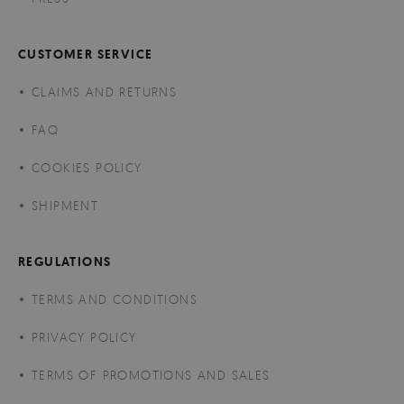
CUSTOMER SERVICE
CLAIMS AND RETURNS
FAQ
COOKIES POLICY
SHIPMENT
REGULATIONS
TERMS AND CONDITIONS
PRIVACY POLICY
TERMS OF PROMOTIONS AND SALES