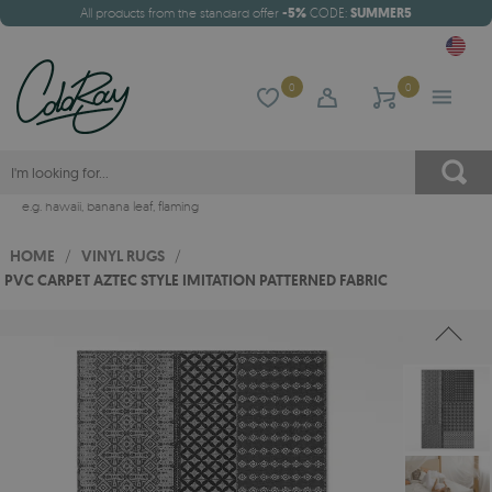
All products from the standard offer
-5%
CODE:
SUMMER5
0
0
e.g.
hawaii
,
banana leaf
,
flaming
HOME
/
VINYL RUGS
/
PVC CARPET AZTEC STYLE IMITATION PATTERNED FABRIC