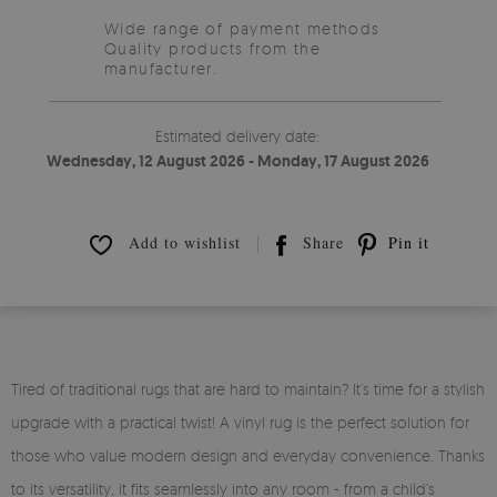
Wide range of payment methods
Quality products from the
manufacturer.
Estimated delivery date:
Wednesday, 12 August 2026 - Monday, 17 August 2026
Add to wishlist
Share
Pin it
Tired of traditional rugs that are hard to maintain? It’s time for a stylish
upgrade with a practical twist! A vinyl rug is the perfect solution for
those who value modern design and everyday convenience. Thanks
to its versatility, it fits seamlessly into any room - from a child’s