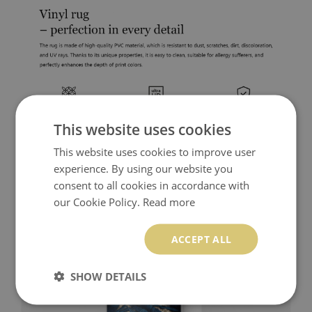
This website uses cookies
This website uses cookies to improve user
experience. By using our website you
consent to all cookies in accordance with
our Cookie Policy.
Read more
ACCEPT ALL
SHOW DETAILS