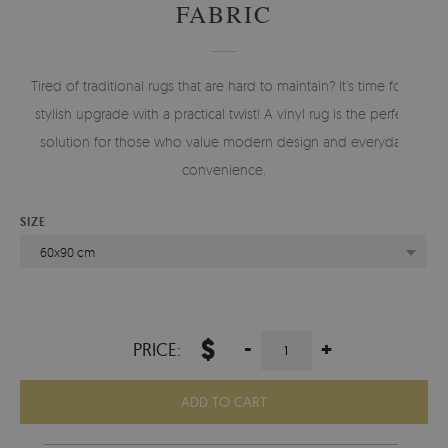
FABRIC
Tired of traditional rugs that are hard to maintain? It’s time for a
stylish upgrade with a practical twist! A vinyl rug is the perfect
solution for those who value modern design and everyday
convenience.
SIZE
60x90 cm
$
-
+
PRICE:
ADD TO CART