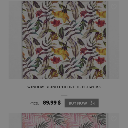
WINDOW BLIND COLORFUL FLOWERS
89.99 $
Price:
BUY NOW