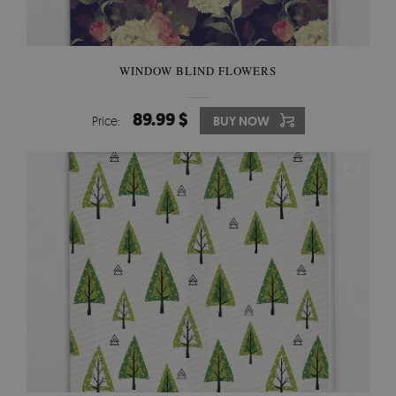
WINDOW BLIND FLOWERS
89.99 $
Price:
BUY NOW