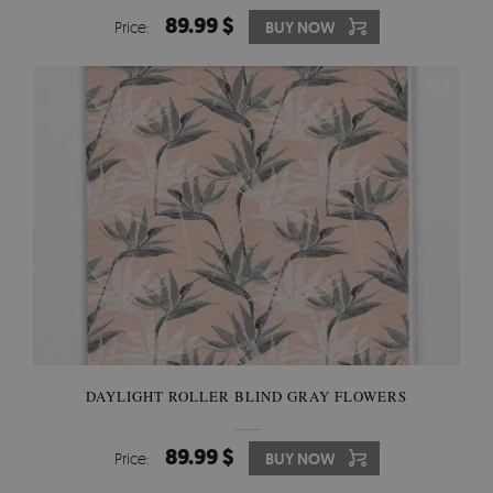
89.99 $
Price:
BUY NOW
DAYLIGHT ROLLER BLIND GRAY FLOWERS
89.99 $
Price:
BUY NOW