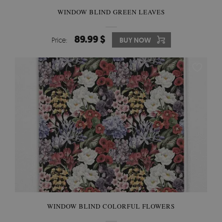
WINDOW BLIND GREEN LEAVES
89.99 $
Price:
BUY NOW
WINDOW BLIND COLORFUL FLOWERS