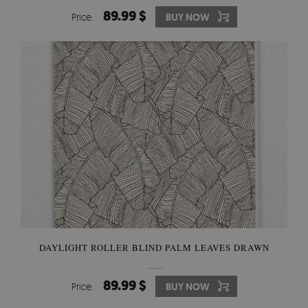
89.99 $
Price:
BUY NOW
DAYLIGHT ROLLER BLIND PALM LEAVES DRAWN
89.99 $
Price:
BUY NOW