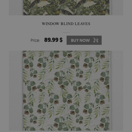
WINDOW BLIND LEAVES
89.99 $
Price:
BUY NOW