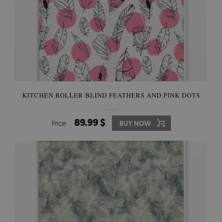
KITCHEN ROLLER BLIND FEATHERS AND PINK DOTS
89.99 $
Price:
BUY NOW