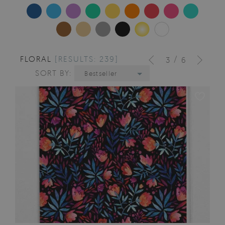
FLORAL
[RESULTS: 239]
/
3
6
SORT BY:
Bestseller