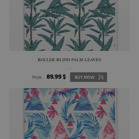
ROLLER BLIND PALM LEAVES
89.99 $
Price:
BUY NOW