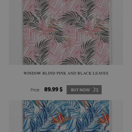
WINDOW BLIND PINK AND BLACK LEAVES
89.99 $
Price:
BUY NOW