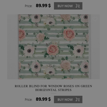
89.99 $
Price:
BUY NOW
ROLLER BLIND FOR WINDOW ROSES ON GREEN
HORIZONTAL STRIPES
89.99 $
Price:
BUY NOW