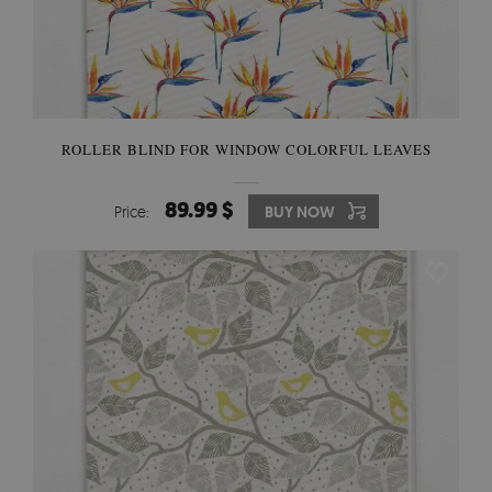
ROLLER BLIND FOR WINDOW COLORFUL LEAVES
89.99 $
Price:
BUY NOW