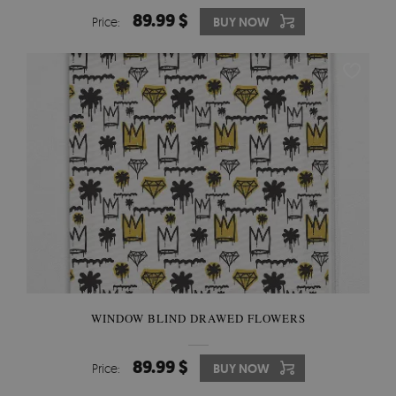
89.99 $
Price:
BUY NOW
WINDOW BLIND DRAWED FLOWERS
89.99 $
Price:
BUY NOW