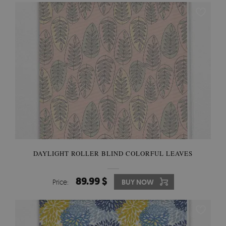
DAYLIGHT ROLLER BLIND COLORFUL LEAVES
89.99 $
Price:
BUY NOW