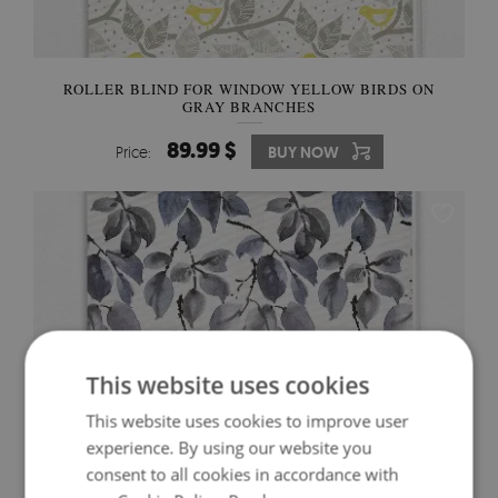
ROLLER BLIND FOR WINDOW YELLOW BIRDS ON
GRAY BRANCHES
89.99 $
Price:
BUY NOW
This website uses cookies
This website uses cookies to improve user
experience. By using our website you
consent to all cookies in accordance with