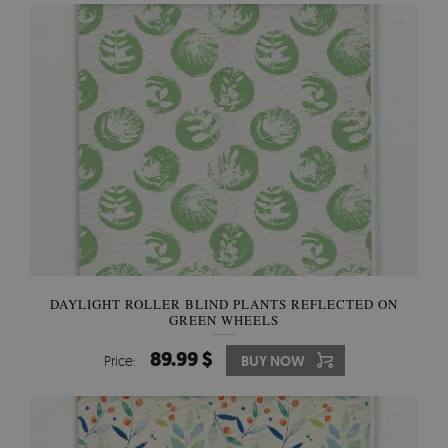
DAYLIGHT ROLLER BLIND PLANTS REFLECTED ON
GREEN WHEELS
89.99 $
Price:
BUY NOW