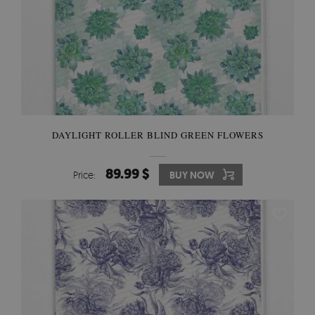
DAYLIGHT ROLLER BLIND GREEN FLOWERS
89.99 $
Price:
BUY NOW