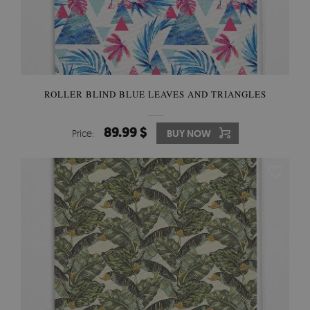
ROLLER BLIND BLUE LEAVES AND TRIANGLES
89.99 $
Price:
BUY NOW