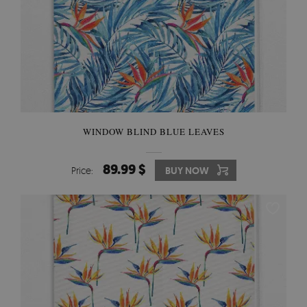
WINDOW BLIND BLUE LEAVES
89.99 $
Price:
BUY NOW