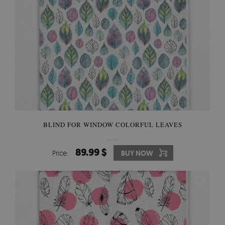
BLIND FOR WINDOW COLORFUL LEAVES
89.99 $
Price:
BUY NOW