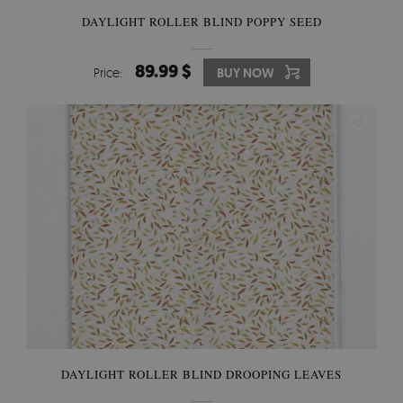
DAYLIGHT ROLLER BLIND POPPY SEED
89.99 $
Price:
BUY NOW
DAYLIGHT ROLLER BLIND DROOPING LEAVES