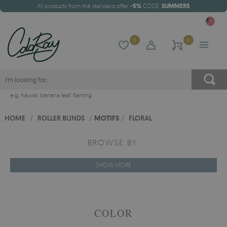
All products from the standard offer
-5%
CODE:
SUMMER5
0
0
e.g.
hawaii
,
banana leaf
,
flaming
HOME
/
ROLLER BLINDS
/
MOTIFS
/
FLORAL
BROWSE BY:
SHOW MORE
COLOR