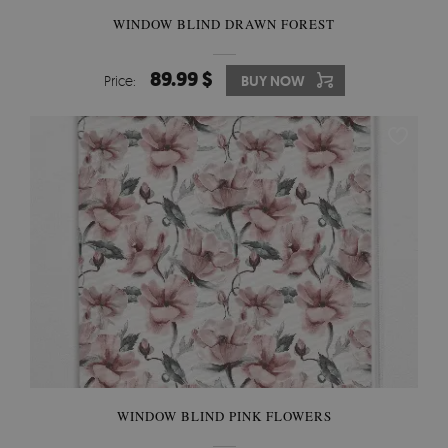
WINDOW BLIND DRAWN FOREST
89.99 $
Price:
BUY NOW
WINDOW BLIND PINK FLOWERS