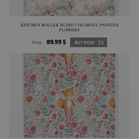
KITCHEN ROLLER BLIND COLORFUL PAINTED
FLOWERS
89.99 $
Price:
BUY NOW