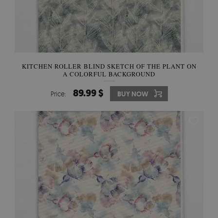
KITCHEN ROLLER BLIND SKETCH OF THE PLANT ON
A COLORFUL BACKGROUND
89.99 $
Price:
BUY NOW