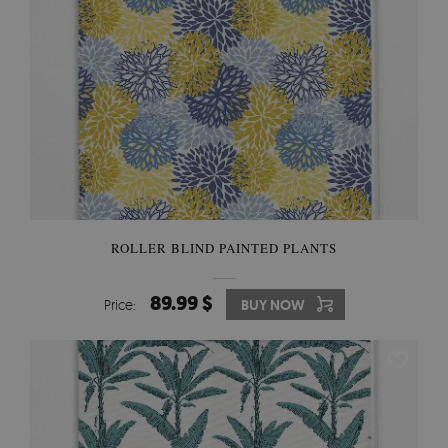
ROLLER BLIND PAINTED PLANTS
89.99 $
Price:
BUY NOW