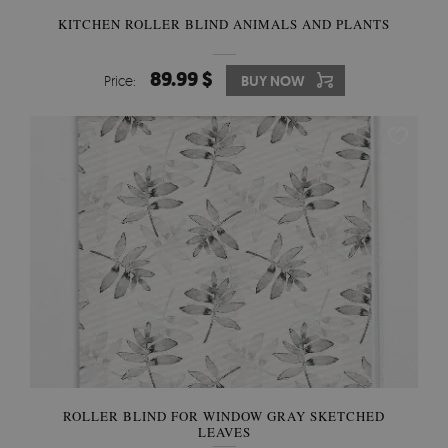
KITCHEN ROLLER BLIND ANIMALS AND PLANTS
89.99 $
Price:
BUY NOW
ROLLER BLIND FOR WINDOW GRAY SKETCHED
LEAVES