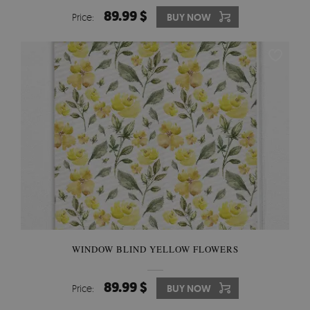
89.99 $
Price:
BUY NOW
WINDOW BLIND YELLOW FLOWERS
89.99 $
Price:
BUY NOW