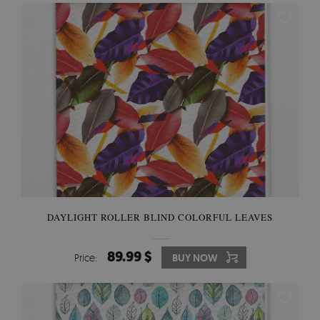
DAYLIGHT ROLLER BLIND COLORFUL LEAVES
89.99 $
Price:
BUY NOW