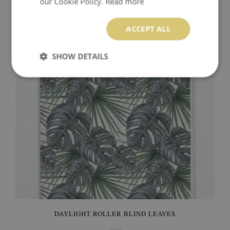
our Cookie Policy.
Read more
DAYLIGHT ROLLER BLIND DARK LEAVES
ACCEPT ALL
89.99 $
Price:
BUY NOW
SHOW DETAILS
DAYLIGHT ROLLER BLIND LEAVES