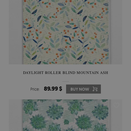
DAYLIGHT ROLLER BLIND MOUNTAIN ASH
89.99 $
Price:
BUY NOW