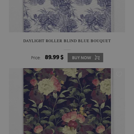
DAYLIGHT ROLLER BLIND BLUE BOUQUET
89.99 $
Price:
BUY NOW