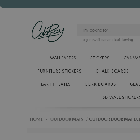
e.g.
hawaii
,
banana leaf
,
flaming
WALLPAPERS
STICKERS
CANVAS
FURNITURE STICKERS
CHALK BOARDS
HEARTH PLATES
CORK BOARDS
GLA
3D WALL STICKER
HOME
/
OUTDOOR MATS
/
OUTDOOR DOOR MAT DELI