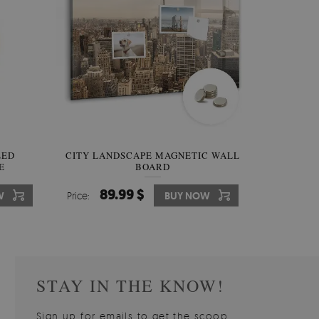
W OF
LED
CITY LANDSCAPE MAGNETIC WALL
WALLPAPER GREY SKY
PICTUR
MAGNE
E
BOARD
W
510.00 $
89.99 $
3
8
W
W
Price:
Price:
BUY NOW
BUY NOW
Price:
Price:
STAY IN THE KNOW!
Sign up for emails to get the scoop