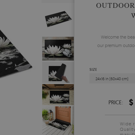
OUTDOOR
Welcome the beauty
our premium outdoo
SIZE
24x16 in (60x40 cm)
$
PRICE:
Wide 
Qualit
manufa