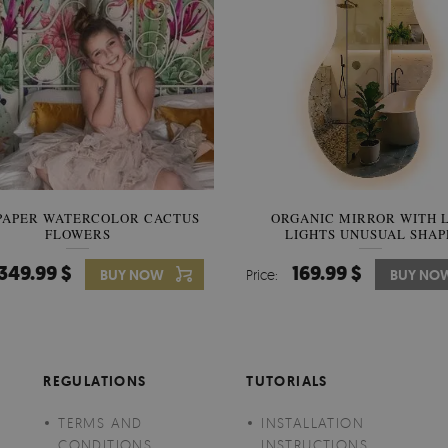
PAPER WATERCOLOR CACTUS
WALLPAPER SOOTHING VIE
ORGANIC MIRROR WITH 
FLOWERS
LIGHTS UNUSUAL SHAP
BANANA LEAVES
349.99 $
349.99 $
169.99 $
BUY NOW
Price:
Price:
BUY NO
BUY NO
REGULATIONS
TUTORIALS
TERMS AND
INSTALLATION
CONDITIONS
INSTRUCTIONS