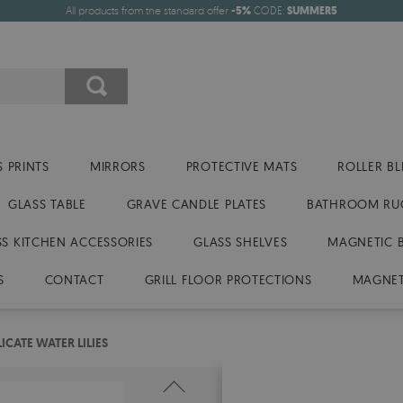
All products from the standard offer
-5%
CODE:
SUMMER5
 PRINTS
MIRRORS
PROTECTIVE MATS
ROLLER BL
GLASS TABLE
GRAVE CANDLE PLATES
BATHROOM RU
SS KITCHEN ACCESSORIES
GLASS SHELVES
MAGNETIC 
S
CONTACT
GRILL FLOOR PROTECTIONS
MAGNET
CATE WATER LILIES