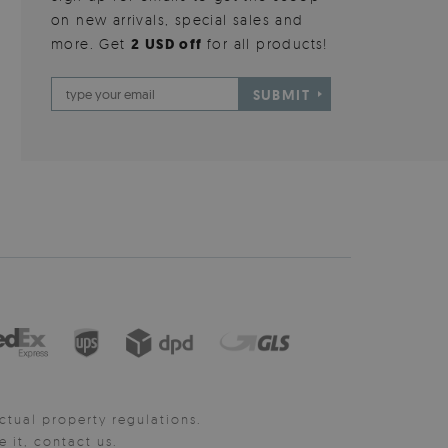
on new arrivals, special sales and
more. Get
2 USD off
for all products!
SUBMIT
ctual property regulations.
it, contact us.