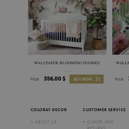
WALLPAPER BLOOMING PEONIES
WALL
356.00 $
Price:
BUY NOW
Price:
COLORAY DECOR
CUSTOMER SERVICE
ABOUT US
CLAIMS AND
RETURNS