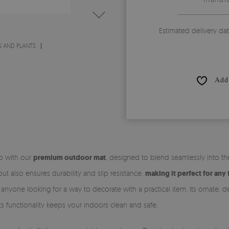
Estimated delivery da
 AND PLANTS
Add 
ep with our
premium outdoor mat
, designed to blend seamlessly into t
t also ensures durability and slip resistance,
making it perfect for any 
r anyone looking for a way to decorate with a practical item. Its ornate,
 its functionality keeps your indoors clean and safe.