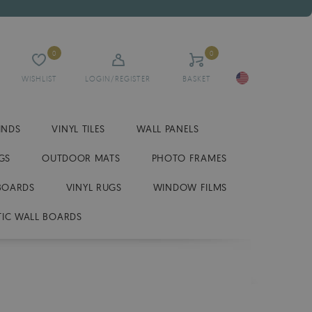
0
0
WISHLIST
LOGIN/REGISTER
BASKET
INDS
VINYL TILES
WALL PANELS
GS
OUTDOOR MATS
PHOTO FRAMES
BOARDS
VINYL RUGS
WINDOW FILMS
IC WALL BOARDS