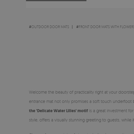
#
OUTDOOR DOOR MATS
#
FRONT DOOR MATS WITH FLOWERS
Welcome the beauty of practicality right at your doorst
entrance mat not only promises a soft touch underfoot bu
the 'Delicate Water Lilies' motif
is a great investment fo
style, offers a visually stunning greeting to guests, while