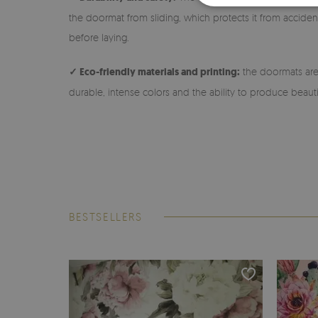
the doormat from sliding, which protects it from accidenta
before laying.
✓ Eco-friendly materials and printing:
the doormats are 
durable, intense colors and the ability to produce beauti
BESTSELLERS