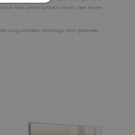
 and tile. Make sure the surface is smooth, clean and dry
lied using sublimation technology, which guarantees