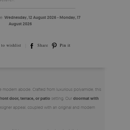
te:
Wednesday, 12 August 2026 - Monday, 17
August 2026
to wishlist
Share
Pin it
he modern abode. Crafted from luxurious polyamide, this
front door, terrace, or patio
setting. Our
doormat with
 designer appeal, coupled with an original and modern