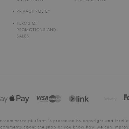
PRIVACY POLICY
TERMS OF
PROMOTIONS AND
SALES
Delivery:
e-commerce platform is protected by copyright and intelle
y comments about the shop or you know how we can improve 