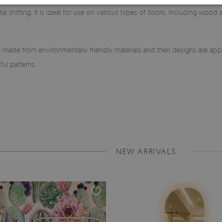
l shifting. It is ideal for use on various types of floors, including wood
made from environmentally friendly materials and their designs are app
ful patterns.
NEW ARRIVALS