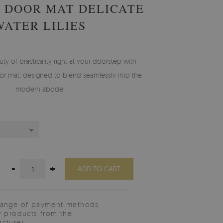
 DOOR MAT DELICATE
WATER LILIES
 of practicality right at your doorstep with
r mat, designed to blend seamlessly into the
modern abode.
-
+
ADD TO CART
range of payment methods
y products from the
cturer.