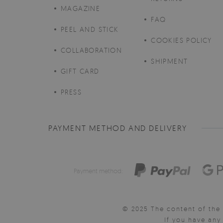
MAGAZINE
FAQ
PEEL AND STICK
COOKIES POLICY
COLLABORATION
SHIPMENT
GIFT CARD
PRESS
PAYMENT METHOD AND DELIVERY
Payment method:
© 2025 The content of the 
If you have an