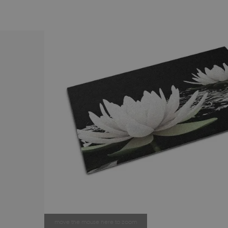
move the mouse here to zoom